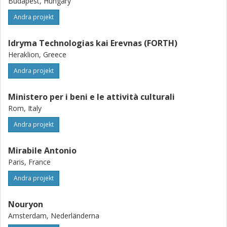
Budapest, Hungary
Andra projekt
Idryma Technologias kai Erevnas (FORTH)
Heraklion, Greece
Andra projekt
Ministero per i beni e le attività culturali
Rom, Italy
Andra projekt
Mirabile Antonio
Paris, France
Andra projekt
Nouryon
Amsterdam, Nederländerna