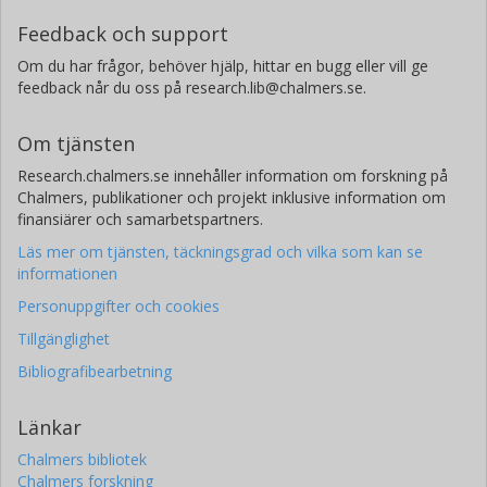
Feedback och support
Om du har frågor, behöver hjälp, hittar en bugg eller vill ge
feedback når du oss på research.lib@chalmers.se.
Om tjänsten
Research.chalmers.se innehåller information om forskning på
Chalmers, publikationer och projekt inklusive information om
finansiärer och samarbetspartners.
Läs mer om tjänsten, täckningsgrad och vilka som kan se
informationen
Personuppgifter och cookies
Tillgänglighet
Bibliografibearbetning
Länkar
Chalmers bibliotek
Chalmers forskning