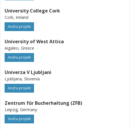
University College Cork
Cork, Ireland
Andra projekt
University of West Attica
Aigaleo, Greece
Andra projekt
Univerza V Ljubljani
Ljubljana, Slovenia
Andra projekt
Zentrum für Bucherhaltung (ZFB)
Leipzig, Germany
Andra projekt