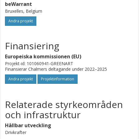
beWarrant
Bruxelles, Belgium
Andra projekt
Finansiering
Europeiska kommissionen (EU)
Projekt-id: 101060941-GREENART
Finansierar Chalmers deltagande under 2022–2025
Andra projekt
Projektinformation
Relaterade styrkeområden
och infrastruktur
Hållbar utveckling
Drivkrafter