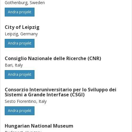
Gothenburg, Sweden
Andra projekt
City of Leipzig
Leipzig, Germany
Andra projekt
Consiglio Nazionale delle Ricerche (CNR)
Bari, Italy
Andra projekt
Consorzio Interuniversitario per lo Sviluppo dei
Sistemi a Grande Interfase (CSGI)
Sesto Fiorentino, Italy
Andra projekt
Hungarian National Museum