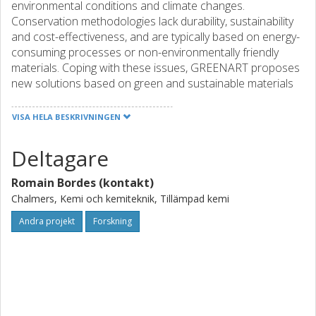
environmental conditions and climate changes.
Conservation methodologies lack durability, sustainability
and cost-effectiveness, and are typically based on energy-
consuming processes or non-environmentally friendly
materials. Coping with these issues, GREENART proposes
new solutions based on green and sustainable materials
and methods, to preserve, conserve and restore CH: 1)
Protective coatings based on green materials from waste
VISA HELA BESKRIVNINGEN
and plant proteins, with self-healing and reversibility
character, possibly functionalized with organic/inorganic
Deltagare
nanoparticles to impart VOC capture, anti-corrosion and
barrier behaviors. 2) Foams and packaging materials made
Romain Bordes (kontakt)
by biodegradable/compostable polymers from renewable
Chalmers, Kemi och kemiteknik, Tillämpad kemi
sources (polyurethanes and natural fibers) to control
T/RH. 3) Consolidants based on natural polymers from
Andra projekt
Forskning
renewable sources, to mechanically strengthen weak
artifacts. 4) Gels and cleaning fluids inspired by the most
advanced systems currently available to conservators,
improving them according to green and circular economy.
5) Green tech solutions for monitoring CH assets non-