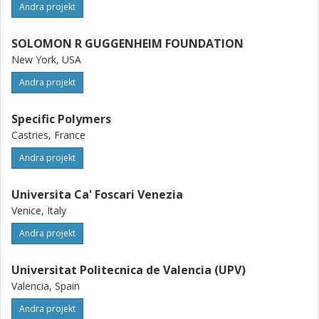
Andra projekt
SOLOMON R GUGGENHEIM FOUNDATION
New York, USA
Andra projekt
Specific Polymers
Castries, France
Andra projekt
Universita Ca' Foscari Venezia
Venice, Italy
Andra projekt
Universitat Politecnica de Valencia (UPV)
Valencia, Spain
Andra projekt