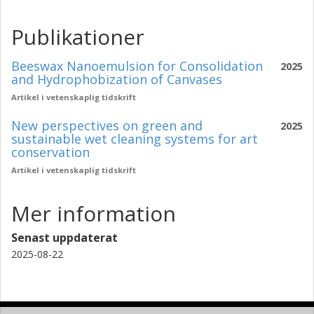
Publikationer
Beeswax Nanoemulsion for Consolidation
2025
and Hydrophobization of Canvases
Artikel i vetenskaplig tidskrift
New perspectives on green and
2025
sustainable wet cleaning systems for art
conservation
Artikel i vetenskaplig tidskrift
Mer information
Senast uppdaterat
2025-08-22