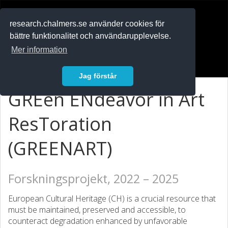
RESEARCH
.chalmers.se
research.chalmers.se använder cookies för
bättre funktionalitet och användarupplevelse.
In English
Mer information
Logga in
Jag förstår
GREen ENdeavor in Art
ResToration
(GREENART)
Forskningsprojekt, 2022 – 2025
European Cultural Heritage (CH) is a crucial resource that
must be maintained, preserved and accessible, to
counteract degradation enhanced by unfavorable