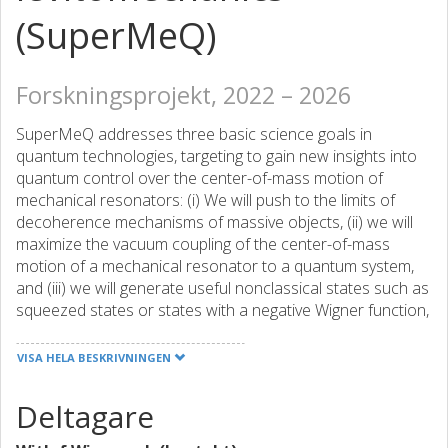
(SuperMeQ)
Forskningsprojekt, 2022 – 2026
SuperMeQ addresses three basic science goals in
quantum technologies, targeting to gain new insights into
quantum control over the center-of-mass motion of
mechanical resonators: (i) We will push to the limits of
decoherence mechanisms of massive objects, (ii) we will
maximize the vacuum coupling of the center-of-mass
motion of a mechanical resonator to a quantum system,
and (iii) we will generate useful nonclassical states such as
squeezed states or states with a negative Wigner function,
which have direct relevance for quantum-enhanced force
and inertial sensing. Our project follows a unique
VISA HELA BESKRIVNINGEN
approach by realizing two complementary experimental
platforms that are tailored to our goals and that are
Deltagare
mutually beneficial through parallel development: (a)
magnetically levitated superconducting microparticles that