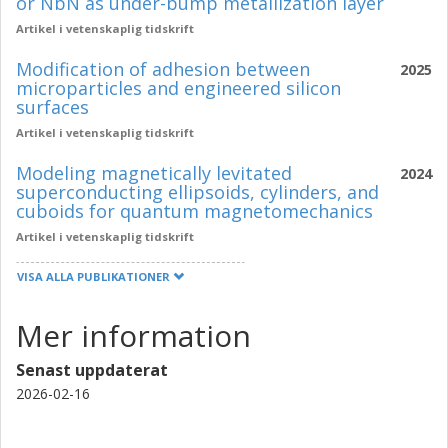
or NbN as under-bump metallization layer
Artikel i vetenskaplig tidskrift
Modification of adhesion between
2025
microparticles and engineered silicon
surfaces
Artikel i vetenskaplig tidskrift
Modeling magnetically levitated
2024
superconducting ellipsoids, cylinders, and
cuboids for quantum magnetomechanics
Artikel i vetenskaplig tidskrift
VISA ALLA PUBLIKATIONER
Mer information
Senast uppdaterat
2026-02-16