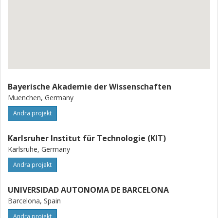
Bayerische Akademie der Wissenschaften
Muenchen, Germany
Andra projekt
Karlsruher Institut für Technologie (KIT)
Karlsruhe, Germany
Andra projekt
UNIVERSIDAD AUTONOMA DE BARCELONA
Barcelona, Spain
Andra projekt