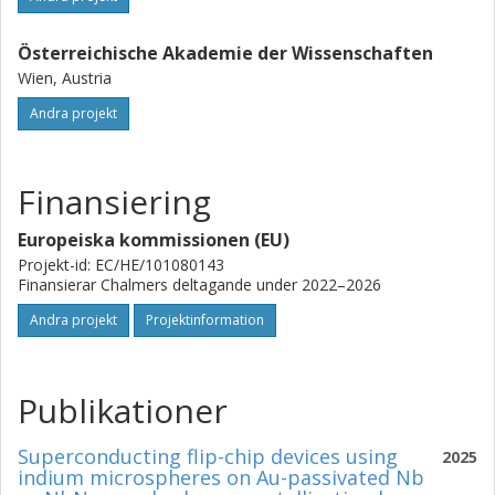
Österreichische Akademie der Wissenschaften
Wien, Austria
Andra projekt
Finansiering
Europeiska kommissionen (EU)
Projekt-id: EC/HE/101080143
Finansierar Chalmers deltagande under 2022–2026
Andra projekt
Projektinformation
Publikationer
Superconducting flip-chip devices using
2025
indium microspheres on Au-passivated Nb