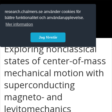
RESEARCH
.chalmers.se
research.chalmers.se använder cookies för
bättre funktionalitet och användarupplevelse.
In English
Mer information
Logga in
Jag förstår
Exploring nonclassical
states of center-of-mass
mechanical motion with
superconducting
magneto- and
levitomechanics