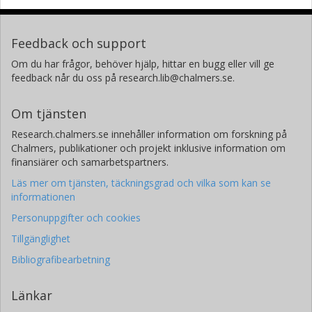
Feedback och support
Om du har frågor, behöver hjälp, hittar en bugg eller vill ge
feedback når du oss på research.lib@chalmers.se.
Om tjänsten
Research.chalmers.se innehåller information om forskning på
Chalmers, publikationer och projekt inklusive information om
finansiärer och samarbetspartners.
Läs mer om tjänsten, täckningsgrad och vilka som kan se
informationen
Personuppgifter och cookies
Tillgänglighet
Bibliografibearbetning
Länkar