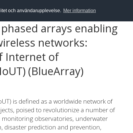
alitet och användarupplevelse.
Mer information
t phased arrays enabling
wireless networks:
 Internet of
IoUT) (BlueArray)
oUT) is defined as a worldwide network of
ects, poised to revolutionize a number of
n monitoring observatories, underwater
, disaster prediction and prevention,