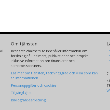
Om tjänsten
L
ill
Research.chalmers.se innehåller information om
Ch
forskning på Chalmers, publikationer och projekt
Ch
inklusive information om finansiärer och
C
samarbetspartners.
C
Läs mer om tjänsten, täckningsgrad och vilka som kan
se informationen
4
Personuppgifter och cookies
T
W
Tillgänglighet
Bibliografibearbetning