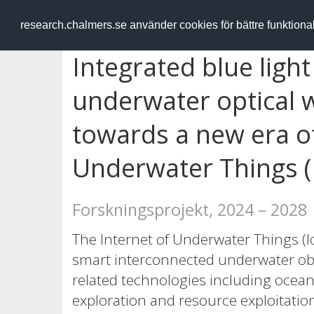
RESEARCH
.chalmers.se
research.chalmers.se använder cookies för bättre funktion
Integrated blue ligh
underwater optical 
towards a new era of
Underwater Things (
Forskningsprojekt, 2024 – 2028
The Internet of Underwater Things (I
smart interconnected underwater obj
related technologies including ocea
exploration and resource exploitation