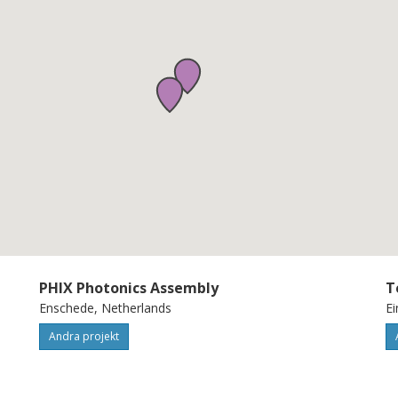
rrow beam, and large field-of-view. This is
 VCSELs, blue optical phased arrays
to-analog converters, and coherent receiver
well beyond the state-of-the-art. By
 OPA-based UOWC technology, BlueArray
and scalable UOWC systems allowing the
PHIX Photonics Assembly
T
Enschede, Netherlands
Ei
Andra projekt