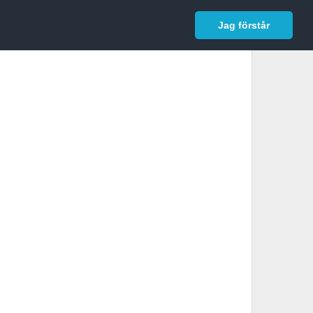
In English
Logga in
Jag förstår