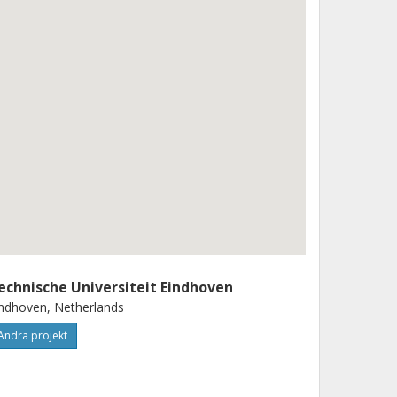
echnische Universiteit Eindhoven
ndhoven, Netherlands
Andra projekt