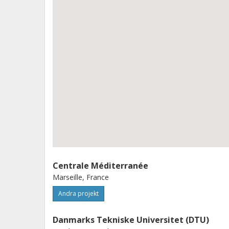
beam steering, featuring low loss, na
accomplished through advancing blue
(OPAs), large-scale array of digital-
technologies with a complexity going 
developing such an integrated blue
will enable cost-effective, robust, 
deployment of large-scale IoUT.
Centrale Méditerranée
Marseille, France
Andra projekt
Danmarks Tekniske Universitet (DTU)