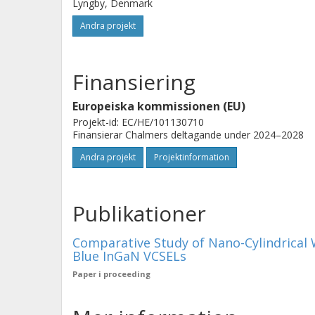
Lyngby, Denmark
Andra projekt
Finansiering
Europeiska kommissionen (EU)
Projekt-id: EC/HE/101130710
Finansierar Chalmers deltagande under 2024–2028
Andra projekt
Projektinformation
Publikationer
Comparative Study of Nano-Cylindrical 
Blue InGaN VCSELs
Paper i proceeding