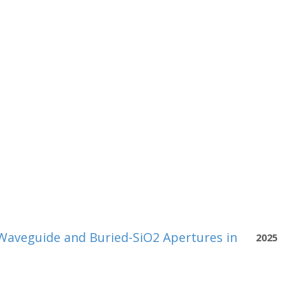
Waveguide and Buried-SiO2 Apertures in
2025