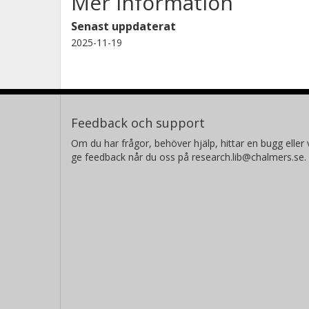
Mer information
Senast uppdaterat
2025-11-19
Feedback och support
Om du har frågor, behöver hjälp, hittar en bugg eller v
ge feedback når du oss på research.lib@chalmers.se.