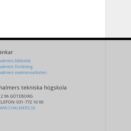
änkar
almers bibliotek
almers forskning
halmers examensarbeten
halmers tekniska högskola
12 96 GÖTEBORG
ELEFON: 031-772 10 00
WW.CHALMERS.SE