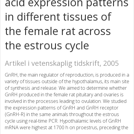
acid expression patterns
in different tissues of
the female rat across
the estrous cycle
Artikel i vetenskaplig tidskrift, 2005
GnRH, the main regulator of reproduction, is produced in a
variety of tissues outside of the hypothalamus, its main site
of synthesis and release. We aimed to determine whether
GnRH produced in the female rat pituitary and ovaries is
involved in the processes leading to ovulation. We studied
the expression patterns of GnRH and GnRH receptor
(GnRH-R) in the same animals throughout the estrous
cycle using real-time PCR. Hypothalamic levels of GnRH
mRNA were highest at 1700 h on proestrus, preceding the