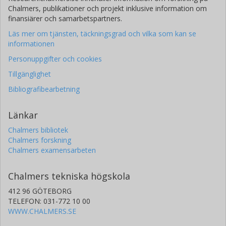
Chalmers, publikationer och projekt inklusive information om
finansiärer och samarbetspartners.
Läs mer om tjänsten, täckningsgrad och vilka som kan se
informationen
Personuppgifter och cookies
Tillgänglighet
Bibliografibearbetning
Länkar
Chalmers bibliotek
Chalmers forskning
Chalmers examensarbeten
Chalmers tekniska högskola
412 96 GÖTEBORG
TELEFON: 031-772 10 00
WWW.CHALMERS.SE