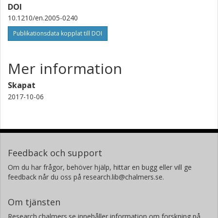
DOI
10.1210/en.2005-0240
Publikationsdata kopplat till DOI
Mer information
Skapat
2017-10-06
Feedback och support
Om du har frågor, behöver hjälp, hittar en bugg eller vill ge
feedback når du oss på research.lib@chalmers.se.
Om tjänsten
Research.chalmers.se innehåller information om forskning på