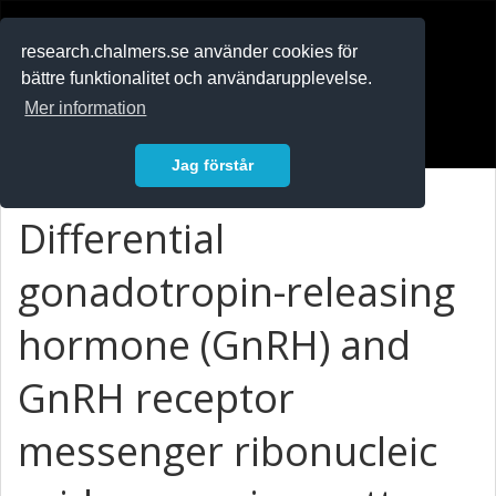
RESEARCH
.chalmers.se
research.chalmers.se använder cookies för
bättre funktionalitet och användarupplevelse.
In English
Mer information
Logga in
Jag förstår
Differential
gonadotropin-releasing
hormone (GnRH) and
GnRH receptor
messenger ribonucleic