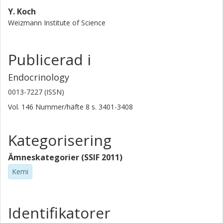
Y. Koch
Weizmann Institute of Science
Publicerad i
Endocrinology
0013-7227 (ISSN)
Vol. 146
Nummer/häfte
8
s.
3401-3408
Kategorisering
Ämneskategorier (SSIF 2011)
Kemi
Identifikatorer