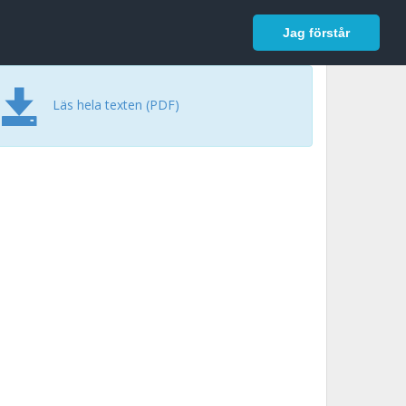
In English
Logga in
Jag förstår
Läs hela texten (PDF)