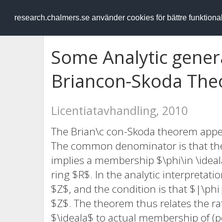
RESEARCH
.chalmers.se
research.chalmers.se använder cookies för bättre funktion
Some Analytic genera
Briancon-Skoda Th
Licentiatavhandling, 2010
The Brian\c con-Skoda theorem appear
The common denominator is that the 
implies a membership $\phi\in \ideal
ring $R$. In the analytic interpretatio
$Z$, and the condition is that $|\ph
$Z$. The theorem thus relates the rat
$\ideala$ to actual membership of (po