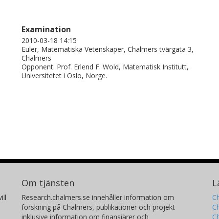
Examination
2010-03-18 14:15
Euler, Matematiska Vetenskaper, Chalmers tvärgata 3,
Chalmers
Opponent: Prof. Erlend F. Wold, Matematisk Institutt,
Universitetet i Oslo, Norge.
Om tjänsten
L
ill
Research.chalmers.se innehåller information om
Ch
forskning på Chalmers, publikationer och projekt
Ch
inklusive information om finansiärer och
C