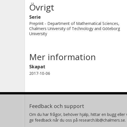
Övrigt
Serie
Preprint - Department of Mathematical Sciences,
Chalmers University of Technology and Göteborg
University
Mer information
Skapat
2017-10-06
Feedback och support
Om du har frågor, behöver hjälp, hittar en bugg eller v
ge feedback når du oss på research.lib@chalmers.se.