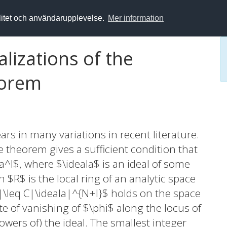
alitet och användarupplevelse.
Mer information
lizations of the
eorem
s in many variations in recent literature.
theorem gives a sufficient condition that
a^l$, where $\ideala$ is an ideal of some
n $R$ is the local ring of an analytic space
i|\leq C|\ideala|^{N+l}$ holds on the space
e of vanishing of $\phi$ along the locus of
wers of) the ideal. The smallest integer