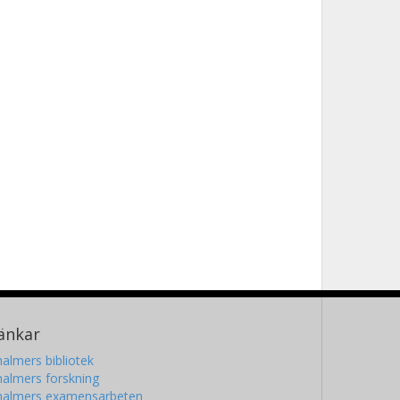
änkar
almers bibliotek
almers forskning
halmers examensarbeten