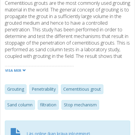
Cementitious grouts are the most commonly used grouting
material in the world. The general concept of grouting is to
propagate the grout in a sufficiently large volume in the
grouted medium and hence to have a controlled
penetration. This study has been performed in order to
determine and test the different mechanisms that result in
stoppage of the penetration of cementitious grouts. This is
performed as sand column tests in a laboratory study,
coupled with grouting in the field. The result shows that
three different stop mechanisms can be identified
depending on the ratio between the grain size of the grout
VISA MER
and the available opening. At an opening up to three times
the size of the largest grout grains, penetration does not
occur due to clogging of the grains. For an opening larger
Grouting
Penetrability
Cementitious grout
than five times the largest grain the penetration is
unrestricted and stoppage occurs due to equilibrium
Sand column
filtration
Stop mechanism
between the driving and resistance forces. Between these
ratios, a transition area exists where the water content
determines the penetrability and the stoppage is governed
by a filtration process for the grout grains. This implies that
Läs online (kan kräva inloggning)