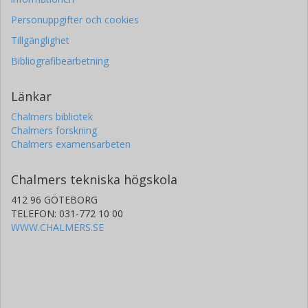
Personuppgifter och cookies
Tillgänglighet
Bibliografibearbetning
Länkar
Chalmers bibliotek
Chalmers forskning
Chalmers examensarbeten
Chalmers tekniska högskola
412 96 GÖTEBORG
TELEFON: 031-772 10 00
WWW.CHALMERS.SE