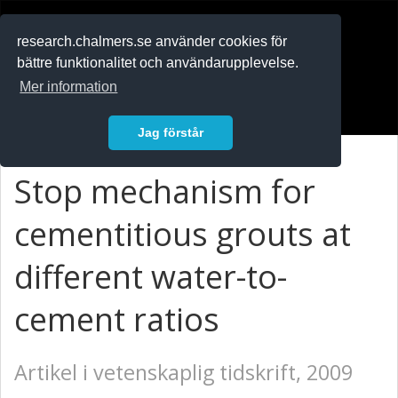
RESEARCH
.chalmers.se
research.chalmers.se använder cookies för
bättre funktionalitet och användarupplevelse.
In English
Mer information
Logga in
Jag förstår
Stop mechanism for
cementitious grouts at
different water-to-
cement ratios
Artikel i vetenskaplig tidskrift, 2009