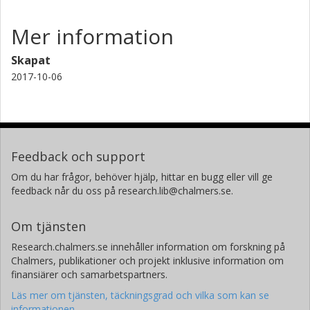
Mer information
Skapat
2017-10-06
Feedback och support
Om du har frågor, behöver hjälp, hittar en bugg eller vill ge
feedback når du oss på research.lib@chalmers.se.
Om tjänsten
Research.chalmers.se innehåller information om forskning på
Chalmers, publikationer och projekt inklusive information om
finansiärer och samarbetspartners.
Läs mer om tjänsten, täckningsgrad och vilka som kan se
informationen