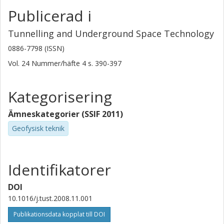
Publicerad i
Tunnelling and Underground Space Technology
0886-7798 (ISSN)
Vol. 24
Nummer/häfte
4
s.
390-397
Kategorisering
Ämneskategorier (SSIF 2011)
Geofysisk teknik
Identifikatorer
DOI
10.1016/j.tust.2008.11.001
Publikationsdata kopplat till DOI