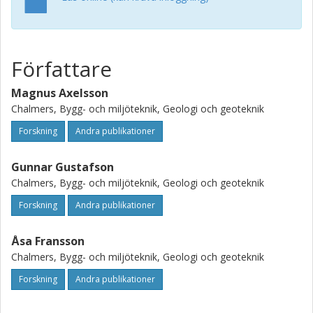
grouting with higher water-to-cement ratios results in a
larger penetration area and hence by applying the mixture-
thickening method during grouting an increased sealing
efficiency can be obtained. (c) 2008 Elsevier Ltd. All rights
Författare
reserved.
Magnus Axelsson
Chalmers, Bygg- och miljöteknik, Geologi och geoteknik
Forskning
Andra publikationer
Gunnar Gustafson
Chalmers, Bygg- och miljöteknik, Geologi och geoteknik
Forskning
Andra publikationer
Åsa Fransson
Chalmers, Bygg- och miljöteknik, Geologi och geoteknik
Forskning
Andra publikationer