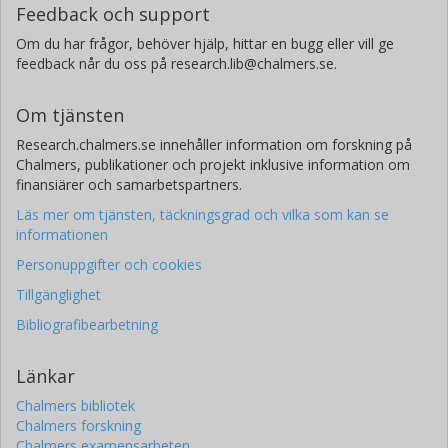
Feedback och support
Om du har frågor, behöver hjälp, hittar en bugg eller vill ge
feedback når du oss på research.lib@chalmers.se.
Om tjänsten
Research.chalmers.se innehåller information om forskning på
Chalmers, publikationer och projekt inklusive information om
finansiärer och samarbetspartners.
Läs mer om tjänsten, täckningsgrad och vilka som kan se
informationen
Personuppgifter och cookies
Tillgänglighet
Bibliografibearbetning
Länkar
Chalmers bibliotek
Chalmers forskning
Chalmers examensarbeten