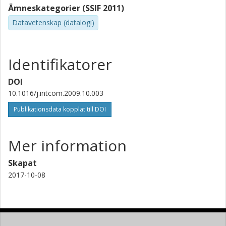
Ämneskategorier (SSIF 2011)
Datavetenskap (datalogi)
Identifikatorer
DOI
10.1016/j.intcom.2009.10.003
Publikationsdata kopplat till DOI
Mer information
Skapat
2017-10-08