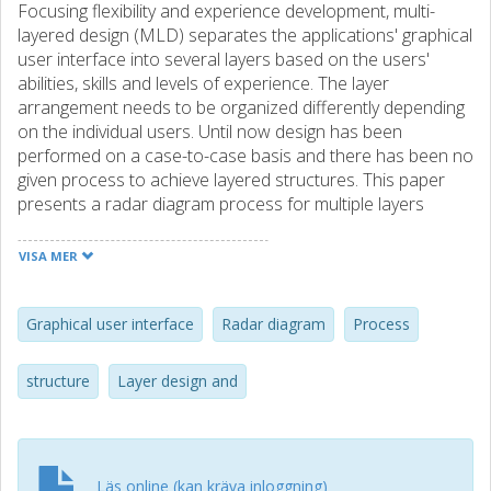
Focusing flexibility and experience development, multi-
layered design (MLD) separates the applications' graphical
user interface into several layers based on the users'
abilities, skills and levels of experience. The layer
arrangement needs to be organized differently depending
on the individual users. Until now design has been
performed on a case-to-case basis and there has been no
given process to achieve layered structures. This paper
presents a radar diagram process for multiple layers
(RDPM) that provides a way to map and visualize user
parameters, identify user groups and then find mapping
VISA MER
functions that can guide the final layered structure. The
focus of RDPM is to identify the number of layers and the
appropriate arrangement and contents of the layers. Two
Graphical user interface
Radar diagram
Process
practical case studies are also presented to show how to
apply the process on real user data. Both cases were
structure
Layer design and
successful and gave adequate support for how the
process could be used. We conclude that RDPM is a viable
support process to MW and other layered arrangements,
and that it is ready to be further tuned and tested on a
Läs online (kan kräva inloggning)