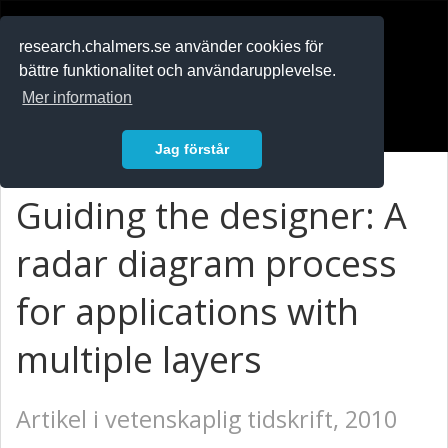
RESEARCH
.chalmers.se
research.chalmers.se använder cookies för
bättre funktionalitet och användarupplevelse.
In English
Mer information
Logga in
Jag förstår
Guiding the designer: A
radar diagram process
for applications with
multiple layers
Artikel i vetenskaplig tidskrift, 2010