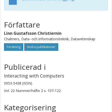
larger scale. (C) 2009 Elsevier B.V. All rights reserved.
Författare
Linn Gustafsson Christiernin
Chalmers, Data- och informationsteknik, Datavetenskap
Forskning
Andra publikationer
Publicerad i
Interacting with Computers
0953-5438 (ISSN)
Vol. 22
Nummer/häfte
2
s.
107-122
Kategorisering