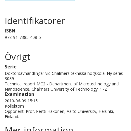
Identifikatorer
ISBN
978-91-7385-408-5
Övrigt
Serie
Doktorsavhandlingar vid Chalmers tekniska högskola. Ny serie:
3089
Technical report MC2 - Department of Microtechnology and
Nanoscience, Chalmers University of Technology: 172
Examination
2010-06-09 15:15
Kollektorn
Opponent: Prof. Pertti Hakonen, Aalto University, Helsinki,
Finland.
Mer information