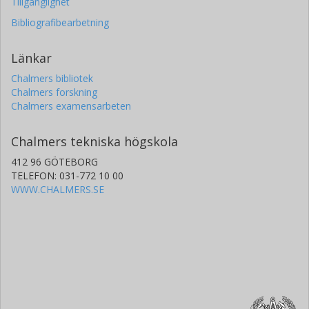
Tillgänglighet
Bibliografibearbetning
Länkar
Chalmers bibliotek
Chalmers forskning
Chalmers examensarbeten
Chalmers tekniska högskola
412 96 GÖTEBORG
TELEFON: 031-772 10 00
WWW.CHALMERS.SE