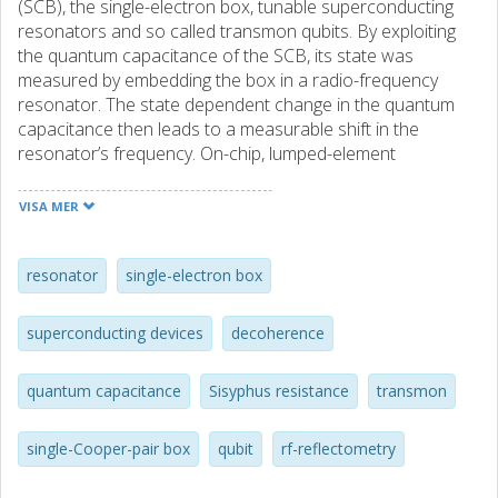
(SCB), the single-electron box, tunable superconducting
resonators and so called transmon qubits. By exploiting
the quantum capacitance of the SCB, its state was
measured by embedding the box in a radio-frequency
resonator. The state dependent change in the quantum
capacitance then leads to a measurable shift in the
resonator’s frequency. On-chip, lumped-element
resonators, optimized for speed, were fabricated together
with the SCB, which allowed for very fast measurements of
VISA MER
the state. We have performed pulsed measurements, and
were able to show that the state of the SCB can be
measured in approximately 50 ns. The normal state of the
resonator
single-electron box
box was also measured. We observed a gate dependent
absorption in the single-electron box, centered around its
superconducting devices
decoherence
degeneracy points, when it was driven by an radio-
frequency signal. The internal dynamics of the system was
quantum capacitance
Sisyphus resistance
transmon
analyzed by solving a two-level master equation. We model
the dissipation in the box by defining an effective
resistance, which we name the “Sisyphus resistance”. With
single-Cooper-pair box
qubit
rf-reflectometry
the developed model, we were able to very accurately
reproduce the measured response over a wide range of