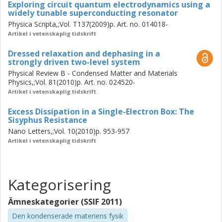
Exploring circuit quantum electrodynamics using a
widely tunable superconducting resonator
Physica Scripta,;Vol. T137(2009)p. Art. no. 014018-
Artikel i vetenskaplig tidskrift
Dressed relaxation and dephasing in a
strongly driven two-level system
Physical Review B - Condensed Matter and Materials
Physics,;Vol. 81(2010)p. Art. no. 024520-
Artikel i vetenskaplig tidskrift
Excess Dissipation in a Single-Electron Box: The
Sisyphus Resistance
Nano Letters,;Vol. 10(2010)p. 953-957
Artikel i vetenskaplig tidskrift
Kategorisering
Ämneskategorier (SSIF 2011)
Den kondenserade materiens fysik