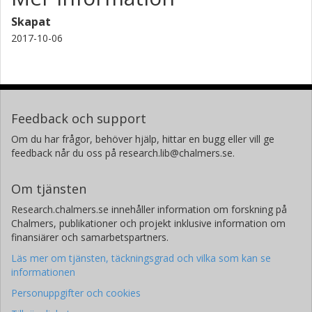
Skapat
2017-10-06
Feedback och support
Om du har frågor, behöver hjälp, hittar en bugg eller vill ge
feedback når du oss på research.lib@chalmers.se.
Om tjänsten
Research.chalmers.se innehåller information om forskning på
Chalmers, publikationer och projekt inklusive information om
finansiärer och samarbetspartners.
Läs mer om tjänsten, täckningsgrad och vilka som kan se
informationen
Personuppgifter och cookies