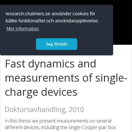
RESEARCH
.chalmers.se
research.chalmers.se använder cookies för
bättre funktionalitet och användarupplevelse.
In English
Mer information
Logga in
Jag förstår
Fast dynamics and
measurements of single-
charge devices
Doktorsavhandling, 2010
In this thesis we present measurements on several
different devices, including the single-Cooper-pair box