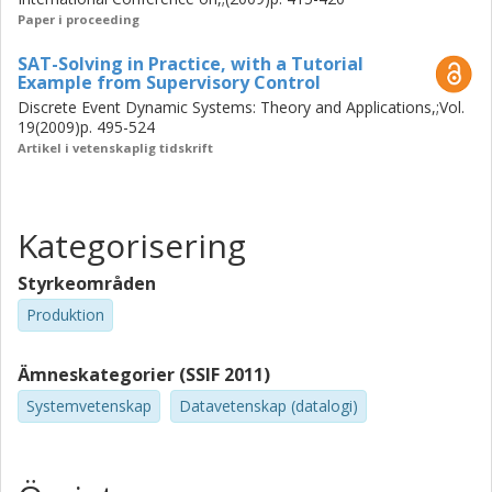
and synthesize correct-by-construction control functions.
Paper i proceeding
This thesis presents a method for verification and
synthesis of SCT-based control functions using SAT-
SAT-Solving in Practice, with a Tutorial
solvers. A method for verification of SCT properties for
Example from Supervisory Control
systems modeled as Extended Finite Automata is also
Discrete Event Dynamic Systems: Theory and Applications,;Vol.
presented. Tools for both product configuration and SCT
19(2009)p. 495-524
verification and synthesis have been implemented as part
Artikel i vetenskaplig tidskrift
of this research. They can be used to help engineers
ensure correctness of products and production systems
of high complexity.
Kategorisering
Styrkeområden
Produktion
Ämneskategorier (SSIF 2011)
Systemvetenskap
Datavetenskap (datalogi)