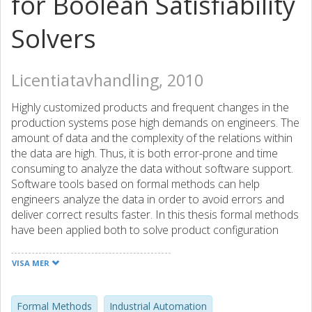
for Boolean Satisfiability
Solvers
Licentiatavhandling, 2010
Highly customized products and frequent changes in the
production systems pose high demands on engineers. The
amount of data and the complexity of the relations within
the data are high. Thus, it is both error-prone and time
consuming to analyze the data without software support.
Software tools based on formal methods can help
engineers analyze the data in order to avoid errors and
deliver correct results faster. In this thesis formal methods
have been applied both to solve product configuration
problems and to support the development of control
functions for production systems. Software-based
VISA MER
configurators might help engineers to create, verify, and
maintain the large sets of the configuration constraints
that govern which of the customizable parts and features
Formal Methods
Industrial Automation