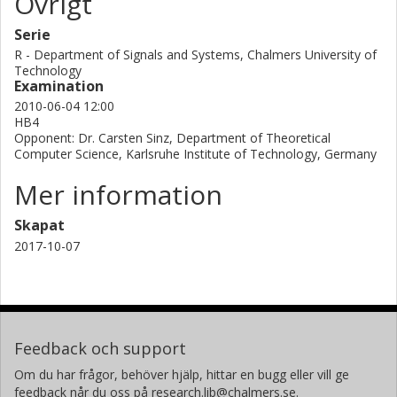
Övrigt
Serie
R - Department of Signals and Systems, Chalmers University of
Technology
Examination
2010-06-04 12:00
HB4
Opponent: Dr. Carsten Sinz, Department of Theoretical
Computer Science, Karlsruhe Institute of Technology, Germany
Mer information
Skapat
2017-10-07
Feedback och support
Om du har frågor, behöver hjälp, hittar en bugg eller vill ge
feedback når du oss på research.lib@chalmers.se.