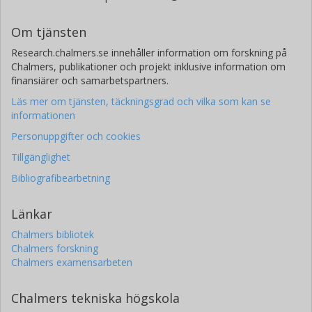
Om tjänsten
Research.chalmers.se innehåller information om forskning på
Chalmers, publikationer och projekt inklusive information om
finansiärer och samarbetspartners.
Läs mer om tjänsten, täckningsgrad och vilka som kan se
informationen
Personuppgifter och cookies
Tillgänglighet
Bibliografibearbetning
Länkar
Chalmers bibliotek
Chalmers forskning
Chalmers examensarbeten
Chalmers tekniska högskola