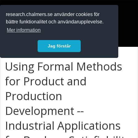
RESEARCH
.chalmers.se
research.chalmers.se använder cookies för
bättre funktionalitet och användarupplevelse.
In English
Mer information
Logga in
Jag förstår
Using Formal Methods
for Product and
Production
Development --
Industrial Applications