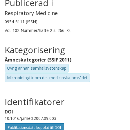
Publicerad i
Respiratory Medicine
0954-6111 (ISSN)
Vol. 102
Nummer/häfte
2
s.
266-72
Kategorisering
Ämneskategorier (SSIF 2011)
Övrig annan samhällsvetenskap
Mikrobiologi inom det medicinska området
Identifikatorer
DOI
10.1016/j.rmed.2007.09.003
Publikationsdata kopplat till DOI