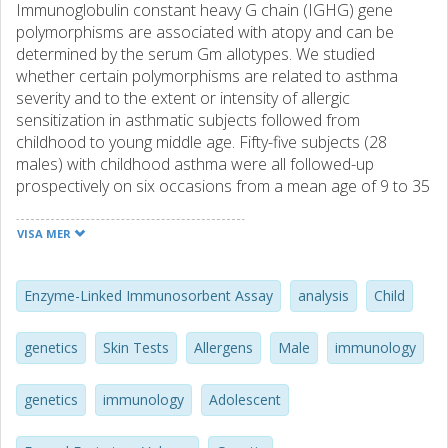
Immunoglobulin constant heavy G chain (IGHG) gene
polymorphisms are associated with atopy and can be
determined by the serum Gm allotypes. We studied
whether certain polymorphisms are related to asthma
severity and to the extent or intensity of allergic
sensitization in asthmatic subjects followed from
childhood to young middle age. Fifty-five subjects (28
males) with childhood asthma were all followed-up
prospectively on six occasions from a mean age of 9 to 35
years in a study including asthma severity scoring,
spirometry, skin prick, and specific serum IgE antibody
VISA MER
testing. At the last visit, extended lung function tests and a
cold air challenge were performed, and IGHG gene
polymorphisms were identified by the alternative serum
Enzyme-Linked Immunosorbent Assay
analysis
Child
IgG subclass allotypes, employing ELISA and double
immunodiffusion. The 19 subjects with the homozygous
genetics
Skin Tests
Allergens
Male
immunology
IGHG*bf/*bf genotype (originating from the IGHG3*b and
the IGHG1*f alleles, which are in strong linkage
genetics
immunology
Adolescent
disequilibrium), showed significantly higher asthma scores,
lower airway function, and greater bronchodilator