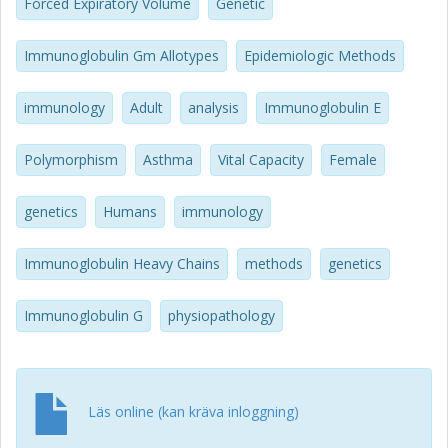
responses from childhood to adulthood, and in middle age
Forced Expiratory Volume
Genetic
greater airway hyperresponsiveness, compared to the
subjects with the IGHG*bf/*ga or IGHG*ga/*ga
Immunoglobulin Gm Allotypes
Epidemiologic Methods
genotypes. Among the subjects sensitized to animal
danders, those with the IGHG*bf/*bf genotype showed
immunology
Adult
analysis
Immunoglobulin E
the highest specific IgE levels. In conclusion, IGHG gene
polymorphisms were associated with the severity and
outcome of childhood asthma, and with the intensity of
Polymorphism
Asthma
Vital Capacity
Female
allergic sensitization.
genetics
Humans
immunology
Immunoglobulin Heavy Chains
methods
genetics
Immunoglobulin G
physiopathology
Läs online (kan kräva inloggning)