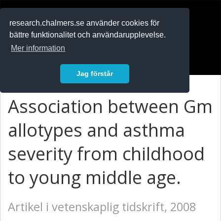
RESEARCH
.chalmers.se
research.chalmers.se använder cookies för
bättre funktionalitet och användarupplevelse.
In English
Mer information
Logga in
Jag förstår
Association between Gm
allotypes and asthma
severity from childhood
to young middle age.
Artikel i vetenskaplig tidskrift, 2008