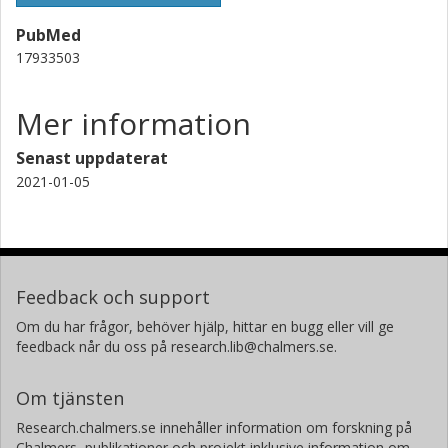
PubMed
17933503
Mer information
Senast uppdaterat
2021-01-05
Feedback och support
Om du har frågor, behöver hjälp, hittar en bugg eller vill ge
feedback når du oss på research.lib@chalmers.se.
Om tjänsten
Research.chalmers.se innehåller information om forskning på
Chalmers, publikationer och projekt inklusive information om