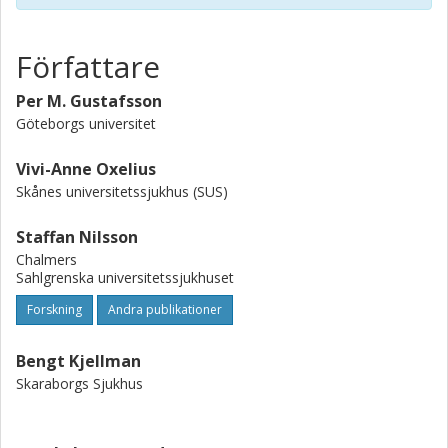
Författare
Per M. Gustafsson
Göteborgs universitet
Vivi-Anne Oxelius
Skånes universitetssjukhus (SUS)
Staffan Nilsson
Chalmers
Sahlgrenska universitetssjukhuset
Forskning
Andra publikationer
Bengt Kjellman
Skaraborgs Sjukhus