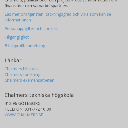
finansiärer och samarbetspartners.
Läs mer om tjänsten, täckningsgrad och vilka som kan se
informationen
Personuppgifter och cookies
Tillgänglighet
Bibliografibearbetning
Länkar
Chalmers bibliotek
Chalmers forskning
Chalmers examensarbeten
Chalmers tekniska högskola
412 96 GÖTEBORG
TELEFON: 031-772 10 00
WWW.CHALMERS.SE