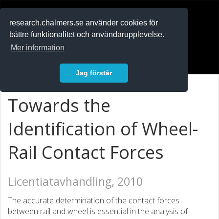
RESEARCH
.chalmers.se
research.chalmers.se använder cookies för
bättre funktionalitet och användarupplevelse.
In English
Mer information
Logga in
Jag förstår
Towards the
Identification of Wheel-
Rail Contact Forces
Licentiatavhandling, 2010
The accurate determination of the contact forces
between rail and wheel is essential in the analysis of