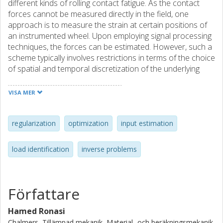
different kinds of rolling contact fatigue. As the contact
forces cannot be measured directly in the field, one
approach is to measure the strain at certain positions of
an instrumented wheel. Upon employing signal processing
techniques, the forces can be estimated. However, such a
scheme typically involves restrictions in terms of the choice
of spatial and temporal discretization of the underlying
equations of motion or a neglect of the inertia terms. In
this work, the vertical contact force is determined by the
VISA MER
solution of an inverse problem. A minimization problem is
considered in which the time-history of the contact force is
sought such that the discrepancy between the predicted
regularization
optimization
input estimation
and the measured strains is minimized. A particular feature
of this formulation is that the discretization of the
load identification
inverse problems
pertinent state equations in space-time, the sampling
instances of the measurements and the parameterization
of the sought contact force are all independent of each
other. Additionally, a well-established mathematical
Författare
framework can be exploited to analyze the effect of
measurement noise as well as devise suitable strategies
Hamed Ronasi
for regularization. Moreover, the convergence of the
Chalmers, Tillämpad mekanik, Material- och beräkningsmekanik