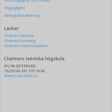
Personuppgifter och cookies
Tillgänglighet
Bibliografibearbetning
Länkar
Chalmers bibliotek
Chalmers forskning
Chalmers examensarbeten
Chalmers tekniska högskola
412 96 GÖTEBORG
TELEFON: 031-772 10 00
WWW.CHALMERS.SE