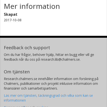
Mer information
Skapat
2017-10-08
Feedback och support
Om du har frågor, behöver hjälp, hittar en bugg eller vill ge
feedback når du oss på research.lib@chalmers.se.
Om tjänsten
Research.chalmers.se innehåller information om forskning på
Chalmers, publikationer och projekt inklusive information om
finansiärer och samarbetspartners.
Läs mer om tjänsten, täckningsgrad och vilka som kan se
informationen