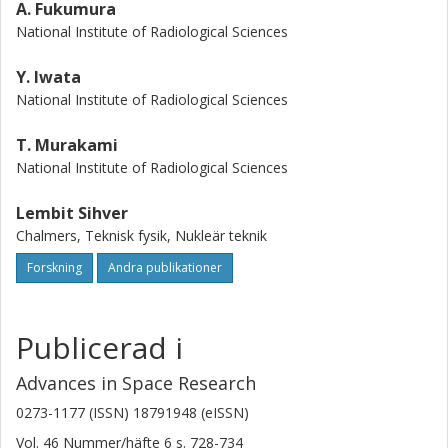
A. Fukumura
National Institute of Radiological Sciences
Y. Iwata
National Institute of Radiological Sciences
T. Murakami
National Institute of Radiological Sciences
Lembit Sihver
Chalmers, Teknisk fysik, Nukleär teknik
Forskning
Andra publikationer
Publicerad i
Advances in Space Research
0273-1177 (ISSN) 18791948 (eISSN)
Vol. 46
Nummer/häfte
6
s.
728-734