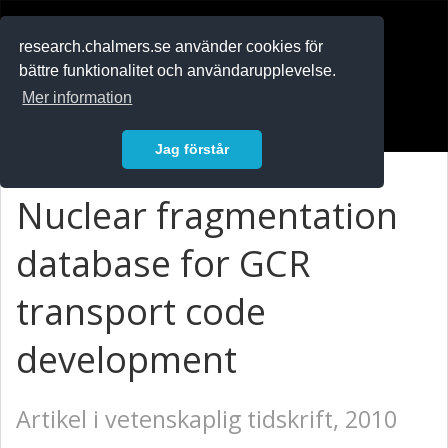
RESEARCH
.chalmers.se
research.chalmers.se använder cookies för
bättre funktionalitet och användarupplevelse.
In English
Mer information
Logga in
Jag förstår
Nuclear fragmentation
database for GCR
transport code
development
Artikel i vetenskaplig tidskrift, 2010