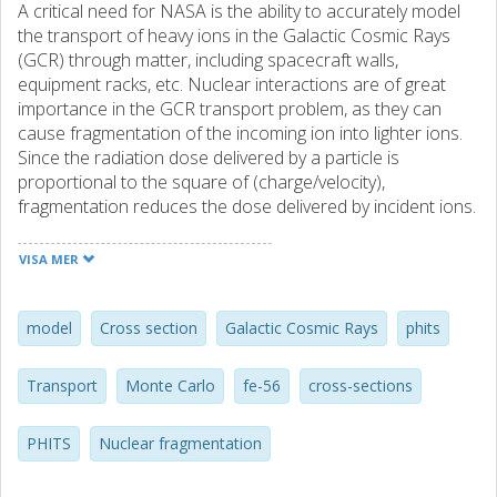
A critical need for NASA is the ability to accurately model
the transport of heavy ions in the Galactic Cosmic Rays
(GCR) through matter, including spacecraft walls,
equipment racks, etc. Nuclear interactions are of great
importance in the GCR transport problem, as they can
cause fragmentation of the incoming ion into lighter ions.
Since the radiation dose delivered by a particle is
proportional to the square of (charge/velocity),
fragmentation reduces the dose delivered by incident ions.
The other mechanism by which dose can be reduced is
ionization energy loss, which can lead to some particles
VISA MER
stopping in the shielding. This is the conventional notion of
shielding, but it is not applicable to human spaceflight since
the particles in the GCR tend to be too energetic to be
model
Cross section
Galactic Cosmic Rays
phits
stopped in the relatively thin shielding that is possible
within payload mass constraints. Our group has measured
Transport
Monte Carlo
fe-56
cross-sections
a large number of fragmentation cross sections, intended
to be used as input to, or for validation of, NASA's
PHITS
Nuclear fragmentation
radiation transport models. A database containing over
200 charge-changing cross sections and over 2000