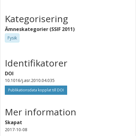
Kategorisering
Ämneskategorier (SSIF 2011)
Fysik
Identifikatorer
DOI
10.1016/j.asr.2010.04.035
Publikationsdata kopplat till DOI
Mer information
Skapat
2017-10-08