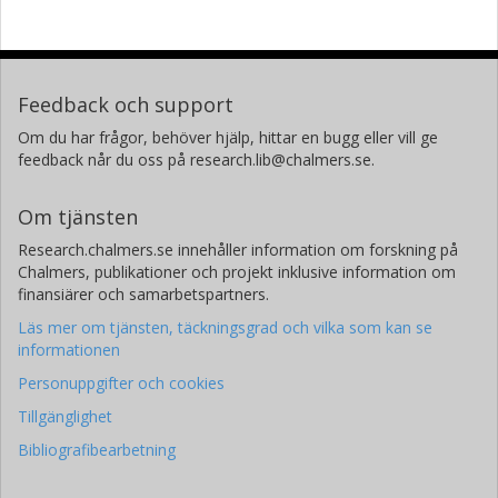
Feedback och support
Om du har frågor, behöver hjälp, hittar en bugg eller vill ge
feedback når du oss på research.lib@chalmers.se.
Om tjänsten
Research.chalmers.se innehåller information om forskning på
Chalmers, publikationer och projekt inklusive information om
finansiärer och samarbetspartners.
Läs mer om tjänsten, täckningsgrad och vilka som kan se
informationen
Personuppgifter och cookies
Tillgänglighet
Bibliografibearbetning