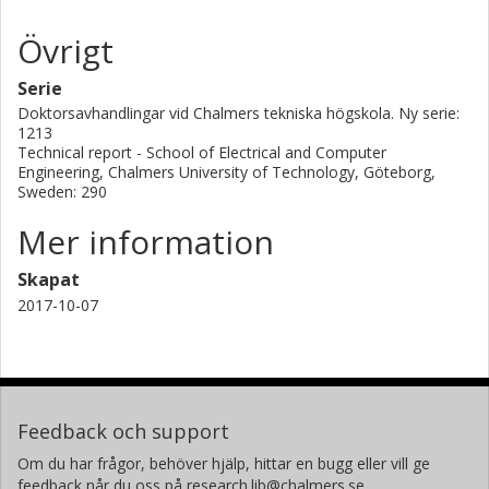
very well with theory. The design of optical elements in this
Övrigt
imaging receiver was also something that was faced during
this work and thanks to this, some novel results around
Serie
the performance of lenses and its aberration properties
were obtained. In particular we show that, using Teflon
Doktorsavhandlingar vid Chalmers tekniska högskola. Ny serie:
1213
manufactured plano-convex lenses, there is no need for
Technical report - School of Electrical and Computer
special shaping of the lenses to avoid coma effects due to
Engineering, Chalmers University of Technology, Göteborg,
the non-paraxiality of the mixers composing the array.
Sweden: 290
Mer information
Skapat
2017-10-07
Feedback och support
Om du har frågor, behöver hjälp, hittar en bugg eller vill ge
feedback når du oss på research.lib@chalmers.se.