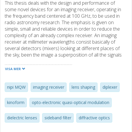
This thesis deals with the design and performance of
some novel devices for an imaging receiver, operating in
the frequency band centered at 100 GHz, to be used in
radio astronomy research. The emphasis is given on
simple, small and reliable devices in order to reduce the
complexity of an already complex receiver. An imaging
receiver at millimeter wavelengths consist basically of
several detectors (mixers) looking at different places of
the sky, been the image a superposition of all the signals
with certain spatial distribution. The coherent receivers
used for millimeter wave radio astronomy are today of the
VISA MER
heterodyne type, this means that they need an external
local oscillator signal (LO) in order to obtain a intermediate
frequency (IF) that is processed with conventional mic
nipi MQW
imaging receiver
lens shaping
diplexer
rowave techniques. This LO signal is, almost all the time,
injected by quasi-optical means. Quasi-optical injection of
kinoform
opto-electronic quasi-optical modulation
the LO signal to an array of mixers poses the problem of
individual power control to each mixer element. Some of
dielectric lenses
sideband filter
diffractive optics
the papers here presented introduce a novel approach
where, by locally modulating the conductivity of a