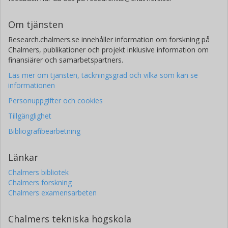
Om tjänsten
Research.chalmers.se innehåller information om forskning på
Chalmers, publikationer och projekt inklusive information om
finansiärer och samarbetspartners.
Läs mer om tjänsten, täckningsgrad och vilka som kan se
informationen
Personuppgifter och cookies
Tillgänglighet
Bibliografibearbetning
Länkar
Chalmers bibliotek
Chalmers forskning
Chalmers examensarbeten
Chalmers tekniska högskola