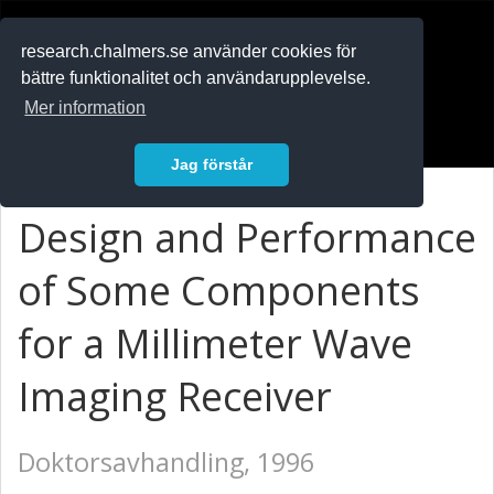
RESEARCH
.chalmers.se
research.chalmers.se använder cookies för
bättre funktionalitet och användarupplevelse.
In English
Mer information
Logga in
Jag förstår
Design and Performance
of Some Components
for a Millimeter Wave
Imaging Receiver
Doktorsavhandling, 1996