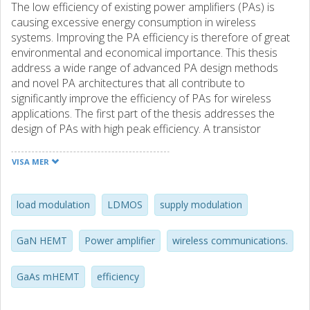
The low efficiency of existing power amplifiers (PAs) is
causing excessive energy consumption in wireless
systems. Improving the PA efficiency is therefore of great
environmental and economical importance. This thesis
address a wide range of advanced PA design methods
and novel PA architectures that all contribute to
significantly improve the efficiency of PAs for wireless
applications. The first part of the thesis addresses the
design of PAs with high peak efficiency. A transistor
modeling technique for first-pass design of switched-mode
and harmonically tuned PAs is proposed. Using the
VISA MER
proposed modeling technique, optimization of harmonic
impedances, and employing bare-die transistors, a state-
of-the-art power-added efficiency (PAE) of 80% is
load modulation
LDMOS
supply modulation
achieved for 1-GHz LDMOS and 3.5-GHz GaN-HEMT PAs
at 10 W and 7 W output powers, respectively. Another PA
GaN HEMT
Power amplifier
wireless communications.
with a current mode class-D topology is also designed at 1
GHz using a packaged LDMOS transistor and its
GaAs mHEMT
efficiency
commercially available model. A PAE of 69% and gain of 15
dB is achieved at an output power of 20 W. In addition, by