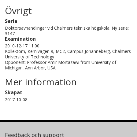
Övrigt
Serie
Doktorsavhandlingar vid Chalmers tekniska högskola. Ny serie:
3147
Examination
2010-12-17 11:00
Kollektorn, Kemivägen 9, MC2, Campus Johanneberg, Chalmers
University of Technology
Opponent: Professor Amir Mortazawi from University of
Michigan, Ann Arbor, USA.
Mer information
Skapat
2017-10-08
Feedback och support