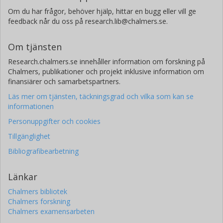
Om du har frågor, behöver hjälp, hittar en bugg eller vill ge
feedback når du oss på research.lib@chalmers.se.
Om tjänsten
Research.chalmers.se innehåller information om forskning på
Chalmers, publikationer och projekt inklusive information om
finansiärer och samarbetspartners.
Läs mer om tjänsten, täckningsgrad och vilka som kan se
informationen
Personuppgifter och cookies
Tillgänglighet
Bibliografibearbetning
Länkar
Chalmers bibliotek
Chalmers forskning
Chalmers examensarbeten