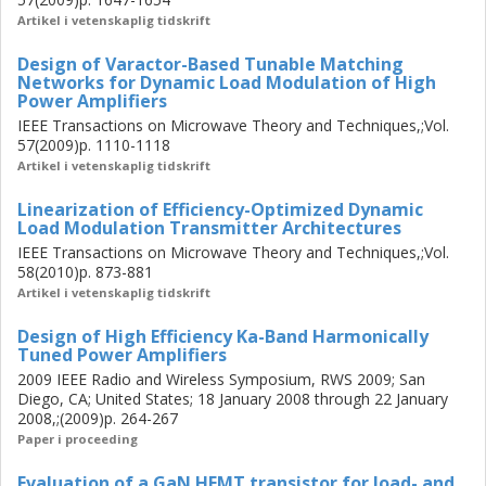
order to achieve a more wideband performance, an
Artikel i vetenskaplig tidskrift
integrated approach is proposed in which the PA and
Design of Varactor-Based Tunable Matching
VMN are co-designed. A PAEavg of 44% at 5 W peak
Networks for Dynamic Load Modulation of High
power is achieved at 2.65 GHz for the same WCDMA
Power Amplifiers
signal but with 38.4 MHz bandwidth. This is the largest
IEEE Transactions on Microwave Theory and Techniques,;Vol.
high-efficiency bandwidth reported for all efficiency
57(2009)p. 1110-1118
enhancement techniques. Two digital predistortion
Artikel i vetenskaplig tidskrift
techniques have also been proposed, by which normalized
mean square errors of <-35 dB and adjacent channel
Linearization of Efficiency-Optimized Dynamic
Load Modulation Transmitter Architectures
leakage ratios of <-43 dBc were achieved in all the
IEEE Transactions on Microwave Theory and Techniques,;Vol.
experiments.
58(2010)p. 873-881
Artikel i vetenskaplig tidskrift
Design of High Efficiency Ka-Band Harmonically
Tuned Power Amplifiers
2009 IEEE Radio and Wireless Symposium, RWS 2009; San
Diego, CA; United States; 18 January 2008 through 22 January
2008,;(2009)p. 264-267
Paper i proceeding
Evaluation of a GaN HEMT transistor for load- and