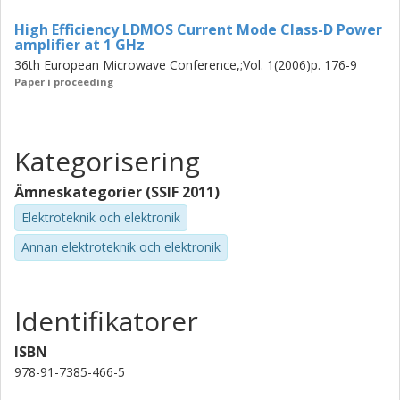
High Efficiency LDMOS Current Mode Class-D Power
amplifier at 1 GHz
36th European Microwave Conference,;Vol. 1(2006)p. 176-9
Paper i proceeding
Kategorisering
Ämneskategorier (SSIF 2011)
Elektroteknik och elektronik
Annan elektroteknik och elektronik
Identifikatorer
ISBN
978-91-7385-466-5