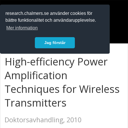
RESEARCH
.chalmers.se
research.chalmers.se använder cookies för
bättre funktionalitet och användarupplevelse.
In English
Mer information
Logga in
Jag förstår
High-efficiency Power
Amplification
Techniques for Wireless
Transmitters
Doktorsavhandling, 2010