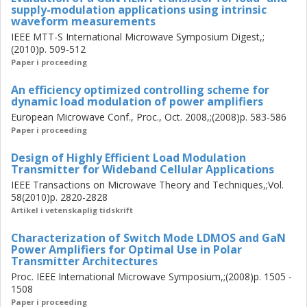
supply-modulation applications using intrinsic
waveform measurements
IEEE MTT-S International Microwave Symposium Digest,;
(2010)p. 509-512
Paper i proceeding
An efficiency optimized controlling scheme for
dynamic load modulation of power amplifiers
European Microwave Conf., Proc., Oct. 2008,;(2008)p. 583-586
Paper i proceeding
Design of Highly Efficient Load Modulation
Transmitter for Wideband Cellular Applications
IEEE Transactions on Microwave Theory and Techniques,;Vol.
58(2010)p. 2820-2828
Artikel i vetenskaplig tidskrift
Characterization of Switch Mode LDMOS and GaN
Power Amplifiers for Optimal Use in Polar
Transmitter Architectures
Proc. IEEE International Microwave Symposium,;(2008)p. 1505 -
1508
Paper i proceeding