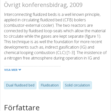
Övrigt konferensbidrag, 2009
Interconnecting fluidized beds is a well known principle,
applied in circulating fluidized bed (CFB) boilers
(combustor-external cooler). The two reactors are
connected by fluidised loop-seals which allow the material
to circulate while the gases are kept separate (figure 1).
This technique is as well the foundation for more recent
developments such as, indirect gasification (IG) and
chemical looping combustion (CLC) [1-3]. The insistence of
a nitrogen free atmosphere during operation in IG and
CLC, compared to CFB-boilers, puts elevated demands on
tightness in loop-seals and the knowledge of fluid
VISA MER
dynamics. A cold reactor system of interconnecting
fluidised beds is built to study fluid dynamics of an equally
sized hot reactor system. The hot reactor system is
Dual fluidised bed
Fluidisation
Solid circulation
coupled to the raw gas line in Chalmers biomass Gasifier
system [3], where the main emphasis of research is to
study gas solid interactions. This hot reactor system will be
Författare
taken into operation during autumn 2009. The perspex