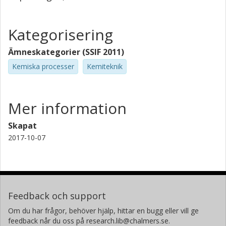
Kategorisering
Ämneskategorier (SSIF 2011)
Kemiska processer
Kemiteknik
Mer information
Skapat
2017-10-07
Feedback och support
Om du har frågor, behöver hjälp, hittar en bugg eller vill ge
feedback når du oss på research.lib@chalmers.se.