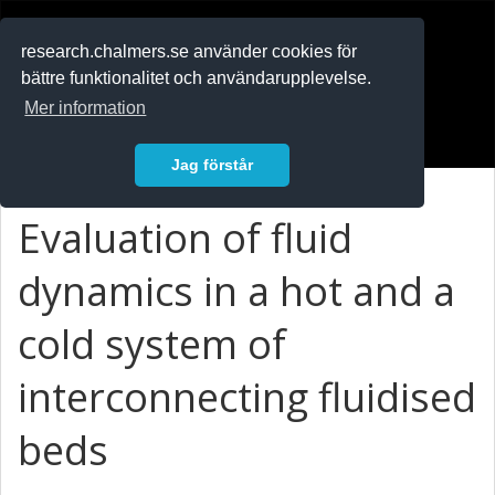
RESEARCH
.chalmers.se
research.chalmers.se använder cookies för
bättre funktionalitet och användarupplevelse.
In English
Mer information
Logga in
Jag förstår
Evaluation of fluid
dynamics in a hot and a
cold system of
interconnecting fluidised
beds