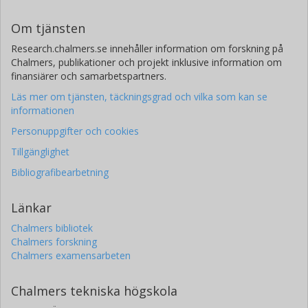
Om tjänsten
Research.chalmers.se innehåller information om forskning på
Chalmers, publikationer och projekt inklusive information om
finansiärer och samarbetspartners.
Läs mer om tjänsten, täckningsgrad och vilka som kan se
informationen
Personuppgifter och cookies
Tillgänglighet
Bibliografibearbetning
Länkar
Chalmers bibliotek
Chalmers forskning
Chalmers examensarbeten
Chalmers tekniska högskola