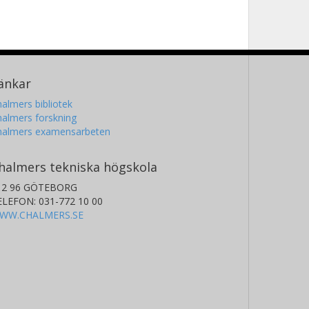
änkar
almers bibliotek
almers forskning
halmers examensarbeten
halmers tekniska högskola
12 96 GÖTEBORG
ELEFON: 031-772 10 00
WW.CHALMERS.SE