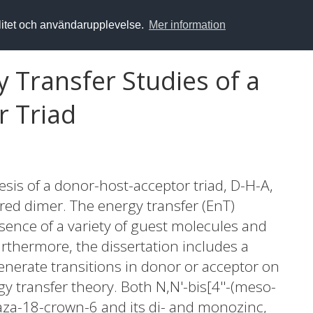
alitet och användarupplevelse.
Mer information
 Transfer Studies of a
r Triad
esis of a donor-host-acceptor triad, D-H-A,
ered dimer. The energy transfer (EnT)
resence of a variety of guest molecules and
urthermore, the dissertation includes a
enerate transitions in donor or acceptor on
gy transfer theory. Both N,N'-bis[4''-(meso-
aza-18-crown-6 and its di- and monozinc,