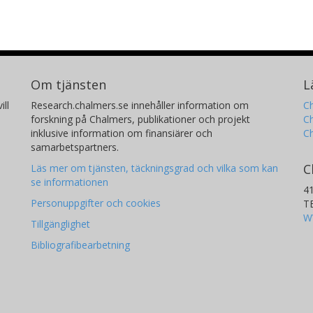
Om tjänsten
L
ill
Research.chalmers.se innehåller information om
Ch
forskning på Chalmers, publikationer och projekt
Ch
inklusive information om finansiärer och
C
samarbetspartners.
C
Läs mer om tjänsten, täckningsgrad och vilka som kan
se informationen
4
Personuppgifter och cookies
T
W
Tillgänglighet
Bibliografibearbetning