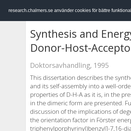
RESEARCH
.chalmers.se
research.chalmers.se använder cookies för bättre funktion
Synthesis and Energy
Donor-Host-Accepto
Doktorsavhandling, 1995
This dissertation describes the synth
and its self-assembly into a well-ord
properties of D-H-A as it is, in the p
in the dimeric form are presented. F
discussion of the implications of deg
the orientation factor in Förster ener
triphenylporphyrinyl)benzyl]-7,16-di