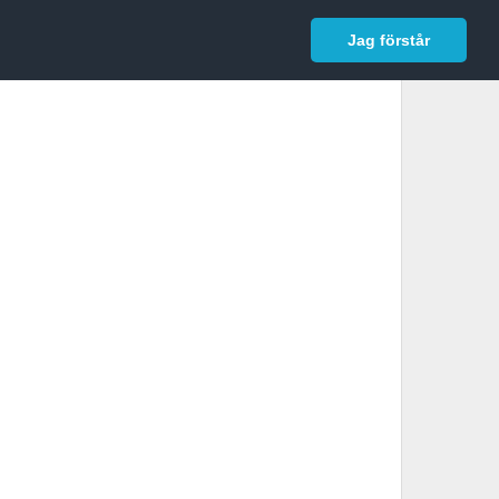
In English
Logga in
Jag förstår