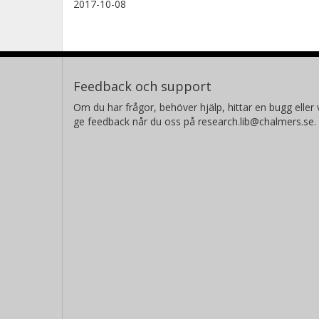
2017-10-08
Feedback och support
Om du har frågor, behöver hjälp, hittar en bugg eller v
ge feedback når du oss på research.lib@chalmers.se.