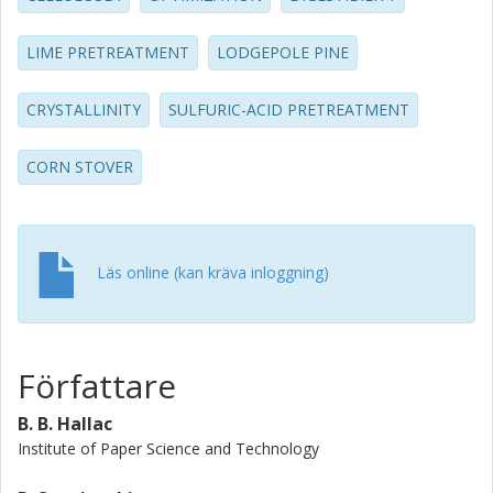
reduction in DP, and decrease in the crystalline allomorphs
(Ia̧ and Ib̃) increased the amenability of the biomass to
LIME PRETREATMENT
LODGEPOLE PINE
enzymatic degradation.
CRYSTALLINITY
SULFURIC-ACID PRETREATMENT
CORN STOVER
Läs online (kan kräva inloggning)
Författare
B. B. Hallac
Institute of Paper Science and Technology