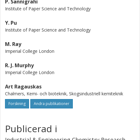
P. Sannigrahi
Institute of Paper Science and Technology
Y. Pu
Institute of Paper Science and Technology
M. Ray
Imperial College London
R. J. Murphy
Imperial College London
Art Ragauskas
Chalmers, Kemi- och bioteknik, Skogsindustriell kemiteknik
Forskning
Andra publikationer
Publicerad i
Industrial & Engineering Chemistry Research