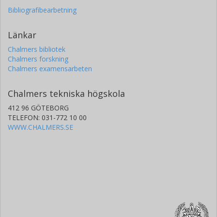
Bibliografibearbetning
Länkar
Chalmers bibliotek
Chalmers forskning
Chalmers examensarbeten
Chalmers tekniska högskola
412 96 GÖTEBORG
TELEFON: 031-772 10 00
WWW.CHALMERS.SE