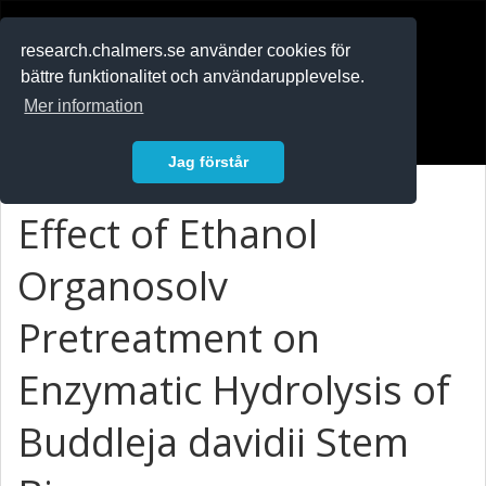
RESEARCH
.chalmers.se
research.chalmers.se använder cookies för
bättre funktionalitet och användarupplevelse.
In English
Mer information
Logga in
Jag förstår
Effect of Ethanol
Organosolv
Pretreatment on
Enzymatic Hydrolysis of
Buddleja davidii Stem