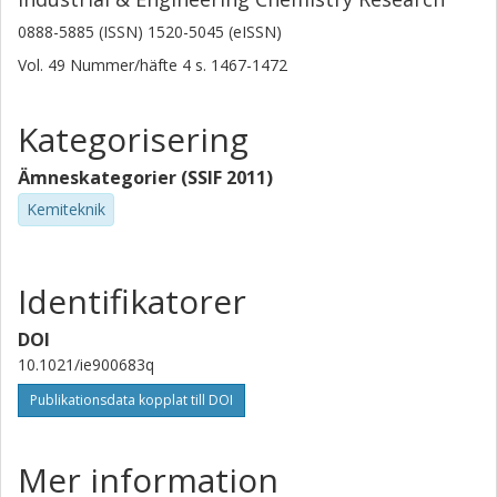
0888-5885 (ISSN) 1520-5045 (eISSN)
Vol. 49
Nummer/häfte
4
s.
1467-1472
Kategorisering
Ämneskategorier (SSIF 2011)
Kemiteknik
Identifikatorer
DOI
10.1021/ie900683q
Publikationsdata kopplat till DOI
Mer information