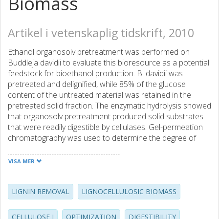
Biomass
Artikel i vetenskaplig tidskrift, 2010
Ethanol organosolv pretreatment was performed on
Buddleja davidii to evaluate this bioresource as a potential
feedstock for bioethanol production. B. davidii was
pretreated and delignified, while 85% of the glucose
content of the untreated material was retained in the
pretreated solid fraction. The enzymatic hydrolysis showed
that organosolv pretreatment produced solid substrates
that were readily digestible by cellulases. Gel-permeation
chromatography was used to determine the degree of
polymerization (DP) of cellulose, and solid-state cross
polarization/magic angle spinning 13C NMR experiments
VISA MER
were conducted to study the changes in crystallinity and
ultrastructure of cellulose. The results showed a decrease
in DP along with an increase in the relative proportions of
LIGNIN REMOVAL
LIGNOCELLULOSIC BIOMASS
para-crystalline and amorphous cellulose and a decrease
in cellulose Ia̧ and Ib̃. Removal of lignin and hemicellulose,
CELLULOSE I
OPTIMIZATION
DIGESTIBILITY