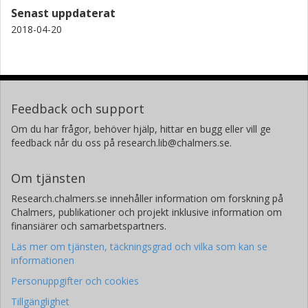
Senast uppdaterat
2018-04-20
Feedback och support
Om du har frågor, behöver hjälp, hittar en bugg eller vill ge
feedback når du oss på research.lib@chalmers.se.
Om tjänsten
Research.chalmers.se innehåller information om forskning på
Chalmers, publikationer och projekt inklusive information om
finansiärer och samarbetspartners.
Läs mer om tjänsten, täckningsgrad och vilka som kan se
informationen
Personuppgifter och cookies
Tillgänglighet