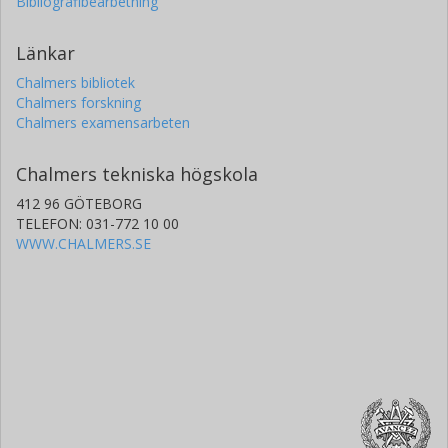
Bibliografibearbetning
Länkar
Chalmers bibliotek
Chalmers forskning
Chalmers examensarbeten
Chalmers tekniska högskola
412 96 GÖTEBORG
TELEFON: 031-772 10 00
WWW.CHALMERS.SE