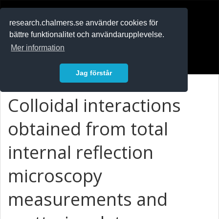
RESEARCH
.chalmers.se
research.chalmers.se använder cookies för
bättre funktionalitet och användarupplevelse.
In English
Mer information
Logga in
Jag förstår
Colloidal interactions
obtained from total
internal reflection
microscopy
measurements and