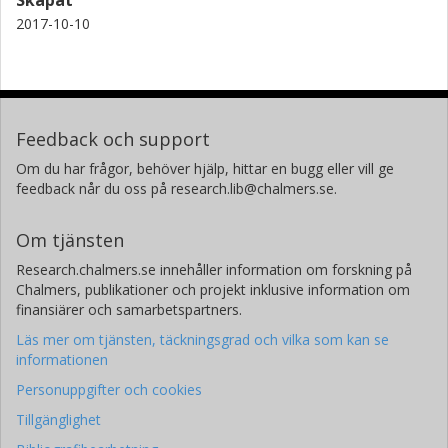
colloidal interactions.
2017-10-10
Feedback och support
Om du har frågor, behöver hjälp, hittar en bugg eller vill ge
feedback når du oss på research.lib@chalmers.se.
Om tjänsten
Research.chalmers.se innehåller information om forskning på
Chalmers, publikationer och projekt inklusive information om
finansiärer och samarbetspartners.
Läs mer om tjänsten, täckningsgrad och vilka som kan se
informationen
Personuppgifter och cookies
Tillgänglighet