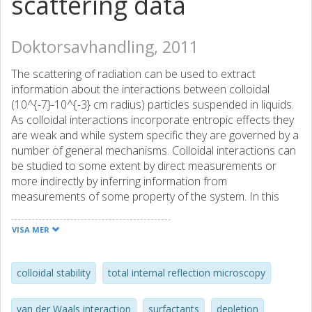
scattering data
Doktorsavhandling, 2011
The scattering of radiation can be used to extract
information about the interactions between colloidal
(10^{-7}-10^{-3} cm radius) particles suspended in liquids.
As colloidal interactions incorporate entropic effects they
are weak and while system specific they are governed by a
number of general mechanisms. Colloidal interactions can
be studied to some extent by direct measurements or
more indirectly by inferring information from
measurements of some property of the system. In this
thesis the principal experimental technique has been total
internal reflection microscopy (TIRM), which is a very
VISA MER
sensitive scattering technique. It allows for measurements
of interaction energies between a single colloidal sphere
and a flat surface in the area of 10^{-21} Joules. TIRM has
colloidal stability
total internal reflection microscopy
been applied to show that high concentrations of non-
ionic surfactant, often used at low concentrations to
van der Waals interaction
surfactants
depletion