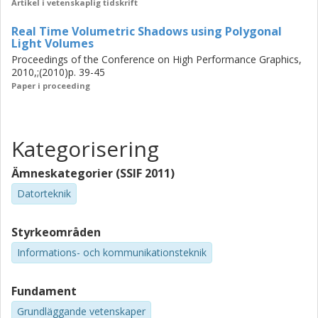
Artikel i vetenskaplig tidskrift
Real Time Volumetric Shadows using Polygonal
Light Volumes
Proceedings of the Conference on High Performance Graphics,
2010,;(2010)p. 39-45
Paper i proceeding
Kategorisering
Ämneskategorier (SSIF 2011)
Datorteknik
Styrkeområden
Informations- och kommunikationsteknik
Fundament
Grundläggande vetenskaper