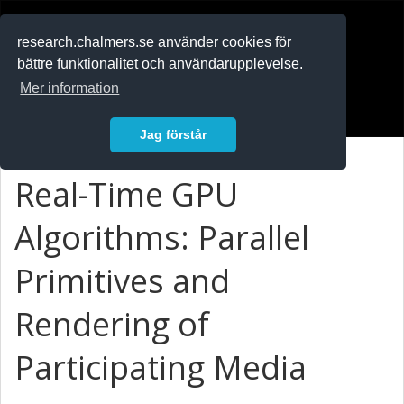
RESEARCH
.chalmers.se
research.chalmers.se använder cookies för
bättre funktionalitet och användarupplevelse.
In English
Mer information
Logga in
Jag förstår
Real-Time GPU
Algorithms: Parallel
Primitives and
Rendering of
Participating Media