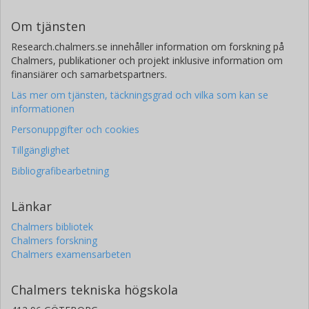
Om tjänsten
Research.chalmers.se innehåller information om forskning på
Chalmers, publikationer och projekt inklusive information om
finansiärer och samarbetspartners.
Läs mer om tjänsten, täckningsgrad och vilka som kan se
informationen
Personuppgifter och cookies
Tillgänglighet
Bibliografibearbetning
Länkar
Chalmers bibliotek
Chalmers forskning
Chalmers examensarbeten
Chalmers tekniska högskola