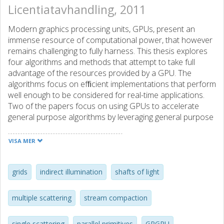
Licentiatavhandling, 2011
Modern graphics processing units, GPUs, present an
immense resource of computational power, that however
remains challenging to fully harness. This thesis explores
four algorithms and methods that attempt to take full
advantage of the resources provided by a GPU. The
algorithms focus on efﬁcient implementations that perform
well enough to be considered for real-time applications.
Two of the papers focus on using GPUs to accelerate
general purpose algorithms by leveraging general purpose
GPU, GPGPU, techniques. First, general purpose parallel
primitives such as parallel stream compaction, reduction,
VISA MER
preﬁx sums and sorting are presented. The second paper
applies these techniques to efﬁciently build a two-level
hierarchical grid from scene geometry. The two-level grid is
grids
indirect illumination
shafts of light
then used to accelerate ray tracing. While ray tracing is
related to computer graphics, it is outside of the traditional
multiple scattering
stream compaction
scope of GPUs, which are built to mainly accelerate
rasterized graphics. In the third paper, the rasterization
single scattering
parallel primitives
GPGPU