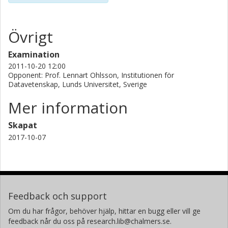
Övrigt
Examination
2011-10-20 12:00
Opponent: Prof. Lennart Ohlsson, Institutionen för
Datavetenskap, Lunds Universitet, Sverige
Mer information
Skapat
2017-10-07
Feedback och support
Om du har frågor, behöver hjälp, hittar en bugg eller vill ge
feedback når du oss på research.lib@chalmers.se.