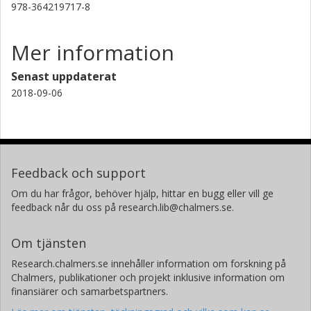
978-364219717-8
Mer information
Senast uppdaterat
2018-09-06
Feedback och support
Om du har frågor, behöver hjälp, hittar en bugg eller vill ge
feedback når du oss på research.lib@chalmers.se.
Om tjänsten
Research.chalmers.se innehåller information om forskning på
Chalmers, publikationer och projekt inklusive information om
finansiärer och samarbetspartners.