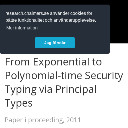
RESEARCH
.chalmers.se
research.chalmers.se använder cookies för
bättre funktionalitet och användarupplevelse.
In English
Mer information
Logga in
Jag förstår
From Exponential to
Polynomial-time Security
Typing via Principal
Types
Paper i proceeding, 2011