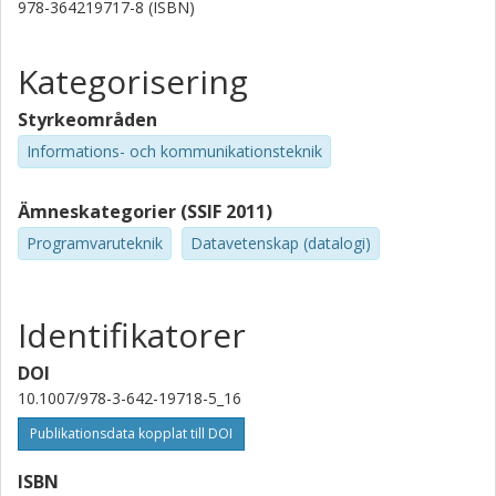
978-364219717-8 (ISBN)
Kategorisering
Styrkeområden
Informations- och kommunikationsteknik
Ämneskategorier (SSIF 2011)
Programvaruteknik
Datavetenskap (datalogi)
Identifikatorer
DOI
10.1007/978-3-642-19718-5_16
Publikationsdata kopplat till DOI
ISBN