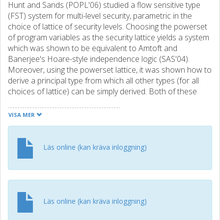
Hunt and Sands (POPL'06) studied a flow sensitive type
(FST) system for multi-level security, parametric in the
choice of lattice of security levels. Choosing the powerset
of program variables as the security lattice yields a system
which was shown to be equivalent to Amtoft and
Banerjee's Hoare-style independence logic (SAS'04).
Moreover, using the powerset lattice, it was shown how to
derive a principal type from which all other types (for all
choices of lattice) can be simply derived. Both of these
earlier works gave "algorithmic" formulations of the type
system/program logic, but both algorithms are of
VISA MER
exponential complexity due to the iterative typing of While
loops. Later work by Hunt and Sands (ESOP'08) adapted
the FST system to provide an erasure type system which
Läs online (kan kräva inloggning)
determines whether some input is correctly erased at a
designated time. This type system is inherently exponential,
requiring a double typing of the erasure-labelled input
command. In this paper we start by developing the FST
work in two key ways: (1) We specialise the FST system to
Läs online (kan kräva inloggning)
a form which only derives principal types; the resulting type