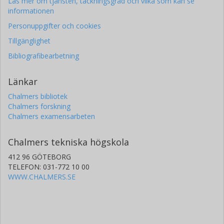
Läs mer om tjänsten, täckningsgrad och vilka som kan se
informationen
Personuppgifter och cookies
Tillgänglighet
Bibliografibearbetning
Länkar
Chalmers bibliotek
Chalmers forskning
Chalmers examensarbeten
Chalmers tekniska högskola
412 96 GÖTEBORG
TELEFON: 031-772 10 00
WWW.CHALMERS.SE