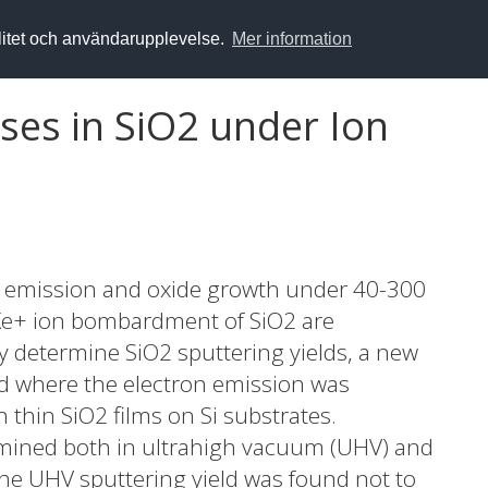
alitet och användarupplevelse.
Mer information
es in SiO2 under Ion
on emission and oxide growth under 40-300
 Xe+ ion bombardment of SiO2 are
ly determine SiO2 sputtering yields, a new
where the electron emission was
thin SiO2 films on Si substrates.
rmined both in ultrahigh vacuum (UHV) and
he UHV sputtering yield was found not to