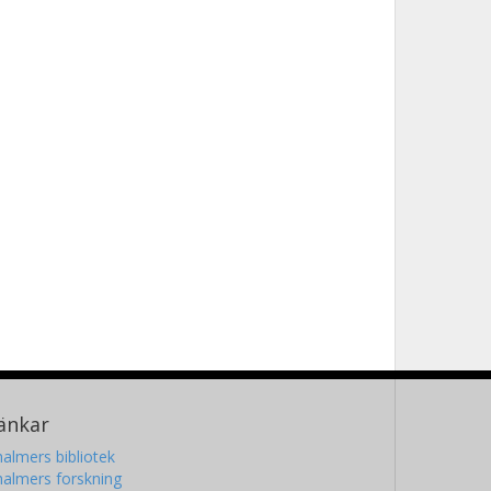
änkar
almers bibliotek
almers forskning