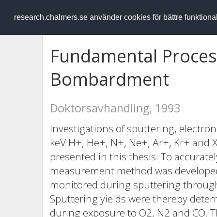
RESEARCH
.chalmers.se
research.chalmers.se använder cookies för bättre funktion
Fundamental Process
Bombardment
Doktorsavhandling, 1993
Investigations of sputtering, electr
keV H+, He+, N+, Ne+, Ar+, Kr+ and
presented in this thesis. To accurate
measurement method was developed 
monitored during sputtering through 
Sputtering yields were thereby dete
during exposure to O2, N2 and CO. T