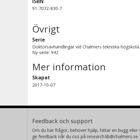
ISBN
expected from theory. A satisfactory 
91-7032-830-7
with a suggested model where the posi
liberated electrons within electron c
Övrigt
probability of escape of electrons to 
the first time, it was observed that 
Serie
of Si at room temperature if the bo
Doktorsavhandlingar vid Chalmers tekniska högskola.
Ny serie: 942
pressure. It was noted that the attai
Mer information
increasing availability of oxygen on
thickness produced is estimated to b
Skapat
measurements, it is also concluded t
2017-10-07
SiO2. A number of possible growth m
Feedback och support
Om du har frågor, behöver hjälp, hittar en bugg eller v
ge feedback når du oss på research.lib@chalmers.se.