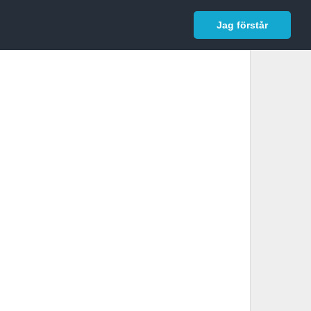
In English
Logga in
Jag förstår