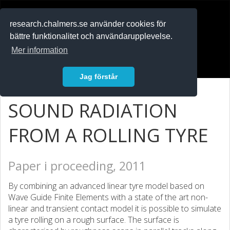
RESEARCH
.chalmers.se
research.chalmers.se använder cookies för
bättre funktionalitet och användarupplevelse.
In English
Mer information
Logga in
Jag förstår
SOUND RADIATION
FROM A ROLLING TYRE
Paper i proceeding, 2011
By combining an advanced linear tyre model based on
Wave Guide Finite Elements with a state of the art non-
linear and transient contact model it is possible to simulate
a tyre rolling on a rough surface. The surface is