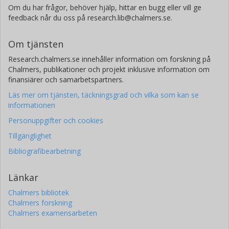
power at these frequencies, while those modes which are
Om du har frågor, behöver hjälp, hittar en bugg eller vill ge
most strongly excited in that frequency range during rolling
feedback når du oss på research.lib@chalmers.se.
are irrelevant for the radiated sound power. This fact is in
good agreement with earlier hypothesis suggested in [2]. It
Om tjänsten
is also very essential when focusing on the design of
Research.chalmers.se innehåller information om forskning på
quieter tyres. References [1] Y.J. Kim, J.S. Bolton: Modelling
Chalmers, publikationer och projekt inklusive information om
tyre treadband vibration. Internoise, The Hague, 4 (2001).
finansiärer och samarbetspartners.
[2] F. Wullens, W. Kropp: Wave content of the vibration field
of a rolling tyre. Acta Acustica united with Acustica 93,
Läs mer om tjänsten, täckningsgrad och vilka som kan se
4(2007) 48-56.
informationen
Personuppgifter och cookies
Tillgänglighet
Bibliografibearbetning
Länkar
Chalmers bibliotek
Chalmers forskning
Chalmers examensarbeten