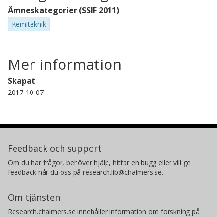
Ämneskategorier (SSIF 2011)
Kemiteknik
Mer information
Skapat
2017-10-07
Feedback och support
Om du har frågor, behöver hjälp, hittar en bugg eller vill ge
feedback når du oss på research.lib@chalmers.se.
Om tjänsten
Research.chalmers.se innehåller information om forskning på