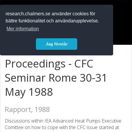
RESEARCH
.chalmers.se
research.chalmers.se använder cookies för
bättre funktionalitet och användarupplevelse.
In English
Mer information
Logga in
Jag förstår
Proceedings - CFC
Seminar Rome 30-31
May 1988
Rapport, 1988
Discussions within IEA Advanced Heat Pumps Executive
Comittee on how to cope with the CFC issue started at