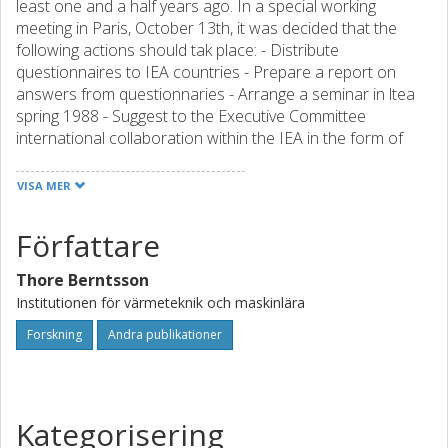
least one and a half years ago. In a special working
meeting in Paris, October 13th, it was decided that the
following actions should tak place: - Distribute
questionnaires to IEA countries - Prepare a report on
answers from questionnaries - Arrange a seminar in ltea
spring 1988 - Suggest to the Executive Committee
international collaboration within the IEA in the form of
new annexes (based on the result form the seminar)
These actions were approved at the executive comittee
VISA MER
meeting in Paris, Octber 16th 1987. It was also decided tha
Sweden shoul tak the lead and be responsible for these
Författare
actions. This report contains the proceedings of one of
these activities, the IEA seminar, hel in Rome 30-31 May
Thore Berntsson
1988. At the seminar a preliminary report on answers from
Institutionen för värmeteknik och maskinlära
questionaires in the IEA countries was also distributet. A
final version of this schedulded to late autumn 1988. The
Forskning
Andra publikationer
table of contents for report is shown in Attachment 4. The
program for the seminar is shown in Attachment 2 and the
list of participant in Attachment 3.
Kategorisering