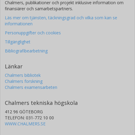
Chalmers, publikationer och projekt inklusive information om
finansiärer och samarbetspartners.
Läs mer om tjänsten, täckningsgrad och vilka som kan se
informationen
Personuppgifter och cookies
Tillgänglighet
Bibliografibearbetning
Länkar
Chalmers bibliotek
Chalmers forskning
Chalmers examensarbeten
Chalmers tekniska högskola
412 96 GÖTEBORG
TELEFON: 031-772 10 00
WWW.CHALMERS.SE