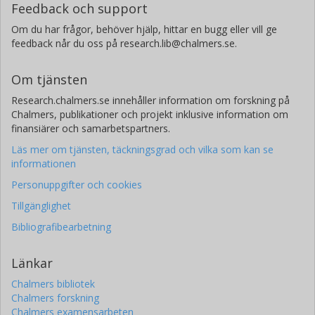
Feedback och support
Om du har frågor, behöver hjälp, hittar en bugg eller vill ge
feedback når du oss på research.lib@chalmers.se.
Om tjänsten
Research.chalmers.se innehåller information om forskning på
Chalmers, publikationer och projekt inklusive information om
finansiärer och samarbetspartners.
Läs mer om tjänsten, täckningsgrad och vilka som kan se
informationen
Personuppgifter och cookies
Tillgänglighet
Bibliografibearbetning
Länkar
Chalmers bibliotek
Chalmers forskning
Chalmers examensarbeten