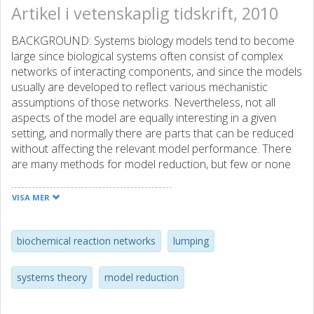
Artikel i vetenskaplig tidskrift, 2010
BACKGROUND: Systems biology models tend to become
large since biological systems often consist of complex
networks of interacting components, and since the models
usually are developed to reflect various mechanistic
assumptions of those networks. Nevertheless, not all
aspects of the model are equally interesting in a given
setting, and normally there are parts that can be reduced
without affecting the relevant model performance. There
are many methods for model reduction, but few or none
of them allow for a restoration of the details of the original
model after the simplified model has been simulated.
VISA MER
RESULTS: We present a reduction method that allows for
such a back-translation from the reduced to the original
model. The method is based on lumping of states, and
biochemical reaction networks
lumping
includes a general and formal algorithm for both
determining appropriate lumps, and for calculating the
systems theory
model reduction
analytical back-translation formulas. The lumping makes
use of efficient methods from graph-theory and -