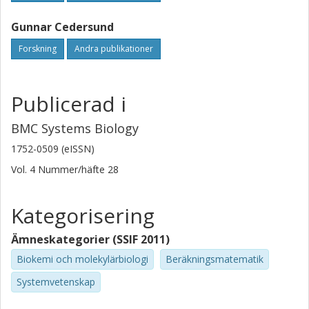
approaches, which we think will stimulate much further
Gunnar Cedersund
research and will prove to be very useful in future
modelling projects.
Forskning
Andra publikationer
Publicerad i
BMC Systems Biology
1752-0509 (eISSN)
Vol. 4
Nummer/häfte
28
Kategorisering
Ämneskategorier (SSIF 2011)
Biokemi och molekylärbiologi
Beräkningsmatematik
Systemvetenskap