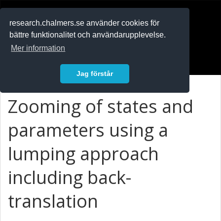
RESEARCH
.chalmers.se
research.chalmers.se använder cookies för
bättre funktionalitet och användarupplevelse.
In English
Mer information
Logga in
Jag förstår
Zooming of states and
parameters using a
lumping approach
including back-
translation