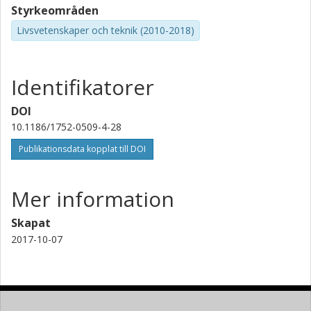
Styrkeområden
Livsvetenskaper och teknik (2010-2018)
Identifikatorer
DOI
10.1186/1752-0509-4-28
Publikationsdata kopplat till DOI
Mer information
Skapat
2017-10-07