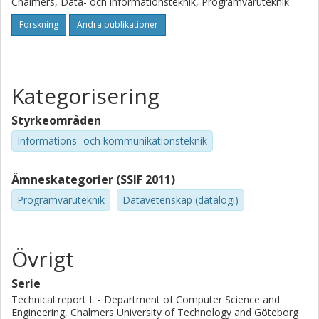
Chalmers, Data- och informationsteknik, Programvaruteknik
Forskning
Andra publikationer
Kategorisering
Styrkeområden
Informations- och kommunikationsteknik
Ämneskategorier (SSIF 2011)
Programvaruteknik
Datavetenskap (datalogi)
Övrigt
Serie
Technical report L - Department of Computer Science and
Engineering, Chalmers University of Technology and Göteborg