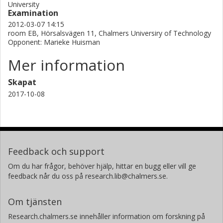
University
Examination
2012-03-07 14:15
room EB, Hörsalsvägen 11, Chalmers Universiry of Technology
Opponent: Marieke Huisman
Mer information
Skapat
2017-10-08
Feedback och support
Om du har frågor, behöver hjälp, hittar en bugg eller vill ge
feedback når du oss på research.lib@chalmers.se.
Om tjänsten
Research.chalmers.se innehåller information om forskning på