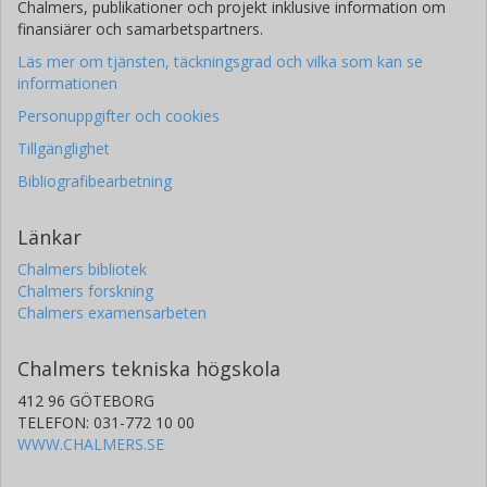
Chalmers, publikationer och projekt inklusive information om
finansiärer och samarbetspartners.
Läs mer om tjänsten, täckningsgrad och vilka som kan se
informationen
Personuppgifter och cookies
Tillgänglighet
Bibliografibearbetning
Länkar
Chalmers bibliotek
Chalmers forskning
Chalmers examensarbeten
Chalmers tekniska högskola
412 96 GÖTEBORG
TELEFON: 031-772 10 00
WWW.CHALMERS.SE