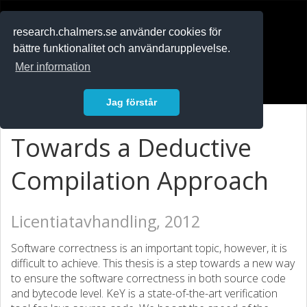
RESEARCH
.chalmers.se
research.chalmers.se använder cookies för
bättre funktionalitet och användarupplevelse.
In English
Mer information
Logga in
Jag förstår
Towards a Deductive
Compilation Approach
Licentiatavhandling, 2012
Software correctness is an important topic, however, it is
difficult to achieve. This thesis is a step towards a new way
to ensure the software correctness in both source code
and bytecode level. KeY is a state-of-the-art verification