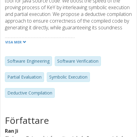
tool for Java source code. We boost the speed of the
proving process of KeY by interleaving symbolic execution
and partial execution. We propose a deductive compilation
approach to ensure correctness of the compiled code by
generating it directly, while guaranteeing its soundness
with respect to the source code. Further verification for
bytecode is not needed. It is a two step approach. The first
VISA MER
step is symbolic execution of the Java source code,
interleaved with partial evaluation for optimization
purpose. In the second step, the compiled code is
Software Engineering
Software Verification
generated by an extended sequent calculus. At the
moment, we experiment with generating Java source code
Partial Evaluation
Symbolic Execution
from Java source code, which results in a program
specialized for Java programs. A prototypical
Deductive Compilation
implementation is available.
Författare
Ran Ji