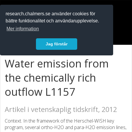
RESEARCH
.chalmers.se
research.chalmers.se använder cookies för
bättre funktionalitet och användarupplevelse.
In English
Mer information
Logga in
Jag förstår
Water emission from
the chemically rich
outflow L1157
Artikel i vetenskaplig tidskrift, 2012
Context. In the framework of the Herschel-WISH key
program, several ortho-H2O and para-H2O emission lines,