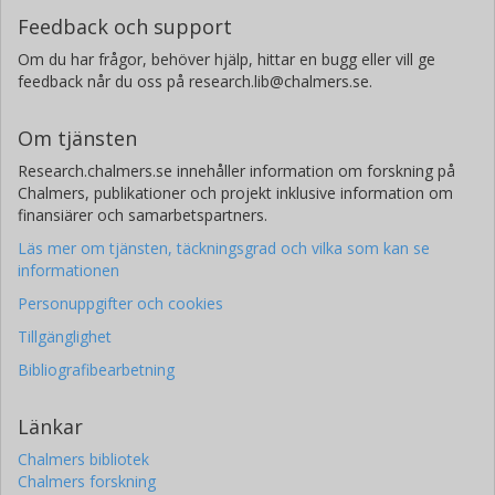
Feedback och support
Om du har frågor, behöver hjälp, hittar en bugg eller vill ge
feedback når du oss på research.lib@chalmers.se.
Om tjänsten
Research.chalmers.se innehåller information om forskning på
Chalmers, publikationer och projekt inklusive information om
finansiärer och samarbetspartners.
Läs mer om tjänsten, täckningsgrad och vilka som kan se
informationen
Personuppgifter och cookies
Tillgänglighet
Bibliografibearbetning
Länkar
Chalmers bibliotek
Chalmers forskning