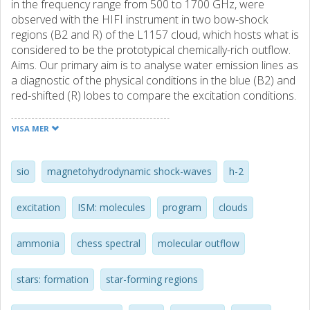
in the frequency range from 500 to 1700 GHz, were
observed with the HIFI instrument in two bow-shock
regions (B2 and R) of the L1157 cloud, which hosts what is
considered to be the prototypical chemically-rich outflow.
Aims. Our primary aim is to analyse water emission lines as
a diagnostic of the physical conditions in the blue (B2) and
red-shifted (R) lobes to compare the excitation conditions.
Methods. For this purpose, we ran the non-LTE RADEX
model for a plane-parallel geometry to constrain the
VISA MER
physical parameters (T-kin, N-H2O and nH(2)) of the water
emission lines detected. Results. A total of 5 ortho- and
para-(H2O)-O-16 plus one o-(H2O)-O-18 transitions were
sio
magnetohydrodynamic shock-waves
h-2
observed in B2 and R with a wide range of excitation
energies (27K <= E-u <= 215 K). The H2O spectra,
excitation
ISM: molecules
program
clouds
observed in the two shocked regions, show that the H2O
profiles differ markedly in the two regions. In particular, at
ammonia
chess spectral
molecular outflow
the bow-shock R, we observed broad (similar to 30 km
s(-1) with respect to the ambient velocity) red-shifted wings
where lines at different excitation peak at different red-
stars: formation
star-forming regions
shifted velocities. The B2 spectra are associated with a
narrower velocity range (similar to 6 km s(-1)), peaking at