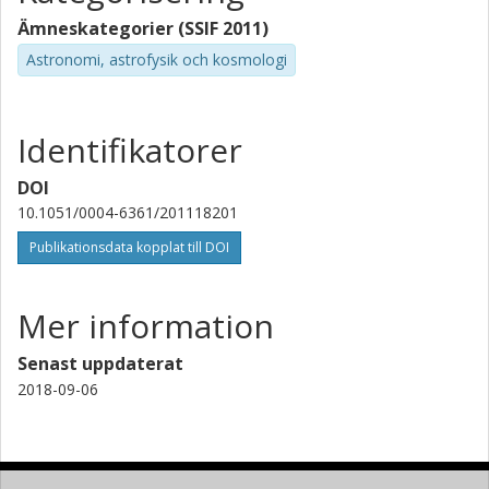
Chalmers, Rymd- och geovetenskap, Radioastronomi och
astrofysik
Ämneskategorier (SSIF 2011)
Astronomi, astrofysik och kosmologi
Forskning
Andra publikationer
E. F. van Dishoeck
Identifikatorer
Max-Planck-Gesellschaft
Universiteit Leiden
DOI
L. Kristensen
10.1051/0004-6361/201118201
Universiteit Leiden
Publikationsdata kopplat till DOI
Mer information
Senast uppdaterat
2018-09-06