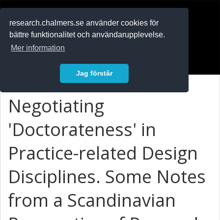
RESEARCH
.chalmers.se
research.chalmers.se använder cookies för
bättre funktionalitet och användarupplevelse.
In English
Mer information
Logga in
Jag förstår
Negotiating
'Doctorateness' in
Practice-related Design
Disciplines. Some Notes
from a Scandinavian