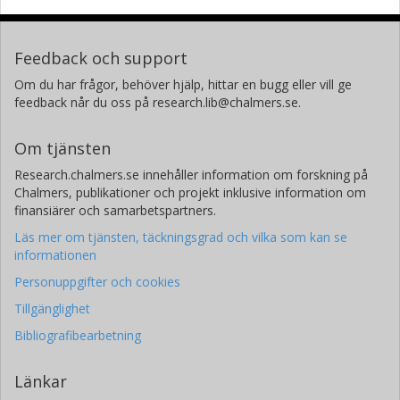
Feedback och support
Om du har frågor, behöver hjälp, hittar en bugg eller vill ge
feedback når du oss på research.lib@chalmers.se.
Om tjänsten
Research.chalmers.se innehåller information om forskning på
Chalmers, publikationer och projekt inklusive information om
finansiärer och samarbetspartners.
Läs mer om tjänsten, täckningsgrad och vilka som kan se
informationen
Personuppgifter och cookies
Tillgänglighet
Bibliografibearbetning
Länkar