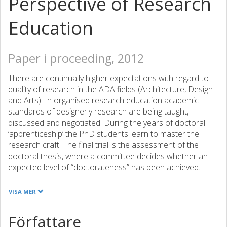
Perspective of Research
Education
Paper i proceeding, 2012
There are continually higher expectations with regard to
quality of research in the ADA fields (Architecture, Design
and Arts). In organised research education academic
standards of designerly research are being taught,
discussed and negotiated. During the years of doctoral
‘apprenticeship’ the PhD students learn to master the
research craft. The final trial is the assessment of the
doctoral thesis, where a committee decides whether an
expected level of “doctorateness” has been achieved.
Already in 1997 UK Council for Graduate Education
published a report on quality of doctoral work in the ADA
VISA MER
fields, in which the term “doctorateness” appeared in the
following context: “The essence of ‘doctorateness’ is
Författare
about an informed peer consensus on mastery of the