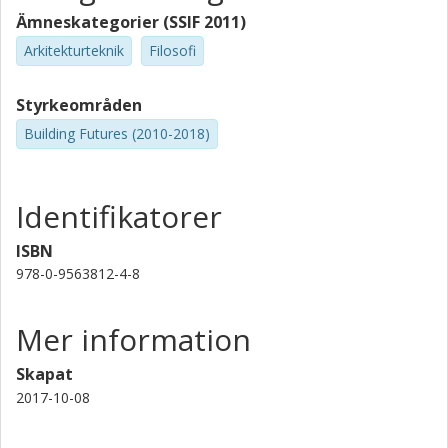
tool for promoting a culture of designerly research.
Ämneskategorier (SSIF 2011)
Arkitekturteknik
Filosofi
Styrkeområden
Building Futures (2010-2018)
Identifikatorer
ISBN
978-0-9563812-4-8
Mer information
Skapat
2017-10-08