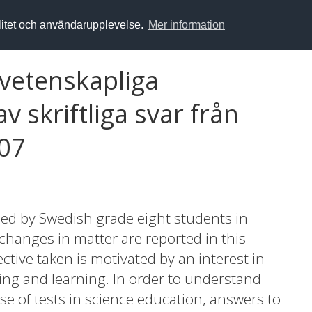
alitet och användarupplevelse.
Mer information
rvetenskapliga
v skriftliga svar från
007
sed by Swedish grade eight students in
changes in matter are reported in this
ective taken is motivated by an interest in
hing and learning. In order to understand
ase of tests in science education, answers to