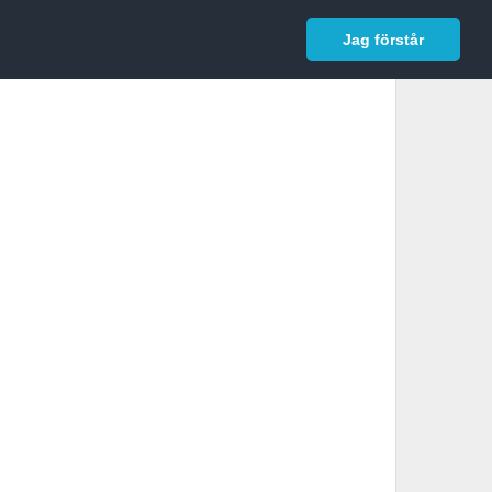
In English
Logga in
Jag förstår