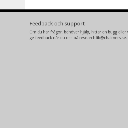
Feedback och support
Om du har frågor, behöver hjälp, hittar en bugg eller v
ge feedback når du oss på research.lib@chalmers.se.