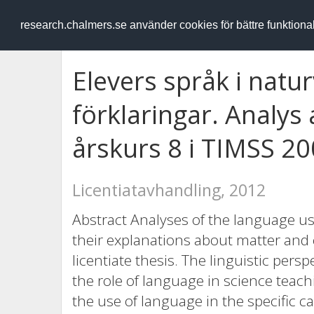
RESEARCH
.chalmers.se
research.chalmers.se använder cookies för bättre funktion
Elevers språk i natu
förklaringar. Analys a
årskurs 8 i TIMSS 2
Licentiatavhandling, 2012
Abstract Analyses of the language u
their explanations about matter and 
licentiate thesis. The linguistic persp
the role of language in science teac
the use of language in the specific c