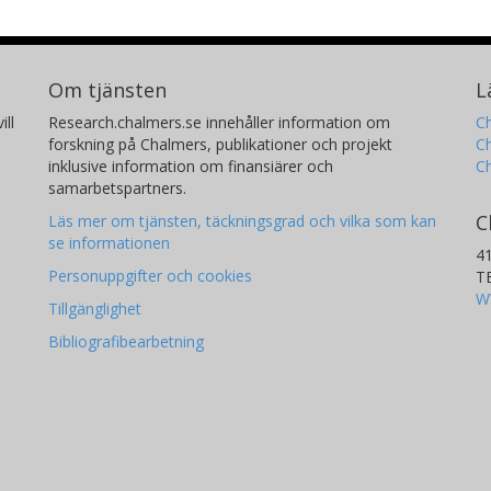
Om tjänsten
L
ill
Research.chalmers.se innehåller information om
Ch
forskning på Chalmers, publikationer och projekt
Ch
inklusive information om finansiärer och
C
samarbetspartners.
C
Läs mer om tjänsten, täckningsgrad och vilka som kan
se informationen
4
Personuppgifter och cookies
T
W
Tillgänglighet
Bibliografibearbetning