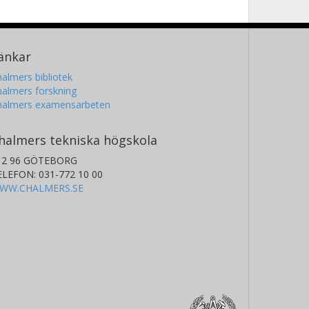
änkar
almers bibliotek
almers forskning
halmers examensarbeten
halmers tekniska högskola
12 96 GÖTEBORG
ELEFON: 031-772 10 00
WW.CHALMERS.SE