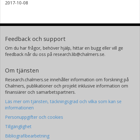
2017-10-08
Feedback och support
Om du har frågor, behöver hjälp, hittar en bugg eller vill ge
feedback når du oss på research.lib@chalmers.se.
Om tjänsten
Research.chalmers.se innehåller information om forskning på
Chalmers, publikationer och projekt inklusive information om
finansiärer och samarbetspartners.
Läs mer om tjänsten, täckningsgrad och vilka som kan se
informationen
Personuppgifter och cookies
Tillgänglighet
Bibliografibearbetning