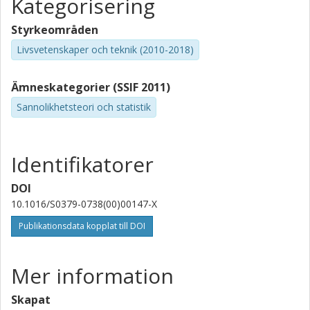
Kategorisering
Styrkeområden
Livsvetenskaper och teknik (2010-2018)
Ämneskategorier (SSIF 2011)
Sannolikhetsteori och statistik
Identifikatorer
DOI
10.1016/S0379-0738(00)00147-X
Publikationsdata kopplat till DOI
Mer information
Skapat