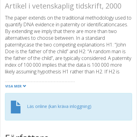
Artikel i vetenskaplig tidskrift, 2000
The paper extends on the traditional methodology used to
quantify DNA evidence in paternity or identificationcases.
By extending we imply that there are more than two
alternatives to choose between. In a standard
paternitycase the two competing explanations H1: “John
Doe is the father of the child” and H2: “A random man is
the father of the child”, are typically considered. A paternity
index of 100 000 implies that the data is 100 000 more
likely assuming hypothesis H1 rather than H2. If H2 is
replaced by “A brother of John Doe is the father”, the LR
may change dramatically. The main topic of this paper is to
VISA MER
determine the most probable pedigree given a certain set
of data including DNA profiles. In the previous example
this corresponds to determining the most likely relation
Läs online (kan kräva inloggning)
between John Doe and the child. Based on DNA obtained
from victims of a fire, bodies found in an ancient grave or
from individuals seeking to confirm their anticipated family
relations, we would like to determine the most probable