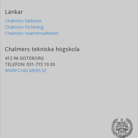
Länkar
Chalmers bibliotek
Chalmers forskning
Chalmers examensarbeten
Chalmers tekniska högskola
412 96 GÖTEBORG
TELEFON: 031-772 10 00
WWW.CHALMERS.SE