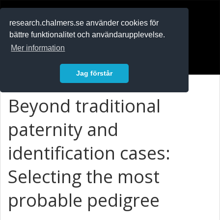
RESEARCH
.chalmers.se
research.chalmers.se använder cookies för
bättre funktionalitet och användarupplevelse.
In English
Mer information
Logga in
Jag förstår
Beyond traditional
paternity and
identification cases:
Selecting the most
probable pedigree