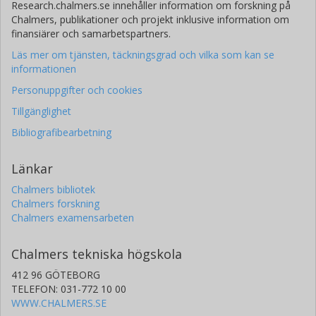
Research.chalmers.se innehåller information om forskning på
Chalmers, publikationer och projekt inklusive information om
finansiärer och samarbetspartners.
Läs mer om tjänsten, täckningsgrad och vilka som kan se
informationen
Personuppgifter och cookies
Tillgänglighet
Bibliografibearbetning
Länkar
Chalmers bibliotek
Chalmers forskning
Chalmers examensarbeten
Chalmers tekniska högskola
412 96 GÖTEBORG
TELEFON: 031-772 10 00
WWW.CHALMERS.SE