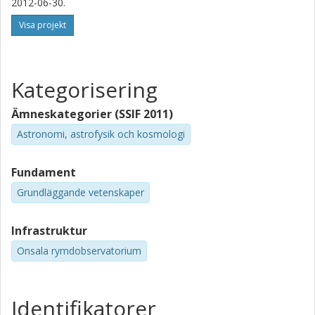
2012-06-30.
Visa projekt
Kategorisering
Ämneskategorier (SSIF 2011)
Astronomi, astrofysik och kosmologi
Fundament
Grundläggande vetenskaper
Infrastruktur
Onsala rymdobservatorium
Identifikatorer