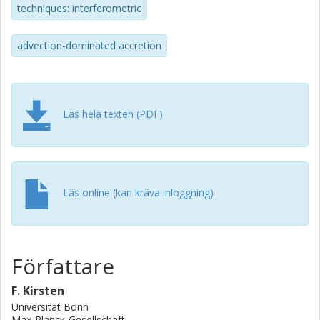
techniques: interferometric
sigma upper mass limit of approximate to 500 M-circle dot.
advection-dominated accretion
Läs hela texten (PDF)
Läs online (kan kräva inloggning)
Författare
F. Kirsten
Universität Bonn
Max-Planck-Gesellschaft