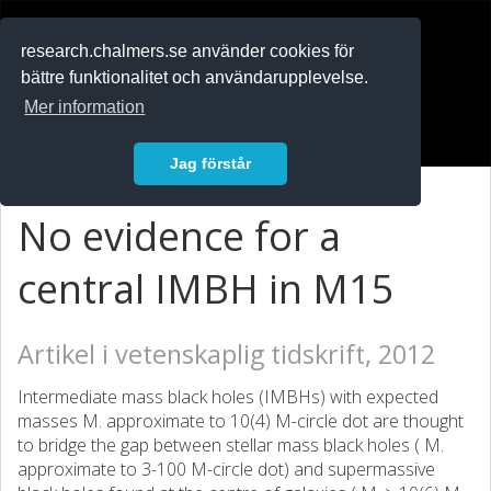
RESEARCH
.chalmers.se
research.chalmers.se använder cookies för
bättre funktionalitet och användarupplevelse.
In English
Mer information
Logga in
Jag förstår
No evidence for a
central IMBH in M15
Artikel i vetenskaplig tidskrift, 2012
Intermediate mass black holes (IMBHs) with expected
masses M. approximate to 10(4) M-circle dot are thought
to bridge the gap between stellar mass black holes ( M.
approximate to 3-100 M-circle dot) and supermassive