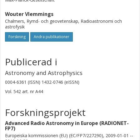
Wouter Vlemmings
Chalmers, Rymd- och geovetenskap, Radioastronomi och
astrofysik
Forskning
Andra publikationer
Publicerad i
Astronomy and Astrophysics
0004-6361 (ISSN) 1432-0746 (eISSN)
Vol. 542
art. nr
A44
Forskningsprojekt
Advanced Radio Astronomy in Europe (RADIONET-
FP7)
Europeiska kommissionen (EU) (EC/FP7/227290), 2009-01-01 --