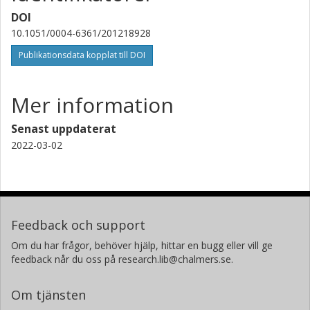
DOI
10.1051/0004-6361/201218928
Publikationsdata kopplat till DOI
Mer information
Senast uppdaterat
2022-03-02
Feedback och support
Om du har frågor, behöver hjälp, hittar en bugg eller vill ge
feedback når du oss på research.lib@chalmers.se.
Om tjänsten