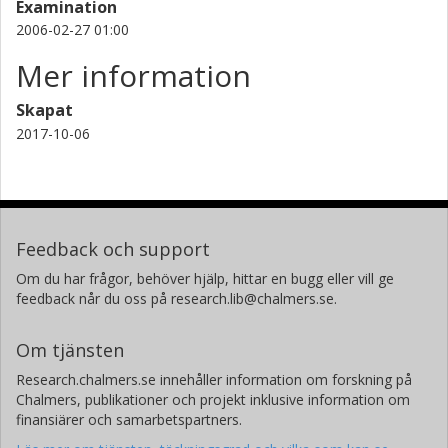
adsorption. On the other hand, a significant decrease in
Examination
CO uptake could be seen with increasing CO2 uptake. This
2006-02-27 01:00
behavior is adequately predicted by an extended Langmuir
Mer information
model. In contrast, the extended Langmuir model failed to
describe the CO2 adsorption on BaZSM-5 for a H2/CO2
Skapat
gas mixture where it was found that the presence of H2 in
the gas mixture enhanced the adsorption of CO2. The
2017-10-06
adsorption behavior is needed in order to evaluate
whether these materials are suitable for use in a WGS
reactor equipped with a CO2 selective membrane.
Feedback och support
Om du har frågor, behöver hjälp, hittar en bugg eller vill ge
feedback når du oss på research.lib@chalmers.se.
Om tjänsten
Research.chalmers.se innehåller information om forskning på
Chalmers, publikationer och projekt inklusive information om
finansiärer och samarbetspartners.