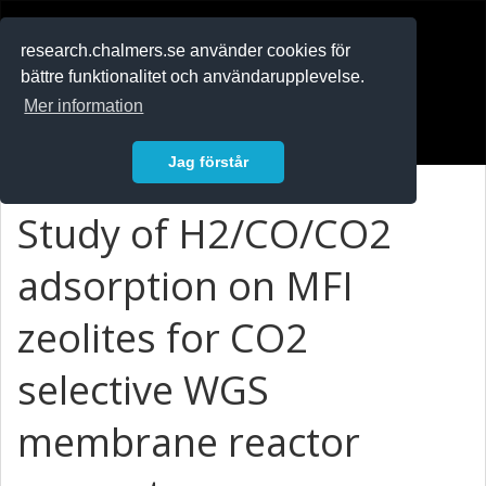
RESEARCH
.chalmers.se
research.chalmers.se använder cookies för
bättre funktionalitet och användarupplevelse.
In English
Mer information
Logga in
Jag förstår
Study of H2/CO/CO2
adsorption on MFI
zeolites for CO2
selective WGS
membrane reactor