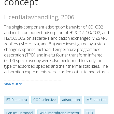
concept
Licentiatavhandling, 2006
The single-component adsorption behavior of CO, CO2
and multi-component adsorption of H2/CO2, CO/CO2, and
H2/CO/CO2 on silicalite-1 and cation exchanged MZSM-5
zeolites (M = H, Na, and Ba) were investigated by a step
change response method. Temperature programmed
desorption (TPD) and in-situ fourier transform infrared
(FTIR) spectroscopy were also performed to study the
type of adsorbed species and their thermal stabilities. The
adsorption experiments were carried out at temperatures
from 323 to 473 K and under atmospheric total pressure.
The results of single gas adsorption experiments indicated
VISA MER
that the CO2 adsorption capacity was significantly higher
than that of CO on the zeolite samples studied due to the
higher polarity and acidity of CO2. It was found that CO2
FTIR spectra
CO2 selective
adsorption
MFI zeolites
was adsorbed on silicalite and HZSM-5 as one type of
adsorbed species, and on NaZSM-5 and BaZSM-5
Langmuir model
WGS membrane reactor
TPD