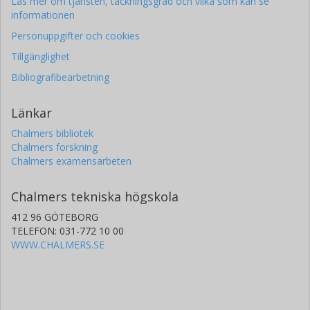
Läs mer om tjänsten, täckningsgrad och vilka som kan se
informationen
Personuppgifter och cookies
Tillgänglighet
Bibliografibearbetning
Länkar
Chalmers bibliotek
Chalmers forskning
Chalmers examensarbeten
Chalmers tekniska högskola
412 96 GÖTEBORG
TELEFON: 031-772 10 00
WWW.CHALMERS.SE