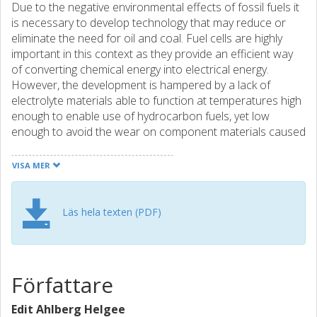
Due to the negative environmental effects of fossil fuels it
is necessary to develop technology that may reduce or
eliminate the need for oil and coal. Fuel cells are highly
important in this context as they provide an efficient way
of converting chemical energy into electrical energy.
However, the development is hampered by a lack of
electrolyte materials able to function at temperatures high
enough to enable use of hydrocarbon fuels, yet low
enough to avoid the wear on component materials caused
by high operating temperatures. Solid oxide proton
conductors are found to have several of the
VISA MER
characteristics of a good electrolyte material in this
temperature range, but increasing the conductivity to the
level needed in practical applications remains a challenge.
Läs hela texten (PDF)
The aim of this thesis is to elucidate microscale
phenomena that affect the performance of proton-
conducting oxides. The material under investigation is
BaZrO3, which is regarded as a promising electrolyte
Författare
material due to its chemical stability and high grain interior
conductivity. However, the grain boundaries in the material
Edit Ahlberg Helgee