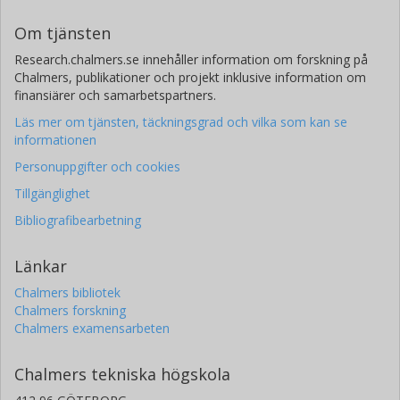
Om tjänsten
Research.chalmers.se innehåller information om forskning på
Chalmers, publikationer och projekt inklusive information om
finansiärer och samarbetspartners.
Läs mer om tjänsten, täckningsgrad och vilka som kan se
informationen
Personuppgifter och cookies
Tillgänglighet
Bibliografibearbetning
Länkar
Chalmers bibliotek
Chalmers forskning
Chalmers examensarbeten
Chalmers tekniska högskola