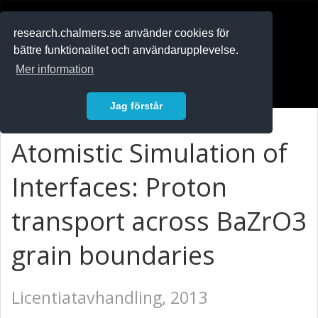
RESEARCH
.chalmers.se
research.chalmers.se använder cookies för
bättre funktionalitet och användarupplevelse.
In English
Mer information
Logga in
Jag förstår
Atomistic Simulation of
Interfaces: Proton
transport across BaZrO3
grain boundaries
Licentiatavhandling, 2013