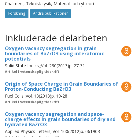
are highly resistive and lower the total conductivity. The
Chalmers, Teknisk fysik, Material- och ytteori
cause of this high grain boundary resistivity has been
investigated using atomistic simulations and
Forskning
Andra publikationer
thermodynamic modelling. Particular attention is devoted
to the role of defect segregregation to the grain
boundaries. From atomistic simulations it has been found
Inkluderade delarbeten
that positively charged defects such as oxygen vacancies
and protons segregate to the grain boundaires of BaZrO3.
Oxygen vacancy segregation in grain
boundaries of BaZrO3 using interatomic
The accumulation of positive charge in the grain
potentials
boundaries creates a potential barrier and leads to
Solid State Ionics,;Vol. 230(2013)p. 27-31
depletion of positive mobile defects from the surrounding
Artikel i vetenskaplig tidskrift
region, impeding transport across the boundary.
Thermodynamic models have been used to determine the
Origin of Space Charge in Grain Boundaries of
height of the potential barrier resulting from segregation of
Proton-Conducting BaZrO3
positive defects, and the results compare well with
Fuel Cells,;Vol. 13(2013)p. 19-28
experimental findings.
Artikel i vetenskaplig tidskrift
Oxygen vacancy segregation and space-
charge effects in grain boundaries of dry and
hydrated BaZrO3
Applied Physics Letters,;Vol. 100(2012)p. 061903-