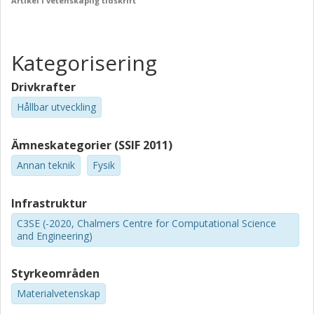
Artikel i vetenskaplig tidskrift
Kategorisering
Drivkrafter
Hållbar utveckling
Ämneskategorier (SSIF 2011)
Annan teknik
Fysik
Infrastruktur
C3SE (-2020, Chalmers Centre for Computational Science
and Engineering)
Styrkeområden
Materialvetenskap