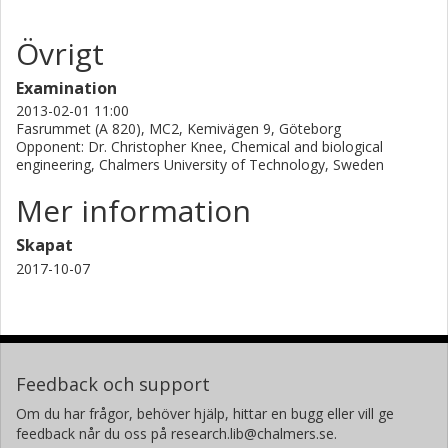
Övrigt
Examination
2013-02-01 11:00
Fasrummet (A 820), MC2, Kemivägen 9, Göteborg
Opponent: Dr. Christopher Knee, Chemical and biological
engineering, Chalmers University of Technology, Sweden
Mer information
Skapat
2017-10-07
Feedback och support
Om du har frågor, behöver hjälp, hittar en bugg eller vill ge
feedback når du oss på research.lib@chalmers.se.