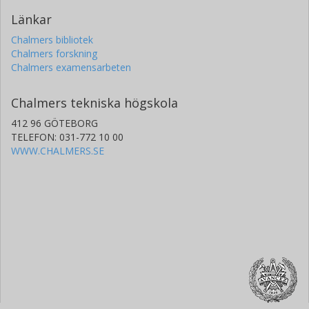
Länkar
Chalmers bibliotek
Chalmers forskning
Chalmers examensarbeten
Chalmers tekniska högskola
412 96 GÖTEBORG
TELEFON: 031-772 10 00
WWW.CHALMERS.SE