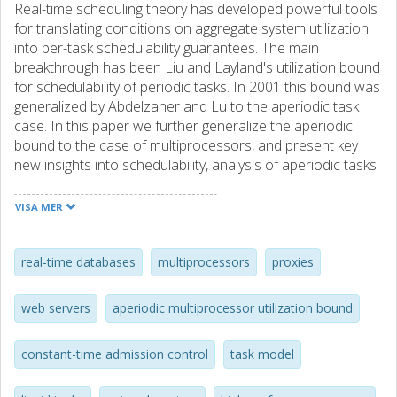
Real-time scheduling theory has developed powerful tools
for translating conditions on aggregate system utilization
into per-task schedulability guarantees. The main
breakthrough has been Liu and Layland's utilization bound
for schedulability of periodic tasks. In 2001 this bound was
generalized by Abdelzaher and Lu to the aperiodic task
case. In this paper we further generalize the aperiodic
bound to the case of multiprocessors, and present key
new insights into schedulability, analysis of aperiodic tasks.
We consider a special task model, called the liquid task
model, representative of high-performance servers with
VISA MER
aperiodic workloads, such as network routers, web
servers, proxies, and real-time databases. For this model,
we derive the optimal multiprocessor utilization bound,
real-time databases
multiprocessors
proxies
defined on a utilization-like metric we call "synthetic
utilization". This bound allows developing constant-time
web servers
aperiodic multiprocessor utilization bound
admission control tests that provide utilization-based
absolute delay, tees. We show that the real utilization of
constant-time admission control
task model
admitted tasks can be close to unity even when synthetic
utilization is kept below the bound. Thus, our results lead