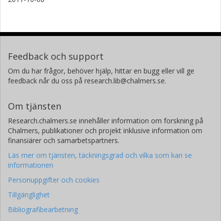
Feedback och support
Om du har frågor, behöver hjälp, hittar en bugg eller vill ge
feedback når du oss på research.lib@chalmers.se.
Om tjänsten
Research.chalmers.se innehåller information om forskning på
Chalmers, publikationer och projekt inklusive information om
finansiärer och samarbetspartners.
Läs mer om tjänsten, täckningsgrad och vilka som kan se
informationen
Personuppgifter och cookies
Tillgänglighet
Bibliografibearbetning