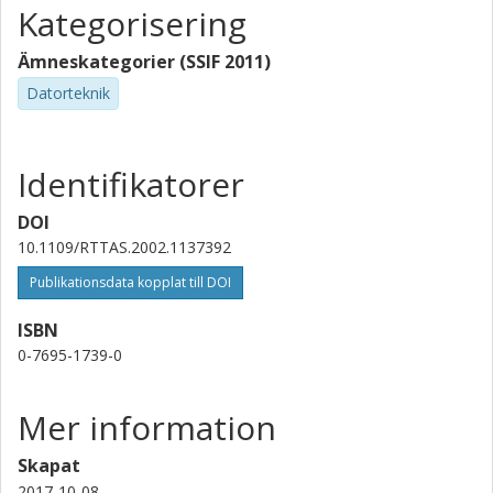
Kategorisering
Ämneskategorier (SSIF 2011)
Datorteknik
Identifikatorer
DOI
10.1109/RTTAS.2002.1137392
Publikationsdata kopplat till DOI
ISBN
0-7695-1739-0
Mer information
Skapat
2017-10-08