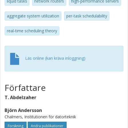
to multiprocessor systems which combine constant-time
liquid tasks
network routers
high-performance servers
admission control with high utilization while making no
periodicity assumptions regarding the task arrival pattern.
aggregate system utilization
per-task schedulability
real-time scheduling theory
Läs online (kan kräva inloggning)
Författare
T. Abdelzaher
Björn Andersson
Chalmers, Institutionen för datorteknik
Forskning
Andra publikationer