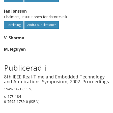
Jan Jonsson
Chalmers, Institutionen för datorteknik
Forskning
Andra publikationer
V. Sharma
M. Nguyen
Publicerad i
8th IEEE Real-Time and Embedded Technology
and Applications Symposium, 2002. Proceedings
1545-3421 (ISSN)
s.
173-184
0-7695-1739-0 (ISBN)