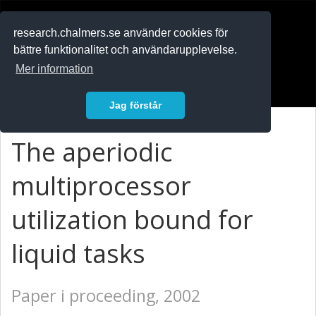
RESEARCH
.chalmers.se
research.chalmers.se använder cookies för
bättre funktionalitet och användarupplevelse.
In English
Mer information
Logga in
Jag förstår
The aperiodic
multiprocessor
utilization bound for
liquid tasks
Paper i proceeding, 2002