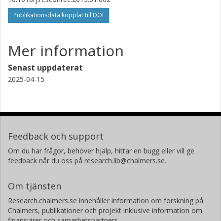
Publikationsdata kopplat till DOI
Mer information
Senast uppdaterat
2025-04-15
Feedback och support
Om du har frågor, behöver hjälp, hittar en bugg eller vill ge
feedback når du oss på research.lib@chalmers.se.
Om tjänsten
Research.chalmers.se innehåller information om forskning på
Chalmers, publikationer och projekt inklusive information om
finansiärer och samarbetspartners.