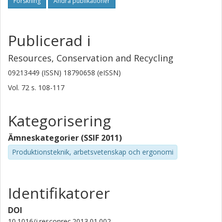
Forskning
Andra publikationer
Publicerad i
Resources, Conservation and Recycling
09213449 (ISSN) 18790658 (eISSN)
Vol. 72
s.
108-117
Kategorisering
Ämneskategorier (SSIF 2011)
Produktionsteknik, arbetsvetenskap och ergonomi
Identifikatorer
DOI
10.1016/j.resconrec.2013.01.002