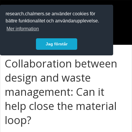
RESEARCH
.chalmers.se
research.chalmers.se använder cookies för
bättre funktionalitet och användarupplevelse.
In English
Mer information
Logga in
Jag förstår
Collaboration between
design and waste
management: Can it
help close the material
loop?