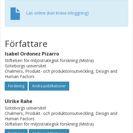
noticeable effect on the WM system. In order to facilitate
future collaboration, the contribution of the presented
Läs online (kan kräva inloggning)
work is to identify areas for collaboration and suggest
initial solutions for overcoming the barriers encountered
to help to close the material loop
Författare
Isabel Ordonez Pizarro
Stiftelsen för miljöstrategisk forskning (Mistra)
Göteborgs universitet
Chalmers, Produkt- och produktionsutveckling, Design and
Human Factors
Forskning
Andra publikationer
Ulrike Rahe
Göteborgs universitet
Chalmers, Produkt- och produktionsutveckling, Design and
Human Factors
Stiftelsen för miljöstrategisk forskning (Mistra)