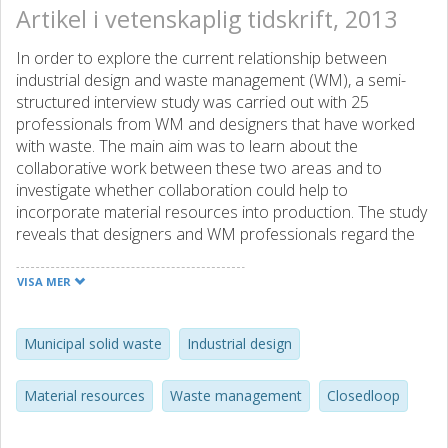
Artikel i vetenskaplig tidskrift, 2013
In order to explore the current relationship between
industrial design and waste management (WM), a semi-
structured interview study was carried out with 25
professionals from WM and designers that have worked
with waste. The main aim was to learn about the
collaborative work between these two areas and to
investigate whether collaboration could help to
incorporate material resources into production. The study
reveals that designers and WM professionals regard the
relation between disciplines in different ways, being more
or less centered in their own disciplines. The designers
VISA MER
interviewed, however tend to have a wider impression of
this relation. This, together with the lack of understanding
of the other's role and a fundamental scale difference
Municipal solid waste
Industrial design
when dealing with material flows were identified as the
main barriers to better and more frequent collaboration.
Material resources
Waste management
Closedloop
Even though some examples of collaborative work were
found, they were not significant enough to have any