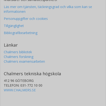
Läs mer om tjänsten, täckningsgrad och vilka som kan se
informationen
Personuppgifter och cookies
Tillgänglighet
Bibliografibearbetning
Länkar
Chalmers bibliotek
Chalmers forskning
Chalmers examensarbeten
Chalmers tekniska högskola
412 96 GÖTEBORG
TELEFON: 031-772 10 00
WWW.CHALMERS.SE