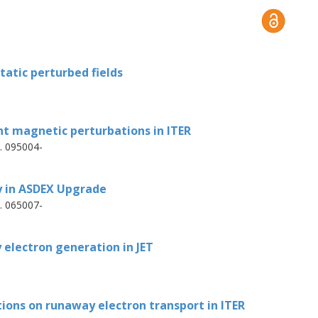
 similar spatial structure for the two
n the evolution of the sawtooth crash is
 perturbations.
tatic perturbed fields
t magnetic perturbations in ITER
p. 095004-
y in ASDEX Upgrade
p. 065007-
 electron generation in JET
ions on runaway electron transport in ITER