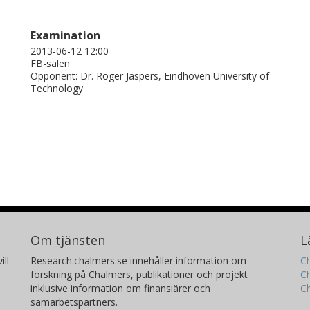
Examination
2013-06-12 12:00
FB-salen
Opponent: Dr. Roger Jaspers, Eindhoven University of
Technology
Om tjänsten
L
ill
Research.chalmers.se innehåller information om
Ch
forskning på Chalmers, publikationer och projekt
Ch
inklusive information om finansiärer och
C
samarbetspartners.