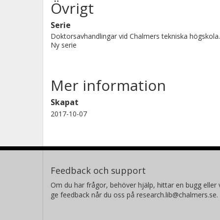
Övrigt
Serie
Doktorsavhandlingar vid Chalmers tekniska högskola.
Ny serie
Mer information
Skapat
2017-10-07
Feedback och support
Om du har frågor, behöver hjälp, hittar en bugg eller v
ge feedback når du oss på research.lib@chalmers.se.