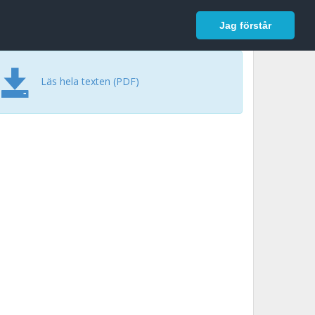
In English
Logga in
Jag förstår
Läs hela texten (PDF)