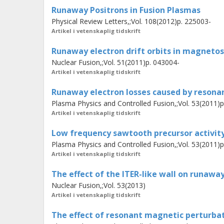
indicates non-linear interaction and a
Runaway Positrons in Fusion Plasmas
modes. A possible role of this mode i
Physical Review Letters,;Vol. 108(2012)p. 225003-
discussed in the context of magnetic
Artikel i vetenskaplig tidskrift
Runaway electron drift orbits in magnetos
Nuclear Fusion,;Vol. 51(2011)p. 043004-
Artikel i vetenskaplig tidskrift
Runaway electron losses caused by resonan
Plasma Physics and Controlled Fusion,;Vol. 53(2011)
Artikel i vetenskaplig tidskrift
Low frequency sawtooth precursor activit
Plasma Physics and Controlled Fusion,;Vol. 53(2011)
Artikel i vetenskaplig tidskrift
The effect of the ITER-like wall on runaway
Nuclear Fusion,;Vol. 53(2013)
Artikel i vetenskaplig tidskrift
The effect of resonant magnetic perturbat