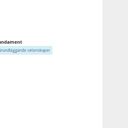
undament
Grundläggande vetenskaper