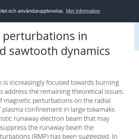
alitet och användarupplevelse.
Mer information
 perturbations in
nd sawtooth dynamics
m is increasingly focused towards burning
to address the remaining theoretical issues.
 of magnetic perturbations on the radial
f plasma confinement in large tokamaks
ivistic runaway electron beam that may
o suppress the runaway beam the
rturbations (RMP) has been suggested. In