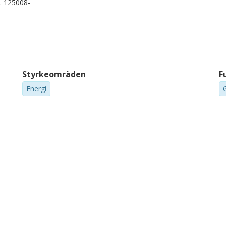
p. 125008-
Styrkeområden
F
Energi