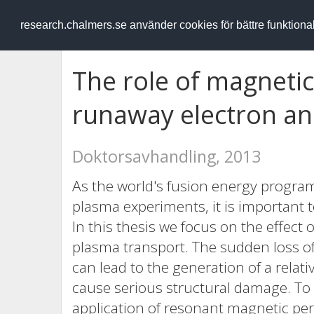
RESEARCH
.chalmers.se
research.chalmers.se använder cookies för bättre funktion
The role of magnetic
runaway electron a
Doktorsavhandling, 2013
As the world's fusion energy progra
plasma experiments, it is important 
In this thesis we focus on the effect
plasma transport. The sudden loss o
can lead to the generation of a relat
cause serious structural damage. T
application of resonant magnetic pe