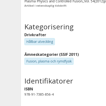
Plasma Physics and Controlled Fusion,;Vol. 54(2012)
Artikel i vetenskaplig tidskrift
Kategorisering
Drivkrafter
Hållbar utveckling
Ämneskategorier (SSIF 2011)
Fusion, plasma och rymdfysik
Identifikatorer
ISBN
978-91-7385-856-4