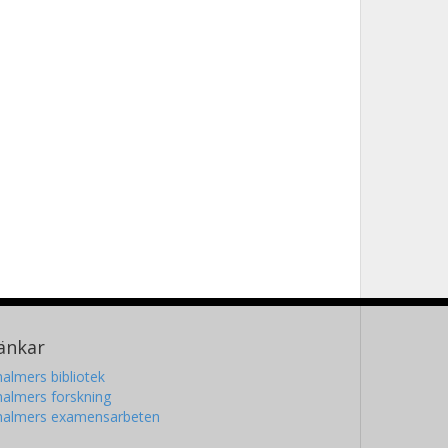
änkar
almers bibliotek
almers forskning
halmers examensarbeten