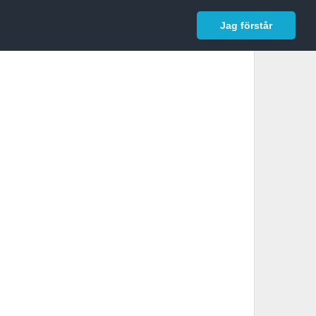
In English
Logga in
Jag förstår