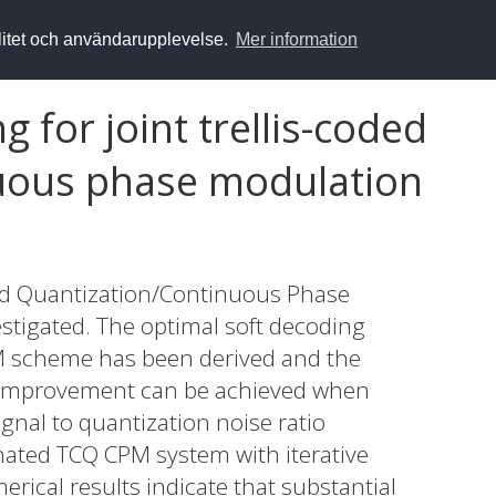
alitet och användarupplevelse.
Mer information
 for joint trellis-coded
nuous phase modulation
ded Quantization/Continuous Phase
tigated. The optimal soft decoding
M scheme has been derived and the
e improvement can be achieved when
nal to quantization noise ratio
nated TCQ CPM system with iterative
rical results indicate that substantial