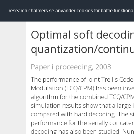
RESEARCH
.chalmers.se
research.chalmers.se använder cookies för bättre funktion
Optimal soft decoding
quantization/conti
Paper i proceeding, 2003
The performance of joint Trellis Co
Modulation (TCQ/CPM) has been inves
algorithm for the combined TCQ/CP
simulation results show that a larg
compared with hard decoding. The sig
performance for the serially concate
decoding has also been studied. Nume