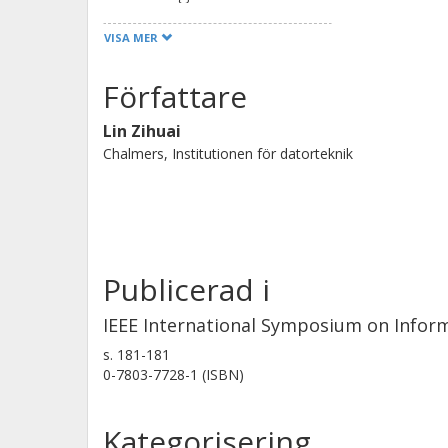
improvement of performance owing 
VISA MER
achieved at moderate to high signal t
Gaussian noise channel for a memor
Författare
Lin Zihuai
Chalmers, Institutionen för datorteknik
Publicerad i
IEEE International Symposium on Infor
s.
181-181
0-7803-7728-1 (ISBN)
Kategorisering