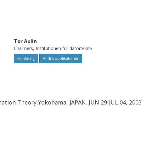
to optimal TCQ based on CPM can be
o noise ratio on an additive white
yless Gaussian source.
Tor Aulin
Chalmers, Institutionen för datorteknik
Forskning
Andra publikationer
mation Theory,Yokohama, JAPAN. JUN 29-JUL 04, 200