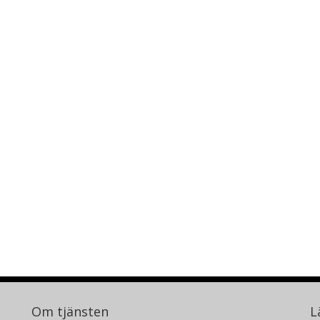
Om tjänsten
L