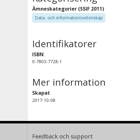
Ämneskategorier (SSIF 2011)
Data- och informationsvetenskap
Identifikatorer
ISBN
0-7803-7728-1
Mer information
Skapat
2017-10-08
Feedback och support