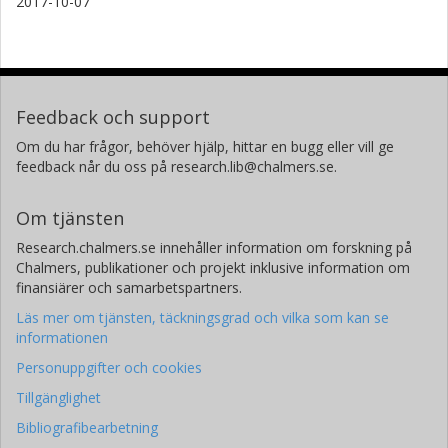
2017-10-07
Feedback och support
Om du har frågor, behöver hjälp, hittar en bugg eller vill ge
feedback når du oss på research.lib@chalmers.se.
Om tjänsten
Research.chalmers.se innehåller information om forskning på
Chalmers, publikationer och projekt inklusive information om
finansiärer och samarbetspartners.
Läs mer om tjänsten, täckningsgrad och vilka som kan se
informationen
Personuppgifter och cookies
Tillgänglighet
Bibliografibearbetning