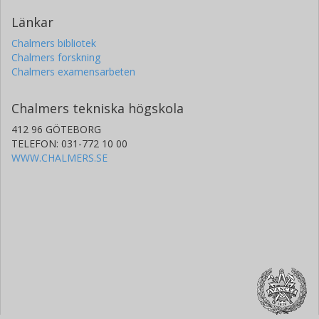
Länkar
Chalmers bibliotek
Chalmers forskning
Chalmers examensarbeten
Chalmers tekniska högskola
412 96 GÖTEBORG
TELEFON: 031-772 10 00
WWW.CHALMERS.SE