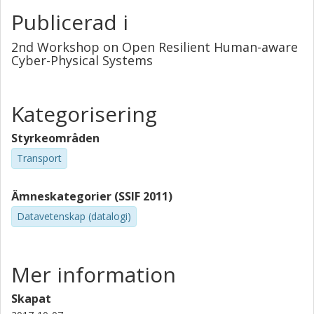
Publicerad i
2nd Workshop on Open Resilient Human-aware
Cyber-Physical Systems
Kategorisering
Styrkeområden
Transport
Ämneskategorier (SSIF 2011)
Datavetenskap (datalogi)
Mer information
Skapat