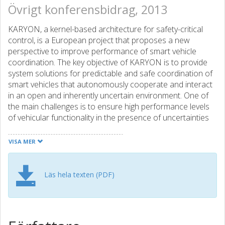
Övrigt konferensbidrag, 2013
KARYON, a kernel-based architecture for safety-critical
control, is a European project that proposes a new
perspective to improve performance of smart vehicle
coordination. The key objective of KARYON is to provide
system solutions for predictable and safe coordination of
smart vehicles that autonomously cooperate and interact
in an open and inherently uncertain environment. One of
the main challenges is to ensure high performance levels
of vehicular functionality in the presence of uncertainties
and failures. This paper describes some of the steps being
taken in KARYON to address this challenge, from the
VISA MER
definition of a suitable architectural pattern to the
development of proof-of-concept prototypes intended to
show the applicability of the KARYON solutions. The
Läs hela texten (PDF)
project proposes a safety architecture that exploits the
concept of architectural hybridization to define systems in
which a small local safety kernel can be built for
guaranteeing functional safety along a set of safety rules.