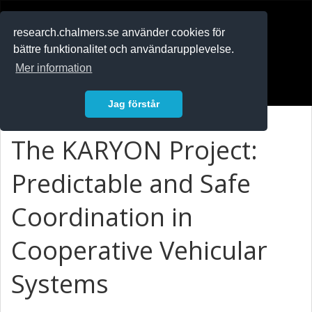
RESEARCH
.chalmers.se
research.chalmers.se använder cookies för
bättre funktionalitet och användarupplevelse.
In English
Mer information
Logga in
Jag förstår
The KARYON Project:
Predictable and Safe
Coordination in
Cooperative Vehicular
Systems