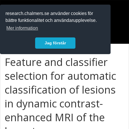
RESEARCH
.chalmers.se
research.chalmers.se använder cookies för
bättre funktionalitet och användarupplevelse.
In English
Mer information
Logga in
Jag förstår
Feature and classifier
selection for automatic
classification of lesions
in dynamic contrast-
enhanced MRI of the