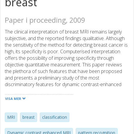
breast
Paper i proceeding, 2009
The clinical interpretation of breast MRI remains largely
subjective, and the reported findings qualitative. Although
the sensitivity of the method for detecting breast cancer is
high, its specificity is poor. Computerised interpretation
offers the possibility of improving specificity through
objective quantitative measurement. This paper reviews
the plethora of such features that have been proposed
and presents a preliminary study of the most
discriminatory features for dynamic contrast-enhanced
MRI of the breast. In particular the results of a
feature/classifier selection experiment are presented
VISA MER
based on 20 lesions (10 malignant and 10 benign) from 20
routine clinical breast MRI examinations. Each lesion was
segmented manually by a clinical radiographer and its
MRI
breast
classification
diagnostic status confirmed by cytopathology or
histopathology. The results show that textural and kinetic,
Dynamic contrast enhanced MRI
pattern recognition