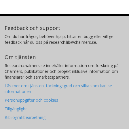
Feedback och support
Om du har frågor, behöver hjälp, hittar en bugg eller vill ge
feedback når du oss på research.lib@chalmers.se.
Om tjänsten
Research.chalmers.se innehåller information om forskning på
Chalmers, publikationer och projekt inklusive information om
finansiärer och samarbetspartners.
Läs mer om tjänsten, täckningsgrad och vilka som kan se
informationen
Personuppgifter och cookies
Tillgänglighet
Bibliografibearbetning