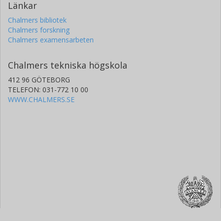
Länkar
Chalmers bibliotek
Chalmers forskning
Chalmers examensarbeten
Chalmers tekniska högskola
412 96 GÖTEBORG
TELEFON: 031-772 10 00
WWW.CHALMERS.SE