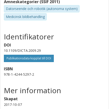
Ämneskategorier (SSIF 2011)
Datorseende och robotik (autonoma system)
Medicinsk bildbehandling
Identifikatorer
DOI
10.1109/DICTA.2009.29
Publikationsdata kopplat till DOI
ISBN
978-1-4244-5297-2
Mer information
Skapat
2017-10-07