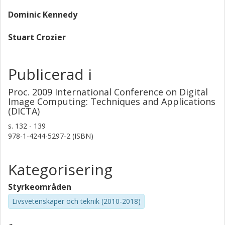
Dominic Kennedy
Stuart Crozier
Publicerad i
Proc. 2009 International Conference on Digital
Image Computing: Techniques and Applications
(DICTA)
s.
132 - 139
978-1-4244-5297-2 (ISBN)
Kategorisering
Styrkeområden
Livsvetenskaper och teknik (2010-2018)