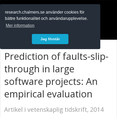
RESEARCH
.chalmers.se
research.chalmers.se använder cookies för
bättre funktionalitet och användarupplevelse.
In English
Mer information
Logga in
Jag förstår
Prediction of faults-slip-
through in large
software projects: An
empirical evaluation
Artikel i vetenskaplig tidskrift, 2014