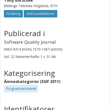
Tony Gorschek
Blekinge Tekniska Högskola, BTH
Forskning
Andra publikationer
Publicerad i
Software Quality Journal
0963-9314 (ISSN) 1573-1367 (eISSN)
Vol. 22
Nummer/häfte
1
s.
51-86
Kategorisering
Ämneskategorier (SSIF 2011)
Programvaruteknik
Identifikatorer