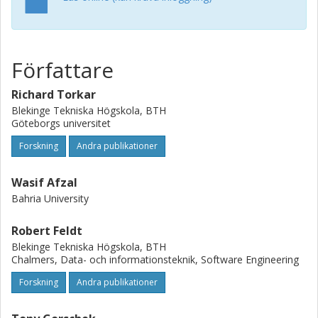
to various test phases can be well supported by the use of
search-based techniques. A combination of human and an
automated search mechanism (such as any of the search-
based techniques) has the potential to provide improved
Författare
prediction results.
Richard Torkar
Blekinge Tekniska Högskola, BTH
Göteborgs universitet
Forskning
Andra publikationer
Wasif Afzal
Bahria University
Robert Feldt
Blekinge Tekniska Högskola, BTH
Chalmers, Data- och informationsteknik, Software Engineering
Forskning
Andra publikationer