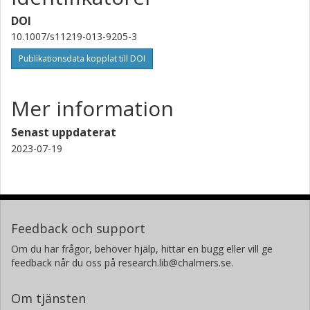
DOI
10.1007/s11219-013-9205-3
Publikationsdata kopplat till DOI
Mer information
Senast uppdaterat
2023-07-19
Feedback och support
Om du har frågor, behöver hjälp, hittar en bugg eller vill ge
feedback når du oss på research.lib@chalmers.se.
Om tjänsten