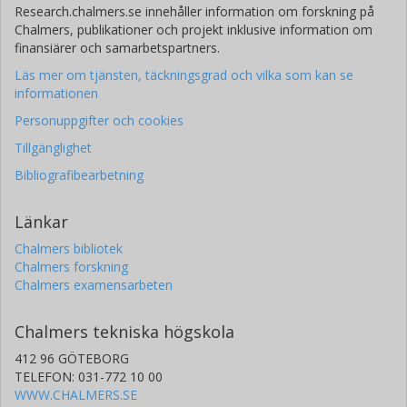
Research.chalmers.se innehåller information om forskning på
Chalmers, publikationer och projekt inklusive information om
finansiärer och samarbetspartners.
Läs mer om tjänsten, täckningsgrad och vilka som kan se
informationen
Personuppgifter och cookies
Tillgänglighet
Bibliografibearbetning
Länkar
Chalmers bibliotek
Chalmers forskning
Chalmers examensarbeten
Chalmers tekniska högskola
412 96 GÖTEBORG
TELEFON: 031-772 10 00
WWW.CHALMERS.SE