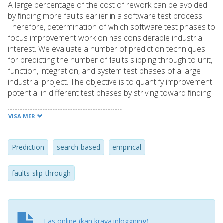
A large percentage of the cost of rework can be avoided
by ﬁnding more faults earlier in a software test process.
Therefore, determination of which software test phases to
focus improvement work on has considerable industrial
interest. We evaluate a number of prediction techniques
for predicting the number of faults slipping through to unit,
function, integration, and system test phases of a large
industrial project. The objective is to quantify improvement
potential in different test phases by striving toward ﬁnding
the faults in the right phase. The results show that a range
of techniques are found to be useful in predicting the
VISA MER
number of faults slipping through to the four test phases;
however, the group of search-based techniques (genetic
programming, gene expression programming, artiﬁcial
Prediction
search-based
empirical
immune recognition system, and particle swarm
optimization–based artiﬁcial neural network) consistently
faults-slip-through
give better predictions, having a representation at all of the
test phases. Human predictions are consistently better at
two of the four test phases. We conclude that the human
predictions regarding the number of faults slipping through
Läs online (kan kräva inloggning)