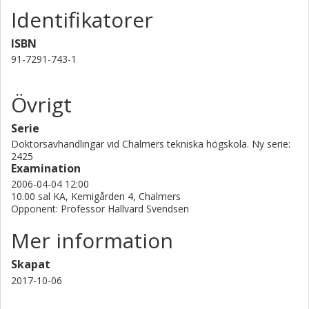
Identifikatorer
mm, there is an attractive force between bubbles towards
a low-pressure region at the edge of the bubbles, and a
ISBN
repulsive force in front of and behind the rising bubbles. A
model describing the transverse lift force due to the
91-7291-743-1
proximity of other bubbles is introduced in the framework
of Eulerian-Lagrangian modelling.
Övrigt
Serie
Doktorsavhandlingar vid Chalmers tekniska högskola. Ny serie:
2425
Examination
2006-04-04 12:00
10.00 sal KA, Kemigården 4, Chalmers
Opponent: Professor Hallvard Svendsen
Mer information
Skapat
2017-10-06