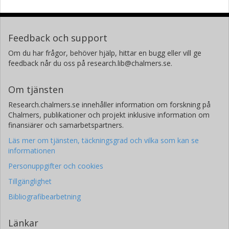
Feedback och support
Om du har frågor, behöver hjälp, hittar en bugg eller vill ge
feedback når du oss på research.lib@chalmers.se.
Om tjänsten
Research.chalmers.se innehåller information om forskning på
Chalmers, publikationer och projekt inklusive information om
finansiärer och samarbetspartners.
Läs mer om tjänsten, täckningsgrad och vilka som kan se
informationen
Personuppgifter och cookies
Tillgänglighet
Bibliografibearbetning
Länkar