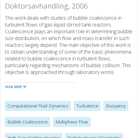
Doktorsavhandling, 2006
This work deals with studies of bubble coalescence in
turbulent flows of gas-liquid stirred tank reactors.
Coalescence plays an important role in determining bubble
size distribution, on which flow and mass transfer in such
reactors largely depend. The main objective of this work is
to obtain understanding of some of the basic phenomena
related to bubble coalescence in turbulent flows,
particularly regarding mechanisms of bubble collision. This
objective is approached through laboratory works
combined with computational fluid dynamics (CFD).
Measurements using a high-speed video imaging
VISA MER
technique show that once bubbles collide, the
coalescence usually occurs very fast, in less than 2
milliseconds. The measured drainage/coalescence time is
Computational Fluid Dynamics
Turbulence
Buoyancy
shorter than that obtained from film drainage theory for
coalescence in a stagnant liquid. Flattening of the bubble
Bubble Coalescence
Multiphase Flow
surfaces prior to collision was not observed in either the
measurements or the simulations. New mechanisms of
High-Speed Video Imaging
Particle Image Velocimetry