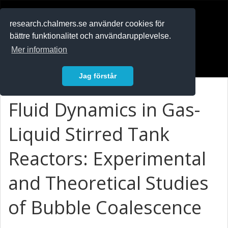
RESEARCH
.chalmers.se
research.chalmers.se använder cookies för
bättre funktionalitet och användarupplevelse.
In English
Mer information
Logga in
Jag förstår
Fluid Dynamics in Gas-
Liquid Stirred Tank
Reactors: Experimental
and Theoretical Studies
of Bubble Coalescence