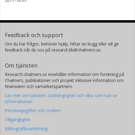
2017-10-07
Feedback och support
Om du har frågor, behöver hjälp, hittar en bugg eller vill ge
feedback når du oss på research.lib@chalmers.se.
Om tjänsten
Research.chalmers.se innehåller information om forskning på
Chalmers, publikationer och projekt inklusive information om
finansiärer och samarbetspartners.
Läs mer om tjänsten, täckningsgrad och vilka som kan se
informationen
Personuppgifter och cookies
Tillgänglighet
Bibliografibearbetning