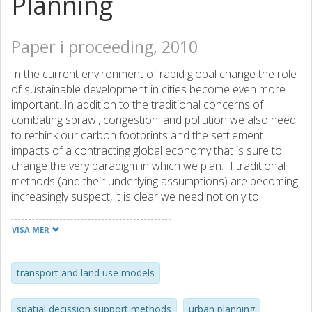
Planning
Paper i proceeding, 2010
In the current environment of rapid global change the role
of sustainable development in cities become even more
important. In addition to the traditional concerns of
combating sprawl, congestion, and pollution we also need
to rethink our carbon footprints and the settlement
impacts of a contracting global economy that is sure to
change the very paradigm in which we plan. If traditional
methods (and their underlying assumptions) are becoming
increasingly suspect, it is clear we need not only to
consider new ways to define the problems we face but
also seek better ways to solve them. This includes the
VISA MER
infrastructure of cities. Manuel Castells‟ ''network society''
(Re: M. Castells: The Information Age, Oxford 1998)
suggests that the world is no longer hierarchically
transport and land use models
organized or territorially arranged, but functions on a new
''borderless'' network of economy and society. This reality
spatial decission support methods
urban planning