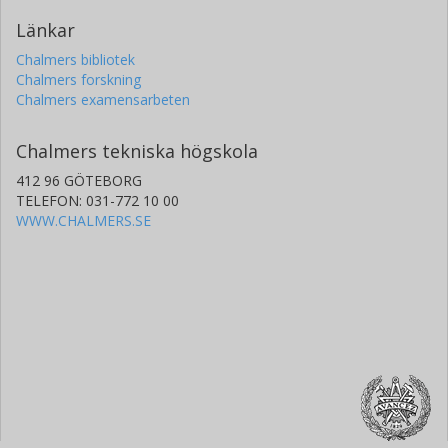
Länkar
Chalmers bibliotek
Chalmers forskning
Chalmers examensarbeten
Chalmers tekniska högskola
412 96 GÖTEBORG
TELEFON: 031-772 10 00
WWW.CHALMERS.SE