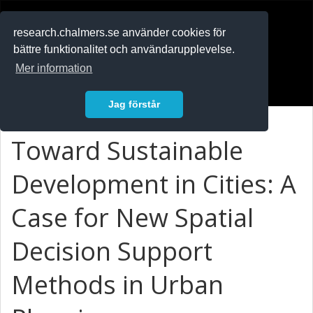
RESEARCH
.chalmers.se
research.chalmers.se använder cookies för
bättre funktionalitet och användarupplevelse.
In English
Mer information
Logga in
Jag förstår
Toward Sustainable
Development in Cities: A
Case for New Spatial
Decision Support
Methods in Urban