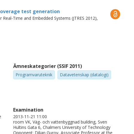
nstability where random testing could not.
 coverage test generation
for Real-Time and Embedded Systems (JTRES 2012),
Ämneskategorier (SSIF 2011)
Programvaruteknik
Datavetenskap (datalogi)
Examination
e
2013-11-21 11:00
room VK, Väg- och vattenbyggnad building, Sven
Hultins Gata 6, Chalmers University of Technology
Opponent: Dilian Gurov, Associate Professor at the