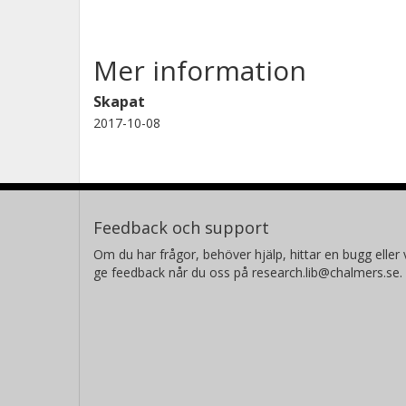
Mer information
Skapat
2017-10-08
Feedback och support
Om du har frågor, behöver hjälp, hittar en bugg eller v
ge feedback når du oss på research.lib@chalmers.se.