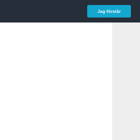
In English
Logga in
Jag förstår