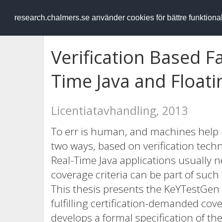
RESEARCH
.chalmers.se
research.chalmers.se använder cookies för bättre funktion
Verification Based Fa
Time Java and Float
Licentiatavhandling, 2013
To err is human, and machines help u
two ways, based on verification techno
Real-Time Java applications usually nee
coverage criteria can be part of such 
This thesis presents the KeYTestGen 
fulfilling certification-demanded cov
develops a formal specification of the