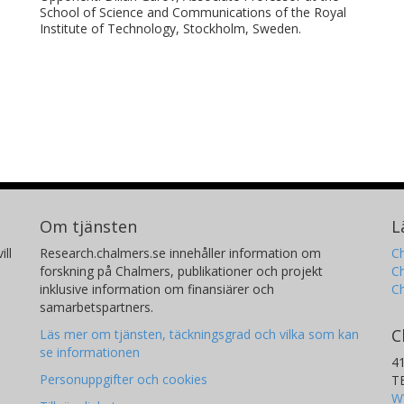
School of Science and Communications of the Royal
Institute of Technology, Stockholm, Sweden.
Om tjänsten
L
ill
Research.chalmers.se innehåller information om
Ch
forskning på Chalmers, publikationer och projekt
Ch
inklusive information om finansiärer och
C
samarbetspartners.
C
Läs mer om tjänsten, täckningsgrad och vilka som kan
se informationen
4
Personuppgifter och cookies
T
W