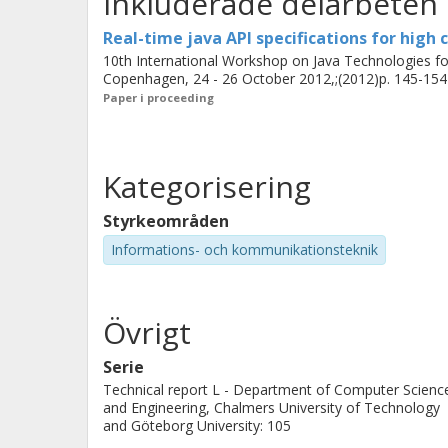
Inkluderade delarbeten
solvers. Experimental results found i
Real-time java API specifications for high
10th International Workshop on Java Technologies 
Copenhagen, 24 - 26 October 2012,;(2012)p. 145-154
Paper i proceeding
Kategorisering
Styrkeområden
Informations- och kommunikationsteknik
Övrigt
Serie
Technical report L - Department of Computer Scienc
and Engineering, Chalmers University of Technology
and Göteborg University: 105