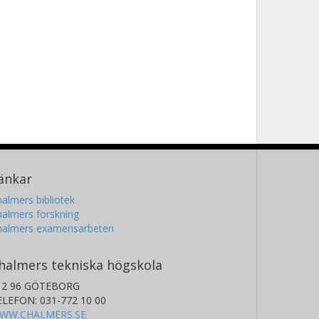
änkar
almers bibliotek
almers forskning
halmers examensarbeten
halmers tekniska högskola
12 96 GÖTEBORG
ELEFON: 031-772 10 00
WW.CHALMERS.SE