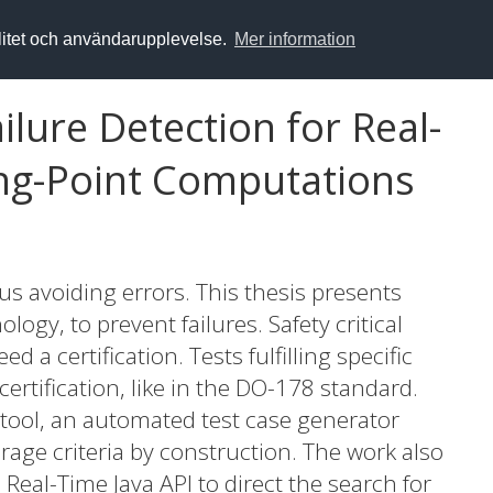
alitet och användarupplevelse.
Mer information
ilure Detection for Real-
ing-Point Computations
s avoiding errors. This thesis presents
logy, to prevent failures. Safety critical
d a certification. Tests fulfilling specific
certification, like in the DO-178 standard.
tool, an automated test case generator
erage criteria by construction. The work also
 Real-Time Java API to direct the search for