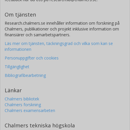
Om tjänsten
Research.chalmers.se innehåller information om forskning på
Chalmers, publikationer och projekt inklusive information om
finansiärer och samarbetspartners.
Läs mer om tjänsten, täckningsgrad och vilka som kan se
informationen
Personuppgifter och cookies
Tillgänglighet
Bibliografibearbetning
Länkar
Chalmers bibliotek
Chalmers forskning
Chalmers examensarbeten
Chalmers tekniska högskola