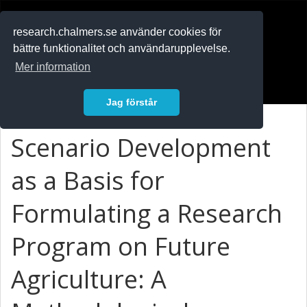
RESEARCH
.chalmers.se
research.chalmers.se använder cookies för
bättre funktionalitet och användarupplevelse.
In English
Mer information
Logga in
Jag förstår
Scenario Development
as a Basis for
Formulating a Research
Program on Future
Agriculture: A