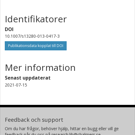
Identifikatorer
DOI
10.1007/s13280-013-0417-3
Publikationsdata kopplat till DOI
Mer information
Senast uppdaterat
2021-07-15
Feedback och support
Om du har frågor, behöver hjälp, hittar en bugg eller vill ge
feedback når du oss på research.lib@chalmers.se.