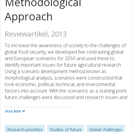
Methodological
Approach
Reviewartikel, 2013
To increase the awareness of society to the challenges of
global food security, we developed five contrasting global
and European scenarios for 2050 and used these to
identify important issues for future agricultural research.
Using a scenario development method known as
morphological analysis, scenarios were constructed that
took economic, political, technical, and environmental
factors into account. With the scenarios as a starting point
future challenges were discussed and research issues and
questions were identified in an interactive process with
stakeholders and researchers. Based on the outcome of
VISA MER
this process, six socioeconomic and biophysical
overarching challenges for future agricultural were
formulated and related research issues identified. The
Research priorities
Studies of future
Global challenges