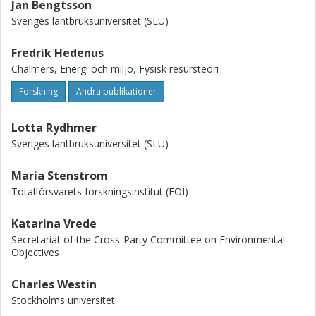
Jan Bengtsson
Sveriges lantbruksuniversitet (SLU)
Fredrik Hedenus
Chalmers, Energi och miljö, Fysisk resursteori
Forskning
Andra publikationer
Lotta Rydhmer
Sveriges lantbruksuniversitet (SLU)
Maria Stenstrom
Totalförsvarets forskningsinstitut (FOI)
Katarina Vrede
Secretariat of the Cross-Party Committee on Environmental
Objectives
Charles Westin
Stockholms universitet