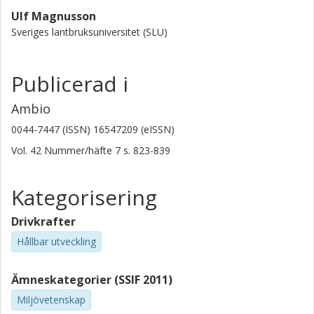
Ulf Magnusson
Sveriges lantbruksuniversitet (SLU)
Publicerad i
Ambio
0044-7447 (ISSN) 16547209 (eISSN)
Vol. 42
Nummer/häfte
7
s.
823-839
Kategorisering
Drivkrafter
Hållbar utveckling
Ämneskategorier (SSIF 2011)
Miljövetenskap