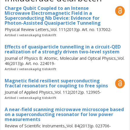
Furthermore, the low dipole moment of the fractal
Charge Qubit Coupled to an Intense
resonator allows us to also introduce DC bias into the
Microwave Electromagnetic Field in a
resonator without degrading its Q-factor. This is an
Superconducting Nb Device: Evidence for
Photon-Assisted Quasiparticle Tunneling
important technological step that allows us to interact with
Physical Review Letters,;Vol. 111(2013)p. Art. no. 137002-
new materials where spins can be quickly and locally
Artikel i vetenskaplig tidskrift
manipulated using electric fields and we demonstrate the
first steps in this direction with ensembles of manganese
Effects of quasiparticle tunnelling in a circuit-QED
doped ZnO nanowires and frustrated molecular Cu spin
realization of a strongly driven two-level system
triangles. The measurements achieve a very high sensitivity
Journal of Physics B: Atomic, Molecular and Optical Physics,;Vol.
thanks to the Pound-Drever-Hall locking technique used.
46(2013)p. Art. no. 224019-
We develop this technique such that both resonance
Artikel i vetenskaplig tidskrift
frequency and quality factor can be monitored with very
Magnetic field resilient superconducting
high accuracy in real time. The demonstrated stability is
fractal resonators for coupling to free spins
~30 Hz/rtHz for frequency readout and we can determine
Journal of Applied Physics,;Vol. 112(2012)p. 123905-
the Q-factor with a precision of 34 dB/rtHz.
Artikel i vetenskaplig tidskrift
A near-field scanning microwave microscope based
on a superconducting resonator for low power
measurements
Review of Scientific Instruments,;Vol. 84(2013)p. 023706-