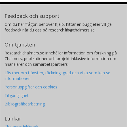
Feedback och support
Om du har frågor, behöver hjälp, hittar en bugg eller vill ge
feedback når du oss på research.lib@chalmers.se.
Om tjänsten
Research.chalmers.se innehåller information om forskning på
Chalmers, publikationer och projekt inklusive information om
finansiärer och samarbetspartners.
Läs mer om tjänsten, täckningsgrad och vilka som kan se
informationen
Personuppgifter och cookies
Tillgänglighet
Bibliografibearbetning
Länkar
Chalmers bibliotek