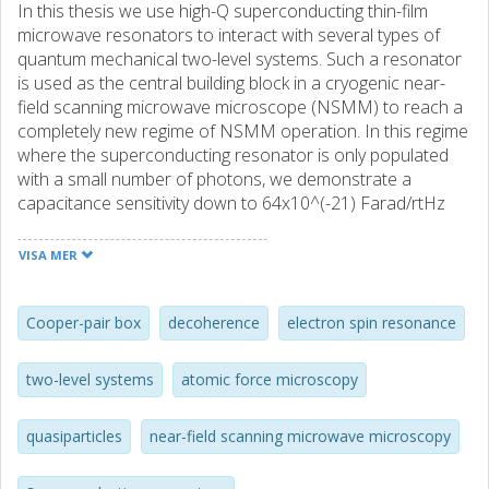
In this thesis we use high-Q superconducting thin-film
microwave resonators to interact with several types of
quantum mechanical two-level systems. Such a resonator
is used as the central building block in a cryogenic near-
field scanning microwave microscope (NSMM) to reach a
completely new regime of NSMM operation. In this regime
where the superconducting resonator is only populated
with a small number of photons, we demonstrate a
capacitance sensitivity down to 64x10^(-21) Farad/rtHz
and nanoscale resolution, which is sufficient to apply this
scanning probe technique to quantum coherent objects.
VISA MER
Such a 'coherent'-NSMM enables several new
applications: for example to study the interaction of the
NSMM probe with two-level defects in samples and to
Cooper-pair box
decoherence
electron spin resonance
characterize artificial two-level systems (qubits), which
eventually could lead to better understanding of
two-level systems
atomic force microscopy
decoherence mechanisms in superconducting quantum
circuits. We demonstrate the ability to reach this regime in
quasiparticles
near-field scanning microwave microscopy
a sample consisting of a Cooper-pair box (CPB) weakly
coupled to a superconducting resonator. In the strong