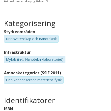
Artikel i vetenskaplig tidskrift
Kategorisering
Styrkeområden
Nanovetenskap och nanoteknik
Infrastruktur
Myfab (inkl. Nanotekniklaboratoriet)
Ämneskategorier (SSIF 2011)
Den kondenserade materiens fysik
Identifikatorer
ISBN