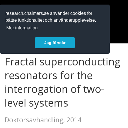
RESEARCH
.chalmers.se
research.chalmers.se använder cookies för
bättre funktionalitet och användarupplevelse.
In English
Mer information
Logga in
Jag förstår
Fractal superconducting
resonators for the
interrogation of two-
level systems
Doktorsavhandling, 2014