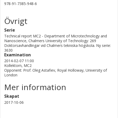
978-91-7385-948-6
Övrigt
Serie
Technical report MC2 - Department of Microtechnology and
Nanoscience, Chalmers University of Technology: 269
Doktorsavhandlingar vid Chalmers tekniska högskola. Ny serie:
3630
Examination
2014-02-07 11:00
Kollektorn, MC2
Opponent: Prof. Oleg Astafiev, Royal Holloway, University of
London
Mer information
Skapat
2017-10-06