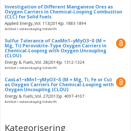
Investigation of Different Manganese Ores as
Oxygen Carriers in Chemical-Looping Combustion
(CLC) for Solid Fuels
Applied Energy,;Vol. 113(2014)p. 1883-1894
Artikel i vetenskaplig tidskrift
Sulfur Tolerance of CaxMn1–yMyO3−δ (M =
Mg, Ti) Perovskite-Type Oxygen Carriers in
Chemical-Looping with Oxygen Uncoupling
(CLOU)
Energy & Fuels,;Vol. 28(2014)p. 1312-1324
Artikel i vetenskaplig tidskrift
CaxLa1−xMn1−yMyO3−δ (M = Mg, Ti, Fe or Cu)
as Oxygen Carriers for Chemical-Looping with
Oxygen Uncoupling (CLOU)
Energy & Fuels,;Vol. 27(2013)p. 4097-4107
Artikel i vetenskaplig tidskrift
Kategorisering