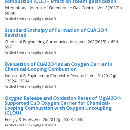
combustion (CLC) – Effect on steam gasification
As manganese-based materials, various manganese-
based perovskite-type oxygen carriers produced by
International Journal of Greenhouse Gas Control,;Vol. 8(2012)p.
56-60
extrusion and spray-drying and different manganese ores
Artikel i vetenskaplig tidskrift
were studied. The effect of dopants, operating
temperature and calcium content on the reactivity of
Standard Enthalpy of Formation of CuAl2O4
oxygen carriers towards methane and the stability of the
Revisited
perovskite-structured materials as well as tolerance
Chemical Engineering Communications,;Vol. 202(2015)p. 694-
towards deactivation with sulphur were examined for the
697
CLOU process. The reactivity of manganese ores with
Artikel i vetenskaplig tidskrift
gaseous fuels and their influence on the rate of char
Evaluation of CuAl2O4 as an Oxygen Carrier in
gasification was scrutinized for CLC application with
Chemical-Looping Combustion
gasification of solid fuels. A method for obtaining the rate
Industrial & Engineering Chemistry Research,;Vol. 51(2012)p.
of oxygen release for CLOU by utilizing a devolatilized
13924-13934
wood char has been developed and was applied to the
Artikel i vetenskaplig tidskrift
MgAl2O4-supported CuO oxygen carrier and the extruded
perovskite-type materials. Furthermore, the oxidation rate
Oxygen Release and Oxidation Rates of MgAl2O4-
Supported CuO Oxygen Carrier for Chemical-
of the MgAl2O4-supported CuO oxygen carrier for CLOU
Looping Combustion with Oxygen Uncoupling
was studied. Based on the obtained rates, the minimum
(CLOU)
solids inventories using these oxygen carriers were
Energy & Fuels,;Vol. 26(2012)p. 6528-6539
determined for a CLOU unit.
Artikel i vetenskaplig tidskrift