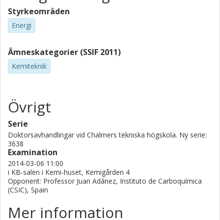
Styrkeområden
Energi
Ämneskategorier (SSIF 2011)
Kemiteknik
Övrigt
Serie
Doktorsavhandlingar vid Chalmers tekniska högskola. Ny serie:
3638
Examination
2014-03-06 11:00
i KB-salen i Kemi-huset, Kemigården 4
Opponent: Professor Juan Adánez, Instituto de Carboquímica
(CSIC), Spain
Mer information