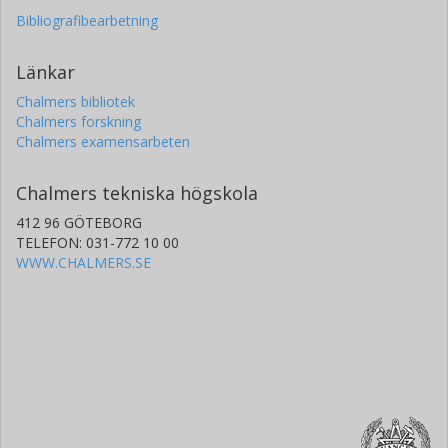
Bibliografibearbetning
Länkar
Chalmers bibliotek
Chalmers forskning
Chalmers examensarbeten
Chalmers tekniska högskola
412 96 GÖTEBORG
TELEFON: 031-772 10 00
WWW.CHALMERS.SE