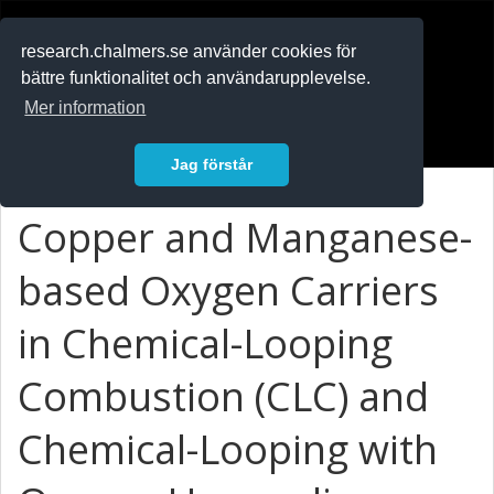
RESEARCH
.chalmers.se
research.chalmers.se använder cookies för
bättre funktionalitet och användarupplevelse.
In English
Mer information
Logga in
Jag förstår
Copper and Manganese-
based Oxygen Carriers
in Chemical-Looping
Combustion (CLC) and
Chemical-Looping with