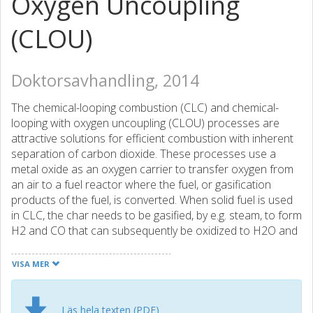
Oxygen Uncoupling
(CLOU)
Doktorsavhandling, 2014
The chemical-looping combustion (CLC) and chemical-
looping with oxygen uncoupling (CLOU) processes are
attractive solutions for efficient combustion with inherent
separation of carbon dioxide. These processes use a
metal oxide as an oxygen carrier to transfer oxygen from
an air to a fuel reactor where the fuel, or gasification
products of the fuel, is converted. When solid fuel is used
in CLC, the char needs to be gasified, by e.g. steam, to form
H2 and CO that can subsequently be oxidized to H2O and
CO2 by the oxygen carrier. In the case of CLOU, the
oxygen carrier releases gas-phase oxygen in the fuel
VISA MER
reactor. This enables a high rate of conversion of char
from solid fuels, as CLOU eliminates the need for the
gasification step required in normal CLC with solid fuels. In
Läs hela texten (PDF)