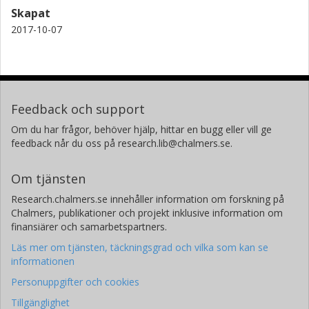
Skapat
2017-10-07
Feedback och support
Om du har frågor, behöver hjälp, hittar en bugg eller vill ge
feedback når du oss på research.lib@chalmers.se.
Om tjänsten
Research.chalmers.se innehåller information om forskning på
Chalmers, publikationer och projekt inklusive information om
finansiärer och samarbetspartners.
Läs mer om tjänsten, täckningsgrad och vilka som kan se
informationen
Personuppgifter och cookies
Tillgänglighet