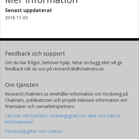
Senast uppdaterat
2018-11-05
Feedback och support
Om du har frågor, behöver hjälp, hittar en bugg eller vill ge
feedback når du oss på research.lib@chalmers.se.
Om tjänsten
Research.chalmers.se innehåller information om forskning på
Chalmers, publikationer och projekt inklusive information om
finansiärer och samarbetspartners.
Läs mer om tjänsten, täckningsgrad och vilka som kan se
informationen
Personuppgifter och cookies