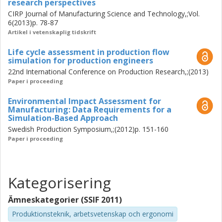
research perspectives
CIRP Journal of Manufacturing Science and Technology,;Vol.
6(2013)p. 78-87
Artikel i vetenskaplig tidskrift
Life cycle assessment in production flow
simulation for production engineers
22nd International Conference on Production Research,;(2013)
Paper i proceeding
Environmental Impact Assessment for
Manufacturing: Data Requirements for a
Simulation-Based Approach
Swedish Production Symposium,;(2012)p. 151-160
Paper i proceeding
Kategorisering
Ämneskategorier (SSIF 2011)
Produktionsteknik, arbetsvetenskap och ergonomi