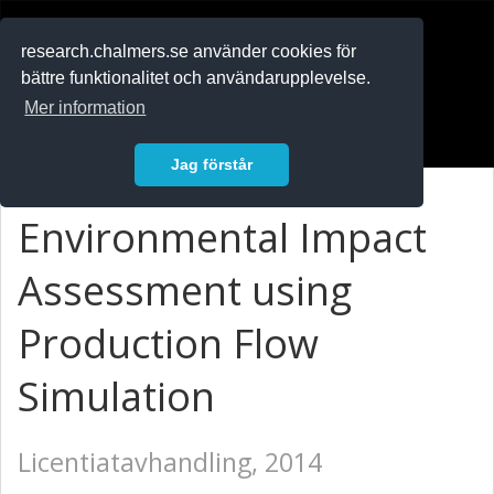
RESEARCH
.chalmers.se
research.chalmers.se använder cookies för
bättre funktionalitet och användarupplevelse.
In English
Mer information
Logga in
Jag förstår
Environmental Impact
Assessment using
Production Flow
Simulation
Licentiatavhandling, 2014