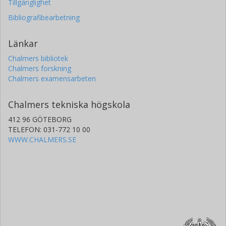
Tillgänglighet
Bibliografibearbetning
Länkar
Chalmers bibliotek
Chalmers forskning
Chalmers examensarbeten
Chalmers tekniska högskola
412 96 GÖTEBORG
TELEFON: 031-772 10 00
WWW.CHALMERS.SE