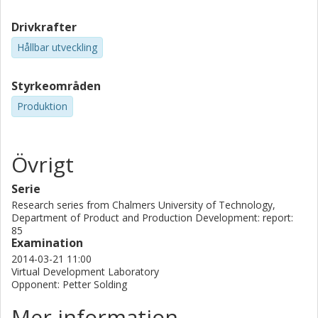
Drivkrafter
Hållbar utveckling
Styrkeområden
Produktion
Övrigt
Serie
Research series from Chalmers University of Technology,
Department of Product and Production Development: report:
85
Examination
2014-03-21 11:00
Virtual Development Laboratory
Opponent: Petter Solding
Mer information