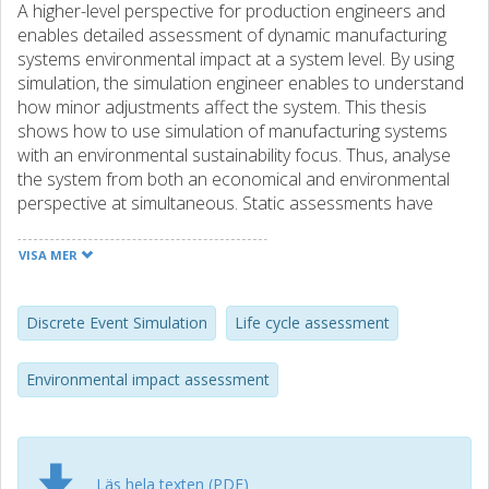
A higher-level perspective for production engineers and
enables detailed assessment of dynamic manufacturing
systems environmental impact at a system level. By using
simulation, the simulation engineer enables to understand
how minor adjustments affect the system. This thesis
shows how to use simulation of manufacturing systems
with an environmental sustainability focus. Thus, analyse
the system from both an economical and environmental
perspective at simultaneous. Static assessments have
been the main approach analysing systems environmental
impact. Dynamic manufacturing systems cannot be
VISA MER
modelled statically properly. Static assessment lacks the
ability to predict how the system operates and react after
adjustments of the system. However, dynamic simulations
Discrete Event Simulation
Life cycle assessment
of systems are data intensive and require more resources
and knowledge. This thesis elaborates on when to use
Environmental impact assessment
simulation of manufacturing systems to assess
environmental impact. In short, simulation of
manufacturing system can be efficient when there is a
need for both productivity assessment and environmental
Läs hela texten (PDF)