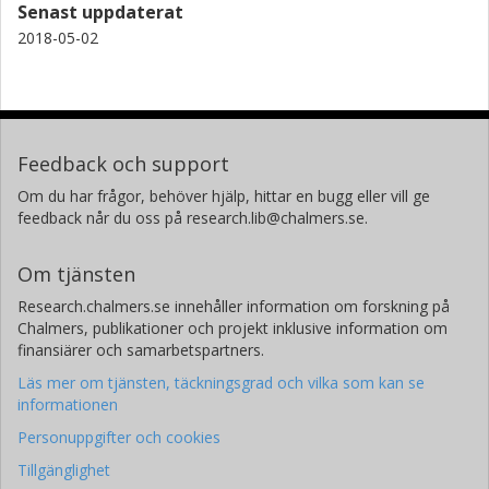
Senast uppdaterat
2018-05-02
Feedback och support
Om du har frågor, behöver hjälp, hittar en bugg eller vill ge
feedback når du oss på research.lib@chalmers.se.
Om tjänsten
Research.chalmers.se innehåller information om forskning på
Chalmers, publikationer och projekt inklusive information om
finansiärer och samarbetspartners.
Läs mer om tjänsten, täckningsgrad och vilka som kan se
informationen
Personuppgifter och cookies
Tillgänglighet