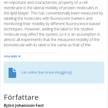
An important and characteristic property of a cell
membrane is the lateral mobility of protein molecules in
the lipid bilayer. This has conventionally been measured by
labeling the molecules with fluorescent markers and
monitoring their mobility by different fluorescence-based
techniques. However, adding the label to the studied
molecule may affect the system, so it is an assumption in
almost all experiments that the measured mobility of the
biomolecule with its label is the same as that of the
unlabeled molecule. However, this assumption is rarely
tested due to a lack of suitable methods. In this work, a
VISA MER
new technique to perform label-free diffusivity
measurements is developed and used to measure the
effect of the label for two common protein-lipid systems:
Läs online (kan kräva inloggning)
1) streptavidin (SA) coupled to a supported lipid bilayer
(SLB) through biotinylated lipids and 2) the extracellular
part of the T-cell adhesion protein CD2, coupled to an SLB
through histidine tags to nickel-chelating lipids. A
Författare
measurable (approximate to 12%) decrease in diffusivity is
found for both labeled proteins, even though the
Björn Johansson Fast