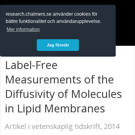
RESEARCH
.chalmers.se
research.chalmers.se använder cookies för
bättre funktionalitet och användarupplevelse.
In English
Mer information
Logga in
Jag förstår
Label-Free
Measurements of the
Diffusivity of Molecules
in Lipid Membranes
Artikel i vetenskaplig tidskrift, 2014