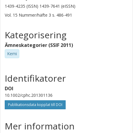
1439-4235 (ISSN) 1439-7641 (eISSN)
Vol. 15
Nummer/häfte
3
s.
486-491
Kategorisering
Ämneskategorier (SSIF 2011)
Kemi
Identifikatorer
DOI
10.1002/cphc.201301136
Publikationsdata kopplat till DOI
Mer information