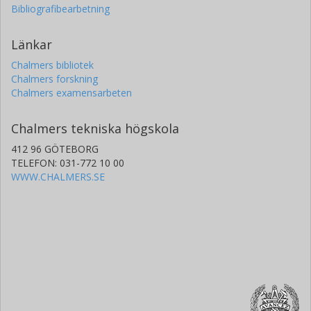
Bibliografibearbetning
Länkar
Chalmers bibliotek
Chalmers forskning
Chalmers examensarbeten
Chalmers tekniska högskola
412 96 GÖTEBORG
TELEFON: 031-772 10 00
WWW.CHALMERS.SE