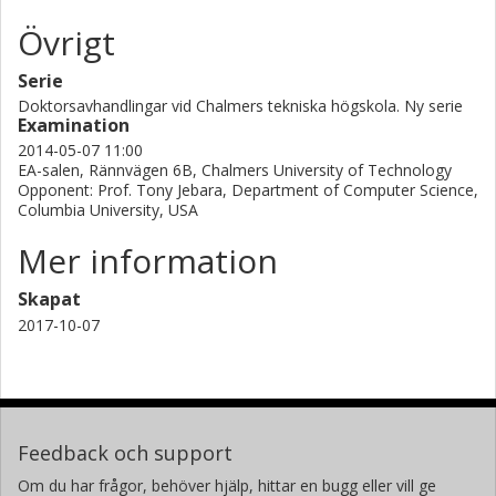
Övrigt
Serie
Doktorsavhandlingar vid Chalmers tekniska högskola. Ny serie
Examination
2014-05-07 11:00
EA-salen, Rännvägen 6B, Chalmers University of Technology
Opponent: Prof. Tony Jebara, Department of Computer Science,
Columbia University, USA
Mer information
Skapat
2017-10-07
Feedback och support
Om du har frågor, behöver hjälp, hittar en bugg eller vill ge