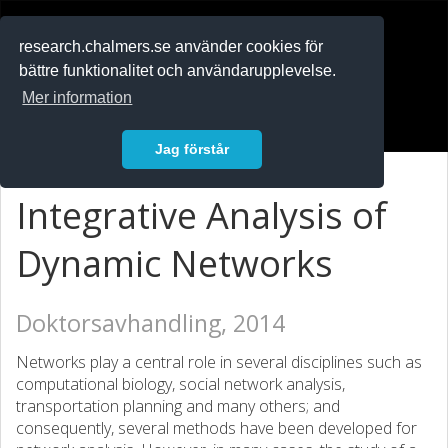
RESEARCH
.chalmers.se
research.chalmers.se använder cookies för
bättre funktionalitet och användarupplevelse.
In English
Mer information
Logga in
Jag förstår
Integrative Analysis of
Dynamic Networks
Doktorsavhandling, 2014
Networks play a central role in several disciplines such as
computational biology, social network analysis,
transportation planning and many others; and
consequently, several methods have been developed for