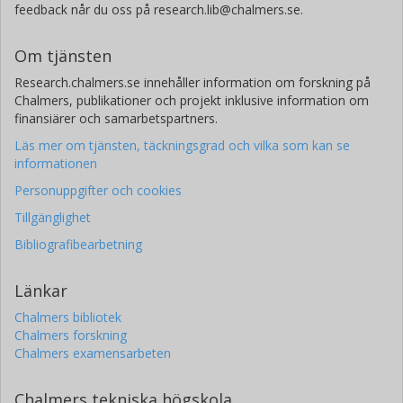
feedback når du oss på research.lib@chalmers.se.
Om tjänsten
Research.chalmers.se innehåller information om forskning på
Chalmers, publikationer och projekt inklusive information om
finansiärer och samarbetspartners.
Läs mer om tjänsten, täckningsgrad och vilka som kan se
informationen
Personuppgifter och cookies
Tillgänglighet
Bibliografibearbetning
Länkar
Chalmers bibliotek
Chalmers forskning
Chalmers examensarbeten
Chalmers tekniska högskola