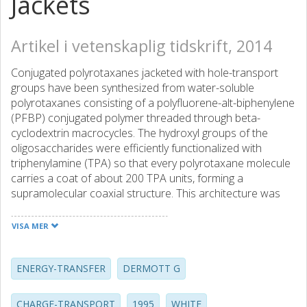
Jackets
Artikel i vetenskaplig tidskrift, 2014
Conjugated polyrotaxanes jacketed with hole-transport
groups have been synthesized from water-soluble
polyrotaxanes consisting of a polyfluorene-alt-biphenylene
(PFBP) conjugated polymer threaded through beta-
cyclodextrin macrocycles. The hydroxyl groups of the
oligosaccharides were efficiently functionalized with
triphenylamine (TPA) so that every polyrotaxane molecule
carries a coat of about 200 TPA units, forming a
supramolecular coaxial structure. This architecture was
characterized using a range of techniques, including small-
angle X-ray scattering. Absorption of light by the TPA units
VISA MER
results in excitation energy transfer (EET) and
photoinduced electron transfer (ET) to the inner
conjugated polymer core. These energy- and charge-
ENERGY-TRANSFER
DERMOTT G
transfer processes were explored by steady-state and
time-resolved fluorescence spectroscopy, femtosecond
CHARGE-TRANSPORT
1995
WHITE