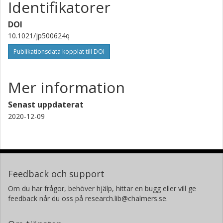
Identifikatorer
Forskning
Andra publikationer
DOI
10.1021/jp500624q
Harry L. Anderson
University of Oxford
Publikationsdata kopplat till DOI
Mer information
Senast uppdaterat
2020-12-09
Feedback och support
Om du har frågor, behöver hjälp, hittar en bugg eller vill ge
feedback når du oss på research.lib@chalmers.se.