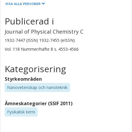
University of Oxford
VISA ALLA PERSONER
S. Brovelli
Publicerad i
Universita' degli Studi di Milano-Bicocca
University College London (UCL)
Journal of Physical Chemistry C
1932-7447 (ISSN) 1932-7455 (eISSN)
D. Montarnal
Vol. 118
Nummer/häfte
8
s.
4553-4566
University of California
F. Meinardi
Kategorisering
Universita' degli Studi di Milano-Bicocca
Styrkeområden
F. Cacialli
Nanovetenskap och nanoteknik
University College London (UCL)
David Beljonne
Ämneskategorier (SSIF 2011)
Universite de Mons
Fysikalisk kemi
Bo Albinsson
Chalmers, Kemi- och bioteknik, Fysikalisk kemi