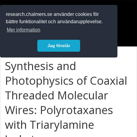
RESEARCH
.chalmers.se
research.chalmers.se använder cookies för
bättre funktionalitet och användarupplevelse.
In English
Mer information
Logga in
Jag förstår
Synthesis and
Photophysics of Coaxial
Threaded Molecular
Wires: Polyrotaxanes
with Triarylamine