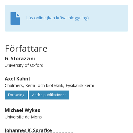
Läs online (kan kräva inloggning)
Författare
G. Sforazzini
University of Oxford
Axel Kahnt
Chalmers, Kemi- och bioteknik, Fysikalisk kemi
Forskning
Andra publikationer
Michael Wykes
Universite de Mons
Johannes K. Sprafke