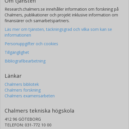
Om tjänsten
Research.chalmers.se innehåller information om forskning på
Chalmers, publikationer och projekt inklusive information om
finansiärer och samarbetspartners.
Läs mer om tjänsten, täckningsgrad och vilka som kan se
informationen
Personuppgifter och cookies
Tillgänglighet
Bibliografibearbetning
Länkar
Chalmers bibliotek
Chalmers forskning
Chalmers examensarbeten
Chalmers tekniska högskola
412 96 GÖTEBORG
TELEFON: 031-772 10 00