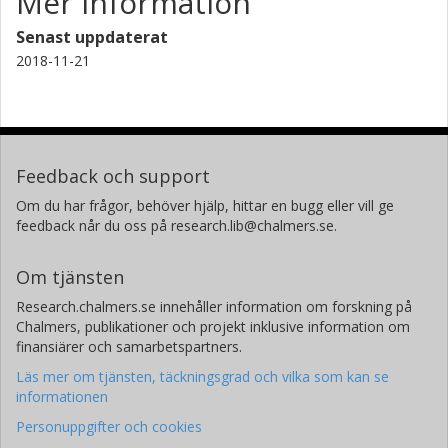
Mer information
Senast uppdaterat
2018-11-21
Feedback och support
Om du har frågor, behöver hjälp, hittar en bugg eller vill ge
feedback når du oss på research.lib@chalmers.se.
Om tjänsten
Research.chalmers.se innehåller information om forskning på
Chalmers, publikationer och projekt inklusive information om
finansiärer och samarbetspartners.
Läs mer om tjänsten, täckningsgrad och vilka som kan se
informationen
Personuppgifter och cookies