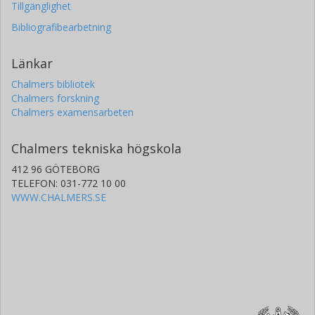
Tillgänglighet
Bibliografibearbetning
Länkar
Chalmers bibliotek
Chalmers forskning
Chalmers examensarbeten
Chalmers tekniska högskola
412 96 GÖTEBORG
TELEFON: 031-772 10 00
WWW.CHALMERS.SE