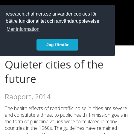
RESEARCH
.chalmers.se
research.chalmers.se använder cookies för
bättre funktionalitet och användarupplevelse.
In English
Mer information
Logga in
Jag förstår
Quieter cities of the
future
Rapport, 2014
The health effects of road traffic noise in cities are severe
and constitute a threat to public health. Immission goals in
the form of guideline values were formulated in many
countries in the 1960s. The guidelines have remained