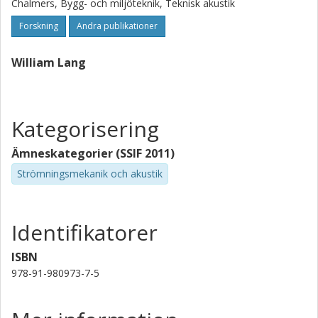
Chalmers, Bygg- och miljöteknik, Teknisk akustik
Forskning
Andra publikationer
William Lang
Kategorisering
Ämneskategorier (SSIF 2011)
Strömningsmekanik och akustik
Identifikatorer
ISBN
978-91-980973-7-5